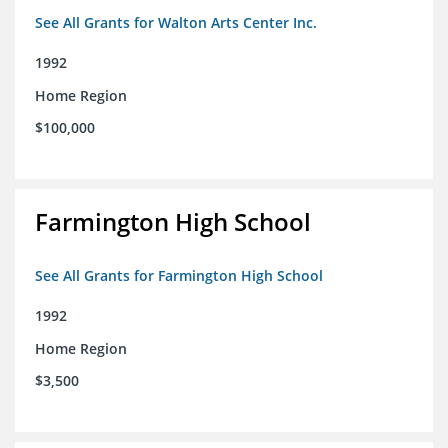
See All Grants for Walton Arts Center Inc.
1992
Home Region
$100,000
Farmington High School
See All Grants for Farmington High School
1992
Home Region
$3,500