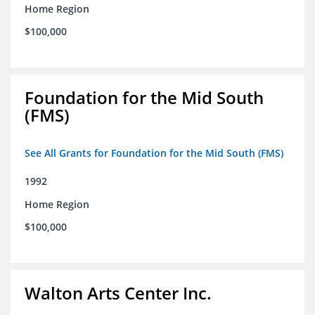
Home Region
$100,000
Foundation for the Mid South
(FMS)
See All Grants for Foundation for the Mid South (FMS)
1992
Home Region
$100,000
Walton Arts Center Inc.