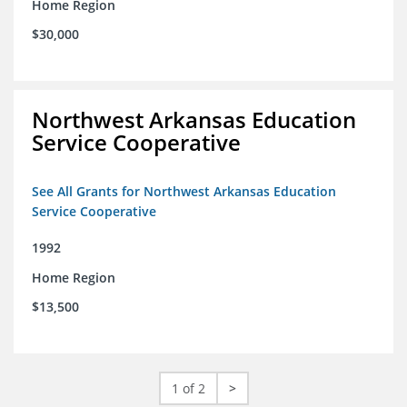
Home Region
$30,000
Northwest Arkansas Education
Service Cooperative
See All Grants for Northwest Arkansas Education
Service Cooperative
1992
Home Region
$13,500
1 of 2
>