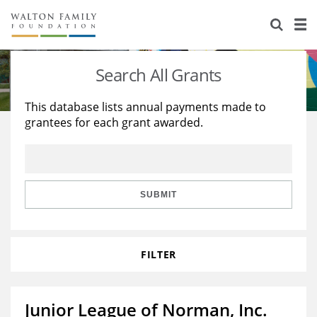
About Us
Staff
Stories
Search All Grants
Newsroom
Our Work
This database lists annual payments made to
grantees for each grant awarded.
Reports & Financials
Education
Learning
Contact Us
Environment
Knowledge Center
Grants
Home Region
Flashcards
Resources for Grantees
Careers
SUBMIT
Grants Database
Opportunity Survey 2026
FILTER
Design Excellence
Junior League of Norman, Inc.