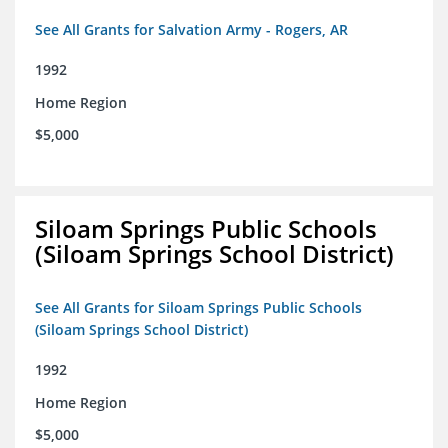
See All Grants for Salvation Army - Rogers, AR
1992
Home Region
$5,000
Siloam Springs Public Schools
(Siloam Springs School District)
See All Grants for Siloam Springs Public Schools
(Siloam Springs School District)
1992
Home Region
$5,000