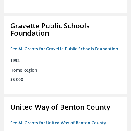
Gravette Public Schools
Foundation
See All Grants for Gravette Public Schools Foundation
1992
Home Region
$5,000
United Way of Benton County
See All Grants for United Way of Benton County