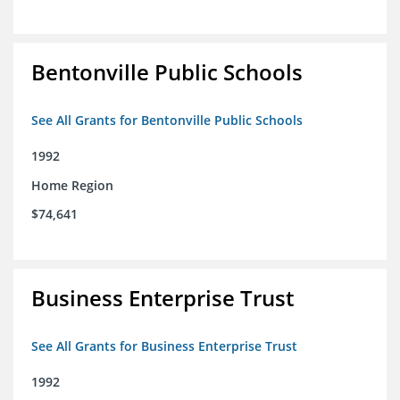
Bentonville Public Schools
See All Grants for Bentonville Public Schools
1992
Home Region
$74,641
Business Enterprise Trust
See All Grants for Business Enterprise Trust
1992