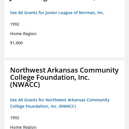
See All Grants for Junior League of Norman, Inc.
1992
Home Region
$1,000
Northwest Arkansas Community
College Foundation, Inc.
(NWACC)
See All Grants for Northwest Arkansas Community
College Foundation, Inc. (NWACC)
1992
Home Region