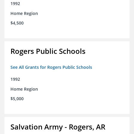
1992
Home Region
$4,500
Rogers Public Schools
See All Grants for Rogers Public Schools
1992
Home Region
$5,000
Salvation Army - Rogers, AR