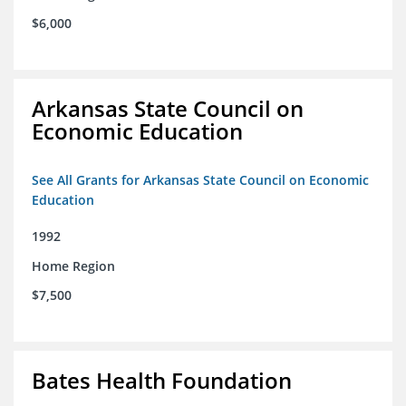
$6,000
Arkansas State Council on
Economic Education
See All Grants for Arkansas State Council on Economic
Education
1992
Home Region
$7,500
Bates Health Foundation