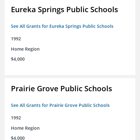
Eureka Springs Public Schools
See All Grants for Eureka Springs Public Schools
1992
Home Region
$4,000
Prairie Grove Public Schools
See All Grants for Prairie Grove Public Schools
1992
Home Region
$4,000