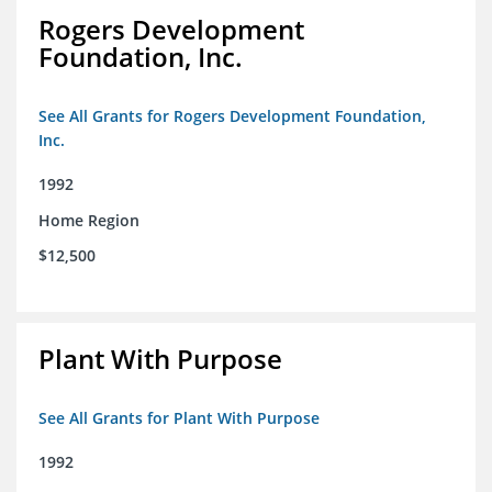
Rogers Development
Foundation, Inc.
See All Grants for Rogers Development Foundation,
Inc.
1992
Home Region
$12,500
Plant With Purpose
See All Grants for Plant With Purpose
1992