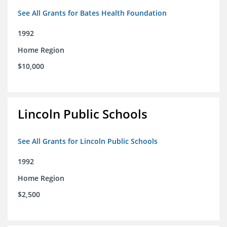
See All Grants for Bates Health Foundation
1992
Home Region
$10,000
Lincoln Public Schools
See All Grants for Lincoln Public Schools
1992
Home Region
$2,500