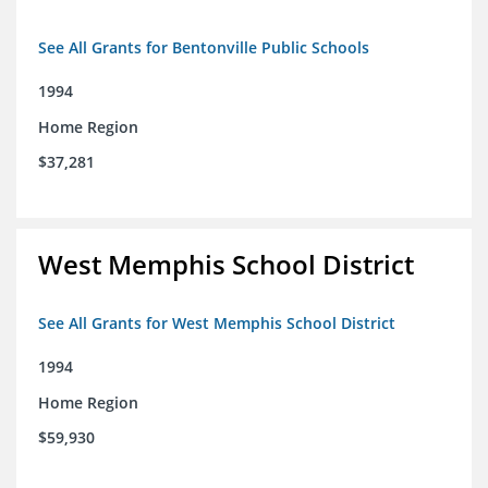
See All Grants for Bentonville Public Schools
1994
Home Region
$37,281
West Memphis School District
See All Grants for West Memphis School District
1994
Home Region
$59,930