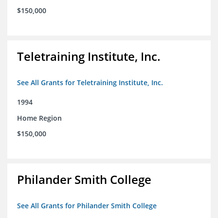
$150,000
Teletraining Institute, Inc.
See All Grants for Teletraining Institute, Inc.
1994
Home Region
$150,000
Philander Smith College
See All Grants for Philander Smith College