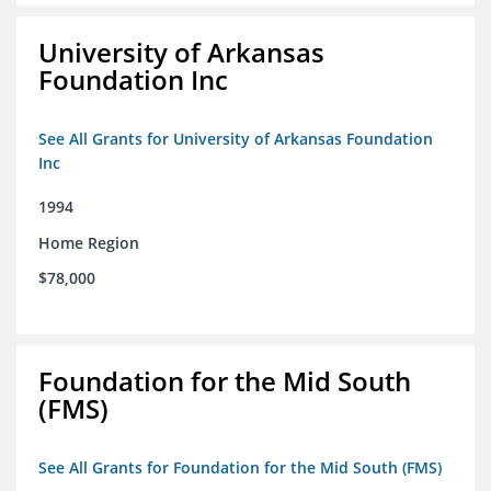
University of Arkansas
Foundation Inc
See All Grants for University of Arkansas Foundation
Inc
1994
Home Region
$78,000
Foundation for the Mid South
(FMS)
See All Grants for Foundation for the Mid South (FMS)