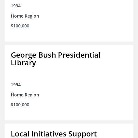
1994
Home Region
$100,000
George Bush Presidential
Library
1994
Home Region
$100,000
Local Initiatives Support