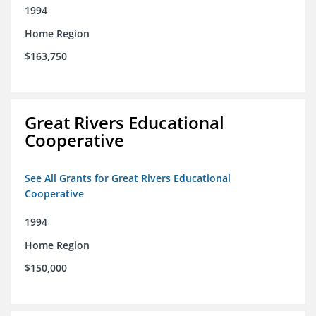
1994
Home Region
$163,750
Great Rivers Educational
Cooperative
See All Grants for Great Rivers Educational
Cooperative
1994
Home Region
$150,000