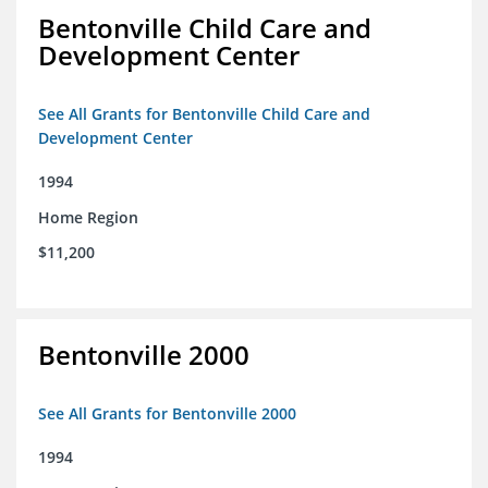
Bentonville Child Care and
Development Center
See All Grants for Bentonville Child Care and
Development Center
1994
Home Region
$11,200
Bentonville 2000
See All Grants for Bentonville 2000
1994