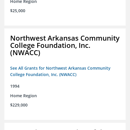
Home Region
$25,000
Northwest Arkansas Community
College Foundation, Inc.
(NWACC)
See All Grants for Northwest Arkansas Community
College Foundation, Inc. (NWACC)
1994
Home Region
$229,000