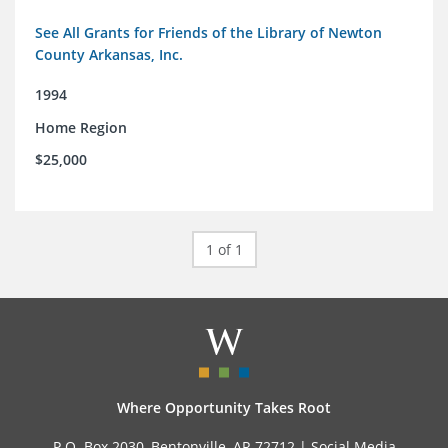
See All Grants for Friends of the Library of Newton
County Arkansas, Inc.
1994
Home Region
$25,000
1 of 1
Where Opportunity Takes Root
P.O. Box 2030, Bentonville, AR 72712 |
Social Media