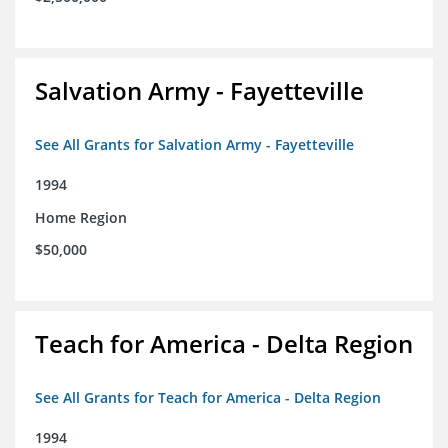
Salvation Army - Fayetteville
See All Grants for Salvation Army - Fayetteville
1994
Home Region
$50,000
Teach for America - Delta Region
See All Grants for Teach for America - Delta Region
1994