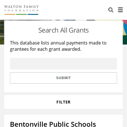
About Us
Staff
Stories
Search All Grants
Newsroom
Our Work
This database lists annual payments made to
grantees for each grant awarded.
Reports & Financials
Education
Learning
Contact Us
Environment
Knowledge Center
Grants
Home Region
Flashcards
Resources for Grantees
Careers
SUBMIT
Grants Database
Opportunity Survey 2026
FILTER
Design Excellence
Bentonville Public Schools