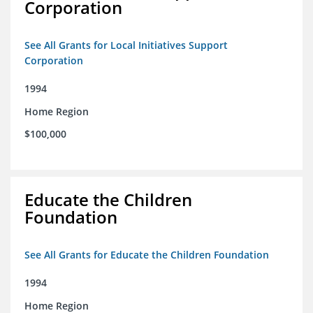
Corporation
See All Grants for Local Initiatives Support
Corporation
1994
Home Region
$100,000
Educate the Children
Foundation
See All Grants for Educate the Children Foundation
1994
Home Region