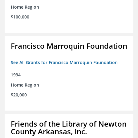
Home Region
$100,000
Francisco Marroquin Foundation
See All Grants for Francisco Marroquin Foundation
1994
Home Region
$20,000
Friends of the Library of Newton
County Arkansas, Inc.