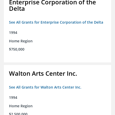
Enterprise Corporation of the
Delta
See All Grants for Enterprise Corporation of the Delta
1994
Home Region
$750,000
Walton Arts Center Inc.
See All Grants for Walton Arts Center Inc.
1994
Home Region
$2,500,000