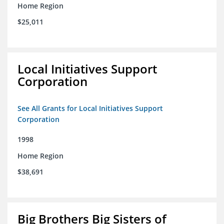
Home Region
$25,011
Local Initiatives Support
Corporation
See All Grants for Local Initiatives Support
Corporation
1998
Home Region
$38,691
Big Brothers Big Sisters of