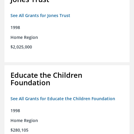
See All Grants for Jones Trust
1998
Home Region
$2,025,000
Educate the Children
Foundation
See All Grants for Educate the Children Foundation
1998
Home Region
$280,105