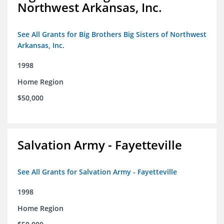
Northwest Arkansas, Inc.
See All Grants for Big Brothers Big Sisters of Northwest
Arkansas, Inc.
1998
Home Region
$50,000
Salvation Army - Fayetteville
See All Grants for Salvation Army - Fayetteville
1998
Home Region