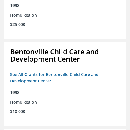
1998
Home Region
$25,000
Bentonville Child Care and
Development Center
See All Grants for Bentonville Child Care and
Development Center
1998
Home Region
$10,000