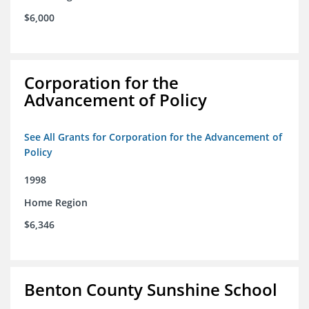
$6,000
Corporation for the
Advancement of Policy
See All Grants for Corporation for the Advancement of
Policy
1998
Home Region
$6,346
Benton County Sunshine School