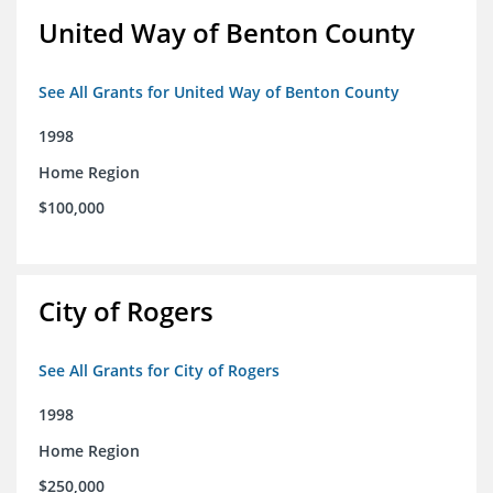
United Way of Benton County
See All Grants for United Way of Benton County
1998
Home Region
$100,000
City of Rogers
See All Grants for City of Rogers
1998
Home Region
$250,000