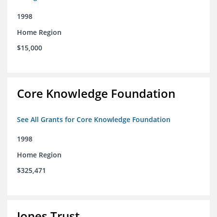
1998
Home Region
$15,000
Core Knowledge Foundation
See All Grants for Core Knowledge Foundation
1998
Home Region
$325,471
Jones Trust