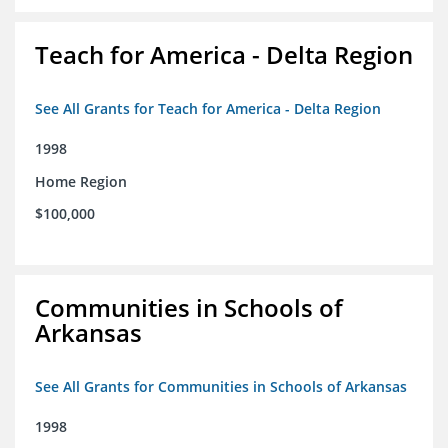
Teach for America - Delta Region
See All Grants for Teach for America - Delta Region
1998
Home Region
$100,000
Communities in Schools of
Arkansas
See All Grants for Communities in Schools of Arkansas
1998