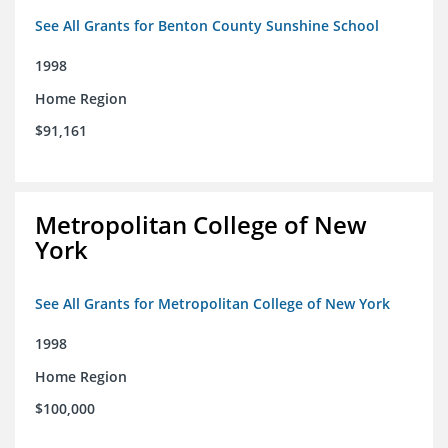
See All Grants for Benton County Sunshine School
1998
Home Region
$91,161
Metropolitan College of New
York
See All Grants for Metropolitan College of New York
1998
Home Region
$100,000