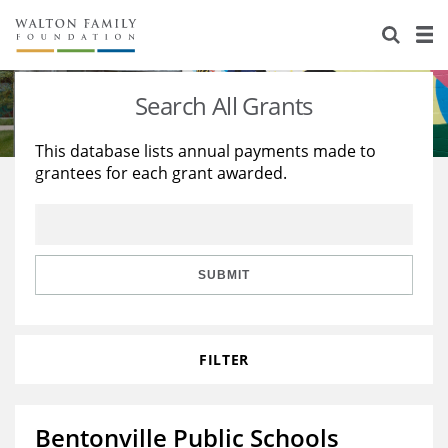
About Us
Staff
Stories
Search All Grants
Newsroom
Our Work
This database lists annual payments made to
grantees for each grant awarded.
Reports & Financials
Education
Learning
Contact Us
Environment
Knowledge Center
Grants
Home Region
Flashcards
Resources for Grantees
Careers
SUBMIT
Grants Database
Opportunity Survey 2026
FILTER
Design Excellence
Bentonville Public Schools