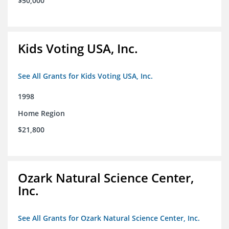
$50,000
Kids Voting USA, Inc.
See All Grants for Kids Voting USA, Inc.
1998
Home Region
$21,800
Ozark Natural Science Center,
Inc.
See All Grants for Ozark Natural Science Center, Inc.