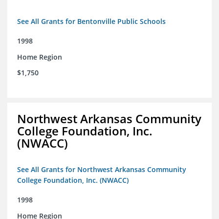
See All Grants for Bentonville Public Schools
1998
Home Region
$1,750
Northwest Arkansas Community
College Foundation, Inc.
(NWACC)
See All Grants for Northwest Arkansas Community
College Foundation, Inc. (NWACC)
1998
Home Region