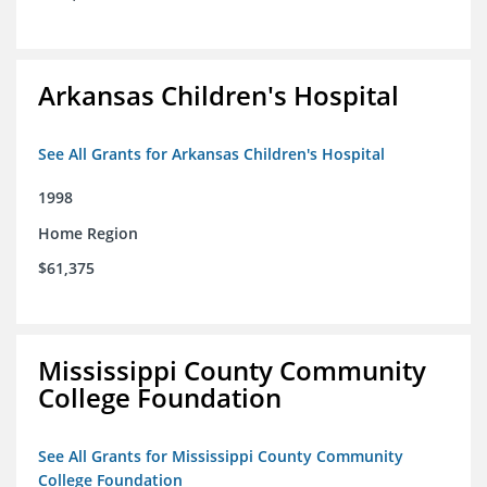
Arkansas Children's Hospital
See All Grants for Arkansas Children's Hospital
1998
Home Region
$61,375
Mississippi County Community
College Foundation
See All Grants for Mississippi County Community
College Foundation