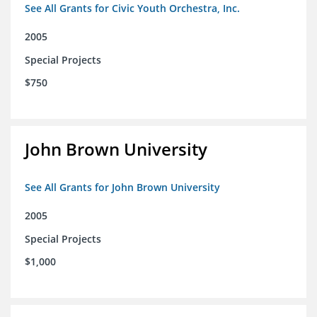
See All Grants for Civic Youth Orchestra, Inc.
2005
Special Projects
$750
John Brown University
See All Grants for John Brown University
2005
Special Projects
$1,000