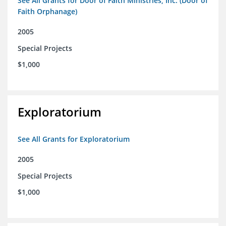
See All Grants for Door of Faith Ministries, Inc. (Door of
Faith Orphanage)
2005
Special Projects
$1,000
Exploratorium
See All Grants for Exploratorium
2005
Special Projects
$1,000