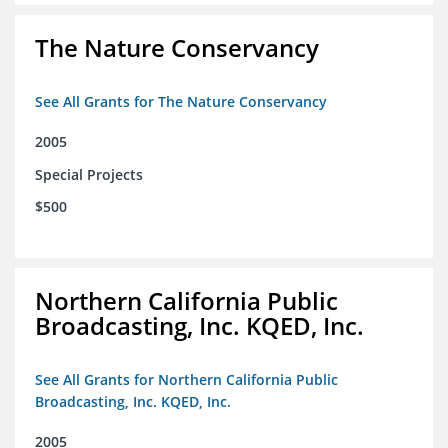
The Nature Conservancy
See All Grants for The Nature Conservancy
2005
Special Projects
$500
Northern California Public
Broadcasting, Inc. KQED, Inc.
See All Grants for Northern California Public
Broadcasting, Inc. KQED, Inc.
2005