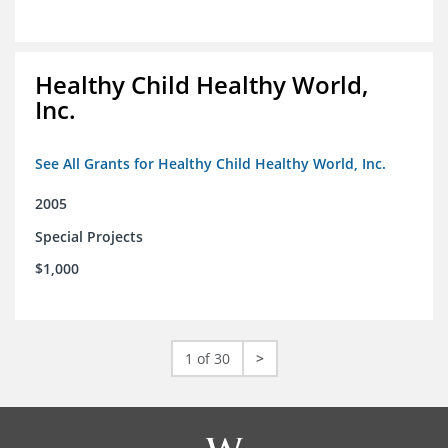
Healthy Child Healthy World,
Inc.
See All Grants for Healthy Child Healthy World, Inc.
2005
Special Projects
$1,000
1 of 30
>