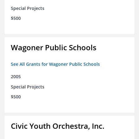
Special Projects
$500
Wagoner Public Schools
See All Grants for Wagoner Public Schools
2005
Special Projects
$500
Civic Youth Orchestra, Inc.