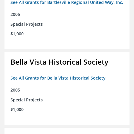
See All Grants for Bartlesville Regional United Way, Inc.
2005
Special Projects
$1,000
Bella Vista Historical Society
See All Grants for Bella Vista Historical Society
2005
Special Projects
$1,000