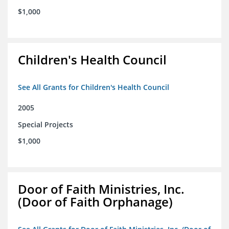
$1,000
Children's Health Council
See All Grants for Children's Health Council
2005
Special Projects
$1,000
Door of Faith Ministries, Inc.
(Door of Faith Orphanage)