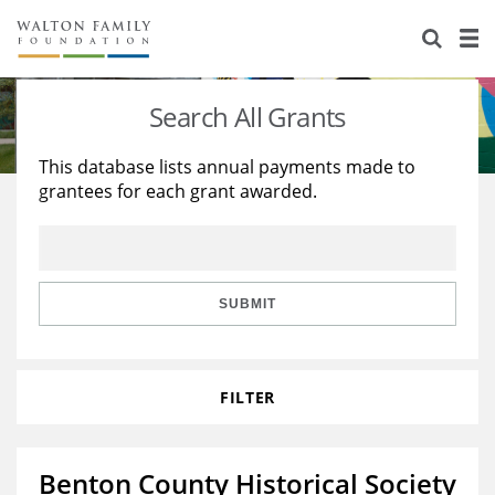
About Us
Staff
Stories
Search All Grants
Newsroom
Our Work
This database lists annual payments made to
grantees for each grant awarded.
Reports & Financials
Education
Learning
Contact Us
Environment
Knowledge Center
Grants
Home Region
Flashcards
Resources for Grantees
Careers
SUBMIT
Grants Database
Opportunity Survey 2026
FILTER
Design Excellence
Benton County Historical Society