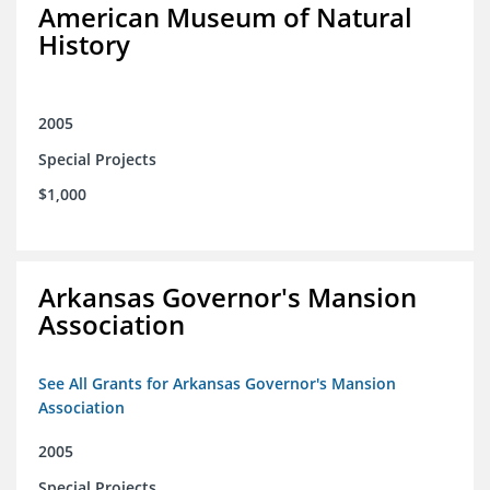
American Museum of Natural
History
2005
Special Projects
$1,000
Arkansas Governor's Mansion
Association
See All Grants for Arkansas Governor's Mansion
Association
2005
Special Projects