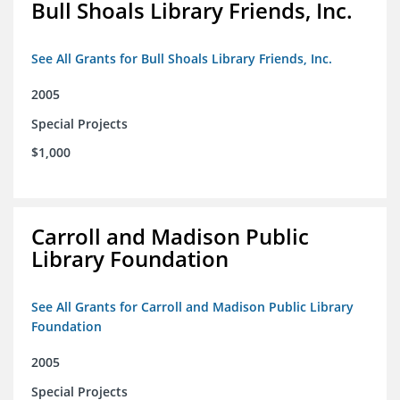
Bull Shoals Library Friends, Inc.
See All Grants for Bull Shoals Library Friends, Inc.
2005
Special Projects
$1,000
Carroll and Madison Public
Library Foundation
See All Grants for Carroll and Madison Public Library
Foundation
2005
Special Projects