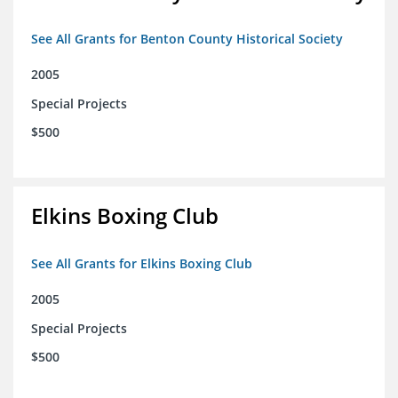
See All Grants for Benton County Historical Society
2005
Special Projects
$500
Elkins Boxing Club
See All Grants for Elkins Boxing Club
2005
Special Projects
$500