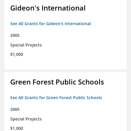
Gideon's International
See All Grants for Gideon's International
2005
Special Projects
$1,000
Green Forest Public Schools
See All Grants for Green Forest Public Schools
2005
Special Projects
$1,000