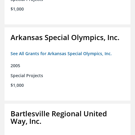
$1,000
Arkansas Special Olympics, Inc.
See All Grants for Arkansas Special Olympics, Inc.
2005
Special Projects
$1,000
Bartlesville Regional United
Way, Inc.