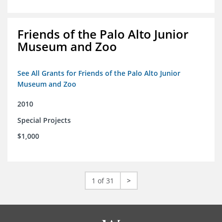
Friends of the Palo Alto Junior
Museum and Zoo
See All Grants for Friends of the Palo Alto Junior
Museum and Zoo
2010
Special Projects
$1,000
1 of 31
>