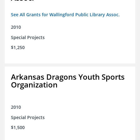
See All Grants for Wallingford Public Library Assoc.
2010
Special Projects
$1,250
Arkansas Dragons Youth Sports
Organization
2010
Special Projects
$1,500