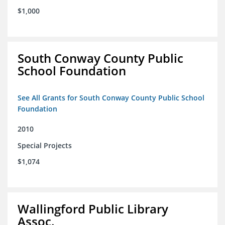
$1,000
South Conway County Public
School Foundation
See All Grants for South Conway County Public School
Foundation
2010
Special Projects
$1,074
Wallingford Public Library
Assoc.