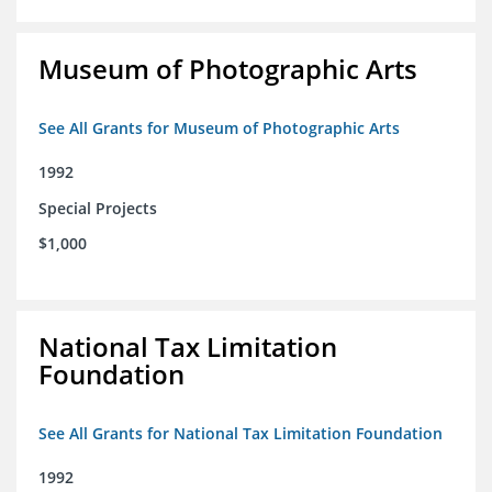
Museum of Photographic Arts
See All Grants for Museum of Photographic Arts
1992
Special Projects
$1,000
National Tax Limitation
Foundation
See All Grants for National Tax Limitation Foundation
1992