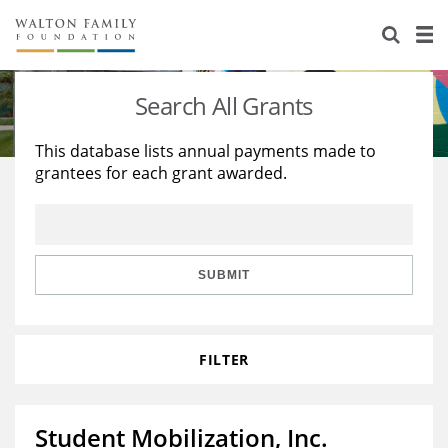
About Us
Staff
Stories
Search All Grants
Newsroom
Our Work
This database lists annual payments made to
grantees for each grant awarded.
Reports & Financials
Education
Learning
Contact Us
Environment
Knowledge Center
Grants
Home Region
Flashcards
Resources for Grantees
Careers
SUBMIT
Grants Database
Opportunity Survey 2026
FILTER
Design Excellence
Student Mobilization, Inc.