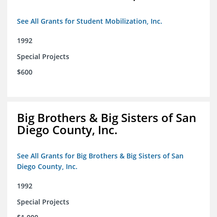
See All Grants for Student Mobilization, Inc.
1992
Special Projects
$600
Big Brothers & Big Sisters of San
Diego County, Inc.
See All Grants for Big Brothers & Big Sisters of San
Diego County, Inc.
1992
Special Projects