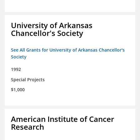
University of Arkansas
Chancellor's Society
See All Grants for University of Arkansas Chancellor's
Society
1992
Special Projects
$1,000
American Institute of Cancer
Research