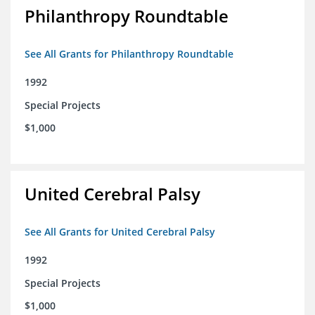
Philanthropy Roundtable
See All Grants for Philanthropy Roundtable
1992
Special Projects
$1,000
United Cerebral Palsy
See All Grants for United Cerebral Palsy
1992
Special Projects
$1,000