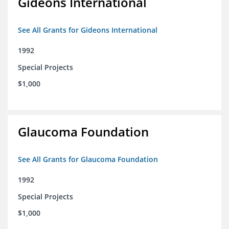
Gideons International
See All Grants for Gideons International
1992
Special Projects
$1,000
Glaucoma Foundation
See All Grants for Glaucoma Foundation
1992
Special Projects
$1,000