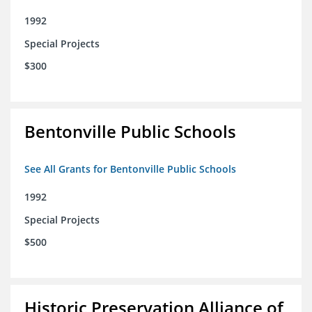
1992
Special Projects
$300
Bentonville Public Schools
See All Grants for Bentonville Public Schools
1992
Special Projects
$500
Historic Preservation Alliance of