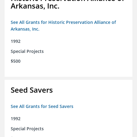
Arkansas, Inc.
See All Grants for Historic Preservation Alliance of
Arkansas, Inc.
1992
Special Projects
$500
Seed Savers
See All Grants for Seed Savers
1992
Special Projects