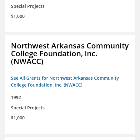
Special Projects
$1,000
Northwest Arkansas Community
College Foundation, Inc.
(NWACC)
See All Grants for Northwest Arkansas Community
College Foundation, Inc. (NWACC)
1992
Special Projects
$1,000