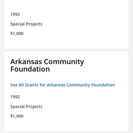
1992
Special Projects
$1,000
Arkansas Community
Foundation
See All Grants for Arkansas Community Foundation
1992
Special Projects
$1,000