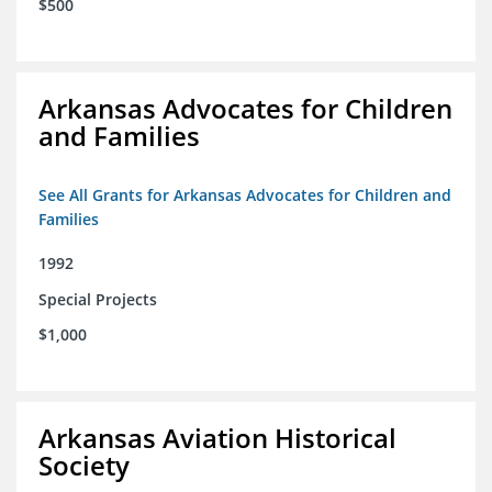
$500
Arkansas Advocates for Children
and Families
See All Grants for Arkansas Advocates for Children and
Families
1992
Special Projects
$1,000
Arkansas Aviation Historical
Society