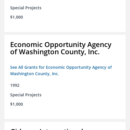
Special Projects
$1,000
Economic Opportunity Agency
of Washington County, Inc.
See All Grants for Economic Opportunity Agency of
Washington County, Inc.
1992
Special Projects
$1,000