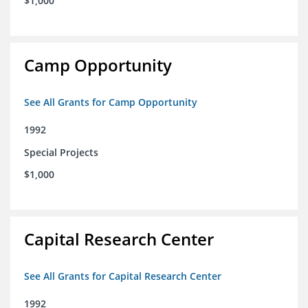
$1,000
Camp Opportunity
See All Grants for Camp Opportunity
1992
Special Projects
$1,000
Capital Research Center
See All Grants for Capital Research Center
1992