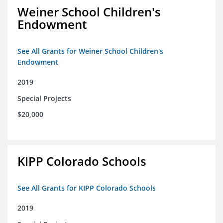
Weiner School Children's
Endowment
See All Grants for Weiner School Children's
Endowment
2019
Special Projects
$20,000
KIPP Colorado Schools
See All Grants for KIPP Colorado Schools
2019