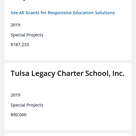
See All Grants for Responsive Education Solutions
2019
Special Projects
$187,233
Tulsa Legacy Charter School, Inc.
2019
Special Projects
$90,000