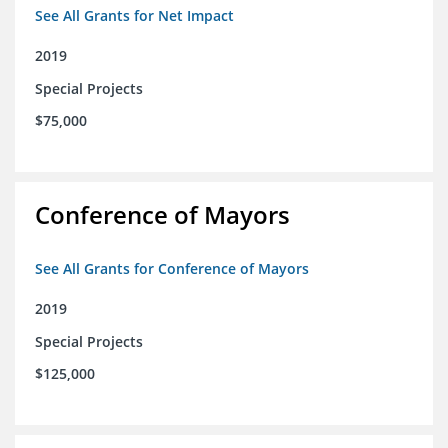
See All Grants for Net Impact
2019
Special Projects
$75,000
Conference of Mayors
See All Grants for Conference of Mayors
2019
Special Projects
$125,000