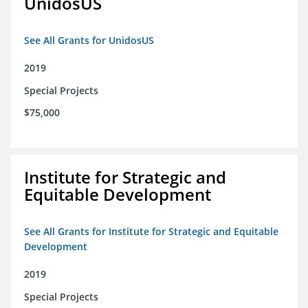
UnidosUS
See All Grants for UnidosUS
2019
Special Projects
$75,000
Institute for Strategic and
Equitable Development
See All Grants for Institute for Strategic and Equitable
Development
2019
Special Projects