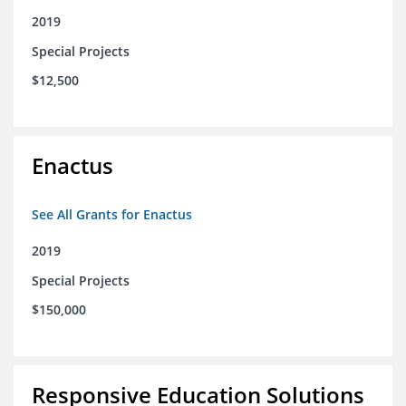
2019
Special Projects
$12,500
Enactus
See All Grants for Enactus
2019
Special Projects
$150,000
Responsive Education Solutions