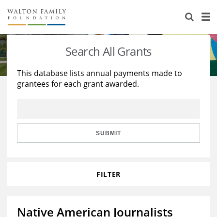
About Us
Staff
Stories
Search All Grants
Newsroom
Our Work
This database lists annual payments made to
grantees for each grant awarded.
Reports & Financials
Education
Learning
Contact Us
Environment
Knowledge Center
Grants
Home Region
Flashcards
Resources for Grantees
Careers
SUBMIT
Grants Database
Opportunity Survey 2026
FILTER
Design Excellence
Native American Journalists