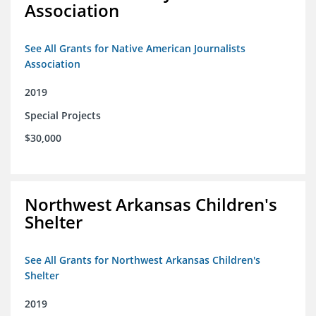
Association
See All Grants for Native American Journalists
Association
2019
Special Projects
$30,000
Northwest Arkansas Children's
Shelter
See All Grants for Northwest Arkansas Children's
Shelter
2019