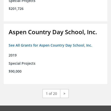
Special Projects
$201,726
Aspen Country Day School, Inc.
See All Grants for Aspen Country Day School, Inc.
2019
Special Projects
$90,000
1 of 20
>