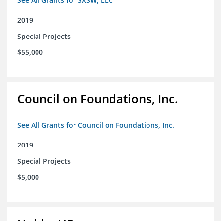
See All Grants for SXSW, LLC
2019
Special Projects
$55,000
Council on Foundations, Inc.
See All Grants for Council on Foundations, Inc.
2019
Special Projects
$5,000