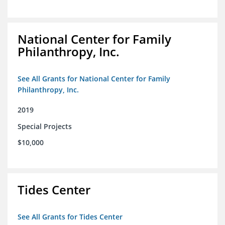
National Center for Family
Philanthropy, Inc.
See All Grants for National Center for Family
Philanthropy, Inc.
2019
Special Projects
$10,000
Tides Center
See All Grants for Tides Center