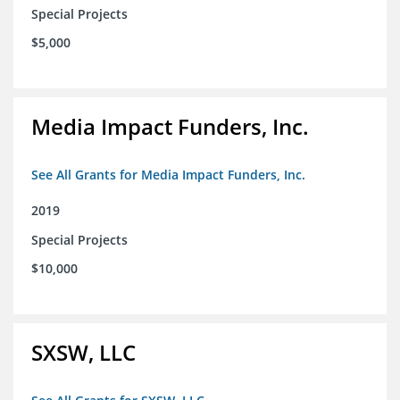
Special Projects
$5,000
Media Impact Funders, Inc.
See All Grants for Media Impact Funders, Inc.
2019
Special Projects
$10,000
SXSW, LLC