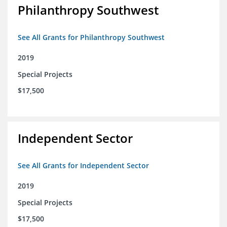
Philanthropy Southwest
See All Grants for Philanthropy Southwest
2019
Special Projects
$17,500
Independent Sector
See All Grants for Independent Sector
2019
Special Projects
$17,500