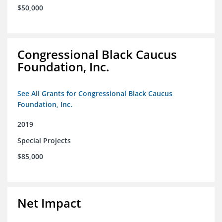
$50,000
Congressional Black Caucus
Foundation, Inc.
See All Grants for Congressional Black Caucus
Foundation, Inc.
2019
Special Projects
$85,000
Net Impact