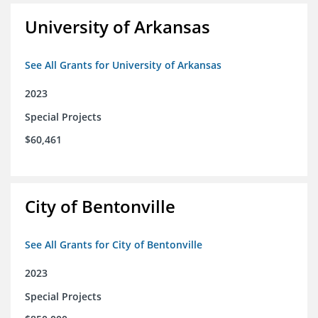
University of Arkansas
See All Grants for University of Arkansas
2023
Special Projects
$60,461
City of Bentonville
See All Grants for City of Bentonville
2023
Special Projects