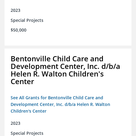
2023
Special Projects
$50,000
Bentonville Child Care and
Development Center, Inc. d/b/a
Helen R. Walton Children's
Center
See All Grants for Bentonville Child Care and
Development Center, Inc. d/b/a Helen R. Walton
Children's Center
2023
Special Projects