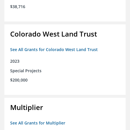
$38,716
Colorado West Land Trust
See All Grants for Colorado West Land Trust
2023
Special Projects
$200,000
Multiplier
See All Grants for Multiplier