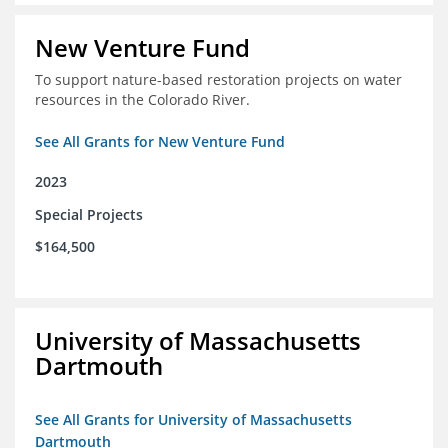
New Venture Fund
To support nature-based restoration projects on water
resources in the Colorado River.
See All Grants for New Venture Fund
2023
Special Projects
$164,500
University of Massachusetts
Dartmouth
See All Grants for University of Massachusetts
Dartmouth