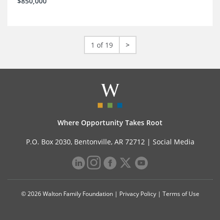
$850,000
1 of 19
>
Where Opportunity Takes Root
P.O. Box 2030, Bentonville, AR 72712 |
Social Media
© 2026 Walton Family Foundation |
Privacy Policy
|
Terms of Use