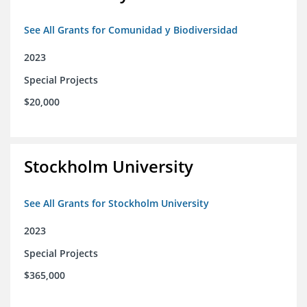
See All Grants for Comunidad y Biodiversidad
2023
Special Projects
$20,000
Stockholm University
See All Grants for Stockholm University
2023
Special Projects
$365,000