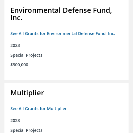
Environmental Defense Fund,
Inc.
See All Grants for Environmental Defense Fund, Inc.
2023
Special Projects
$300,000
Multiplier
See All Grants for Multiplier
2023
Special Projects