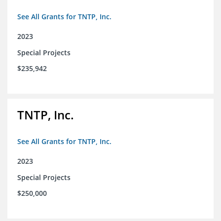
See All Grants for TNTP, Inc.
2023
Special Projects
$235,942
TNTP, Inc.
See All Grants for TNTP, Inc.
2023
Special Projects
$250,000