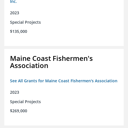
Inc.
2023
Special Projects
$135,000
Maine Coast Fishermen's
Association
See All Grants for Maine Coast Fishermen's Association
2023
Special Projects
$269,000