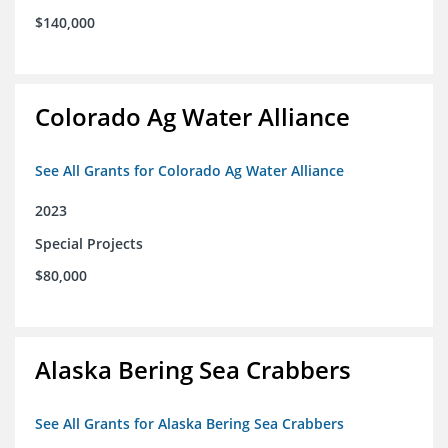
$140,000
Colorado Ag Water Alliance
See All Grants for Colorado Ag Water Alliance
2023
Special Projects
$80,000
Alaska Bering Sea Crabbers
See All Grants for Alaska Bering Sea Crabbers