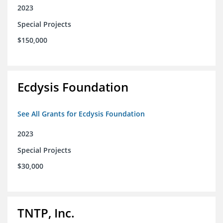
2023
Special Projects
$150,000
Ecdysis Foundation
See All Grants for Ecdysis Foundation
2023
Special Projects
$30,000
TNTP, Inc.