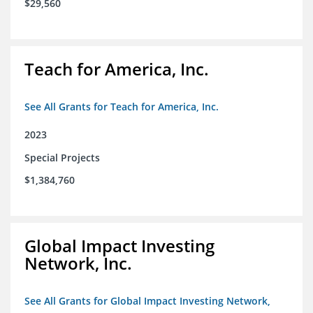
$29,560
Teach for America, Inc.
See All Grants for Teach for America, Inc.
2023
Special Projects
$1,384,760
Global Impact Investing
Network, Inc.
See All Grants for Global Impact Investing Network,