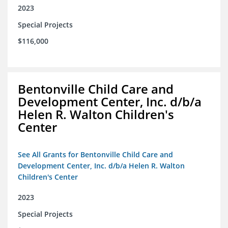
2023
Special Projects
$116,000
Bentonville Child Care and
Development Center, Inc. d/b/a
Helen R. Walton Children's
Center
See All Grants for Bentonville Child Care and
Development Center, Inc. d/b/a Helen R. Walton
Children's Center
2023
Special Projects