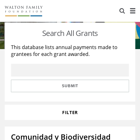
About Us
Staff
Stories
Search All Grants
Newsroom
Our Work
This database lists annual payments made to
grantees for each grant awarded.
Reports & Financials
Education
Learning
Contact Us
Environment
Knowledge Center
Grants
Home Region
Flashcards
Resources for Grantees
Careers
SUBMIT
Grants Database
Opportunity Survey 2026
FILTER
Design Excellence
Comunidad y Biodiversidad