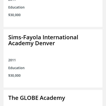
Education
$30,000
Sims-Fayola International
Academy Denver
2011
Education
$30,000
The GLOBE Academy