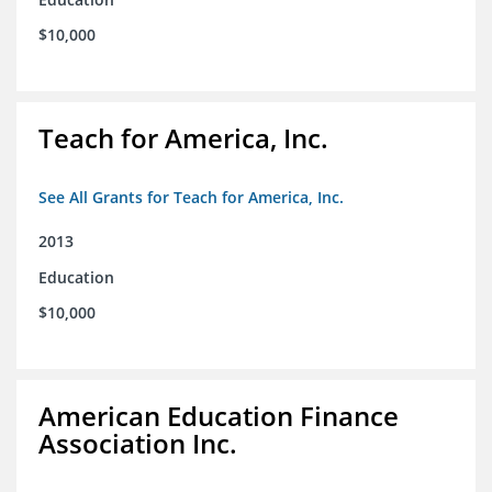
$10,000
Teach for America, Inc.
See All Grants for Teach for America, Inc.
2013
Education
$10,000
American Education Finance
Association Inc.