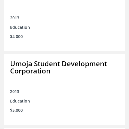
2013
Education
$4,000
Umoja Student Development
Corporation
2013
Education
$5,000