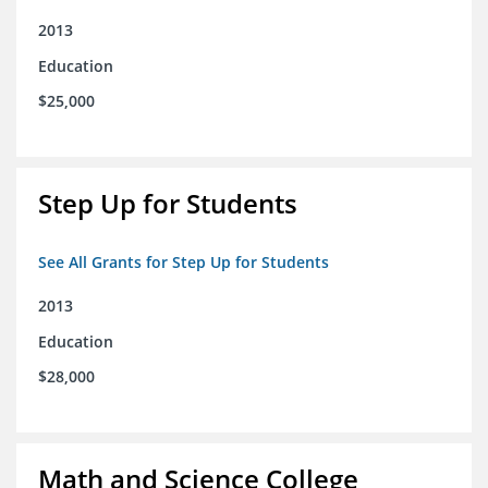
2013
Education
$25,000
Step Up for Students
See All Grants for Step Up for Students
2013
Education
$28,000
Math and Science College