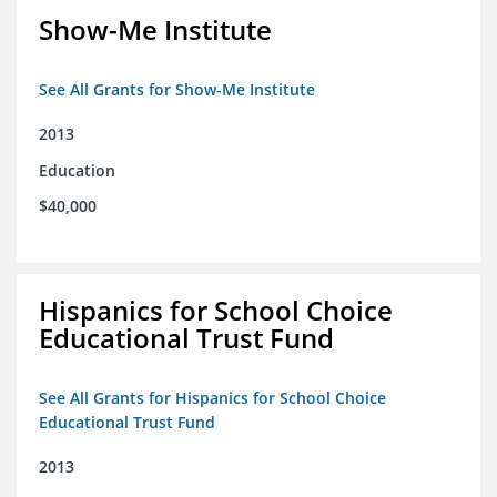
Show-Me Institute
See All Grants for Show-Me Institute
2013
Education
$40,000
Hispanics for School Choice
Educational Trust Fund
See All Grants for Hispanics for School Choice
Educational Trust Fund
2013