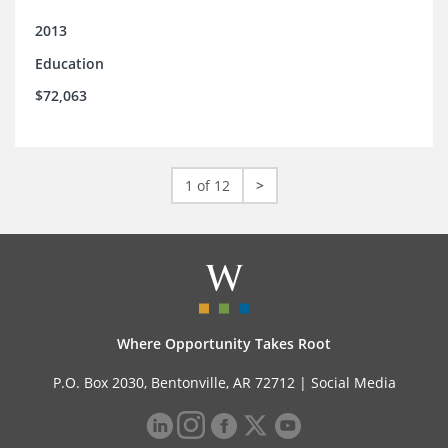
2013
Education
$72,063
1 of 12
>
Where Opportunity Takes Root
P.O. Box 2030, Bentonville, AR 72712 |
Social Media