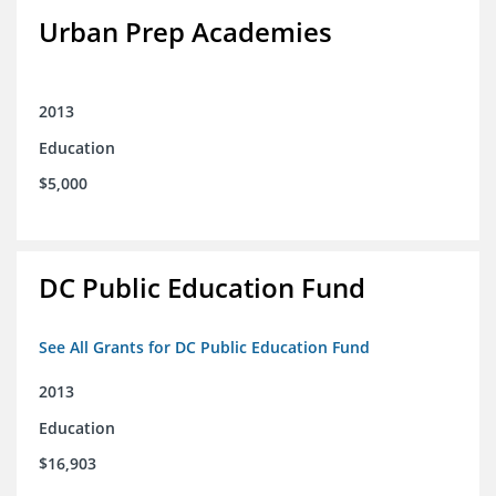
Urban Prep Academies
2013
Education
$5,000
DC Public Education Fund
See All Grants for DC Public Education Fund
2013
Education
$16,903