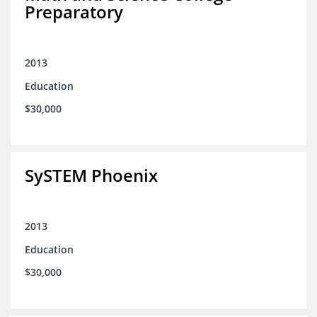
Preparatory
2013
Education
$30,000
SySTEM Phoenix
2013
Education
$30,000