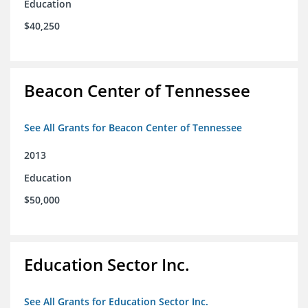
Education
$40,250
Beacon Center of Tennessee
See All Grants for Beacon Center of Tennessee
2013
Education
$50,000
Education Sector Inc.
See All Grants for Education Sector Inc.