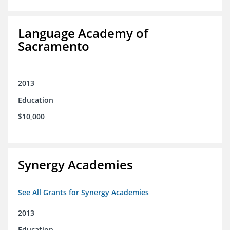
Language Academy of
Sacramento
2013
Education
$10,000
Synergy Academies
See All Grants for Synergy Academies
2013
Education