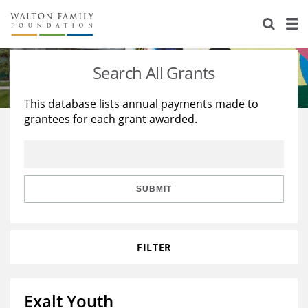
About Us
Staff
Stories
Search All Grants
Newsroom
Our Work
This database lists annual payments made to
grantees for each grant awarded.
Reports & Financials
Education
Learning
Contact Us
Environment
Knowledge Center
Grants
Home Region
Flashcards
Resources for Grantees
Careers
SUBMIT
Grants Database
Opportunity Survey 2026
FILTER
Design Excellence
Exalt Youth