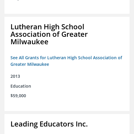
Lutheran High School
Association of Greater
Milwaukee
See All Grants for Lutheran High School Association of
Greater Milwaukee
2013
Education
$59,000
Leading Educators Inc.