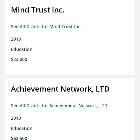
Mind Trust Inc.
See All Grants for Mind Trust Inc.
2013
Education
$23,000
Achievement Network, LTD
See All Grants for Achievement Network, LTD
2013
Education
$62,500