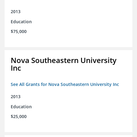
2013
Education
$75,000
Nova Southeastern University
Inc
See All Grants for Nova Southeastern University Inc
2013
Education
$25,000