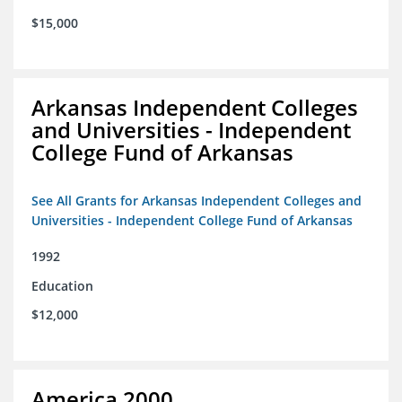
$15,000
Arkansas Independent Colleges
and Universities - Independent
College Fund of Arkansas
See All Grants for Arkansas Independent Colleges and
Universities - Independent College Fund of Arkansas
1992
Education
$12,000
America 2000