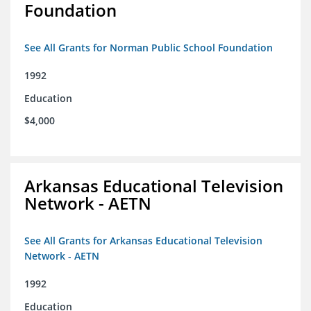
Foundation
See All Grants for Norman Public School Foundation
1992
Education
$4,000
Arkansas Educational Television
Network - AETN
See All Grants for Arkansas Educational Television
Network - AETN
1992
Education