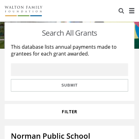
About Us
Staff
Stories
Search All Grants
Newsroom
Our Work
This database lists annual payments made to
grantees for each grant awarded.
Reports & Financials
Education
Learning
Contact Us
Environment
Knowledge Center
Grants
Home Region
Flashcards
Resources for Grantees
Careers
SUBMIT
Grants Database
Opportunity Survey 2026
FILTER
Design Excellence
Norman Public School