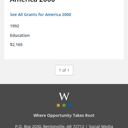
See All Grants for America 2000
1992
Education
$2,165
1 of 1
Where Opportunity Takes Root
P.O. Box 2030, Bentonville, AR 72712 |
Social Media