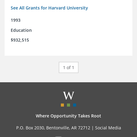
See All Grants for Harvard University
1993
Education
$932,515
1 of 1
Where Opportunity Takes Root
P.O. Box 2030, Bentonville, AR 72712 |
Social Media