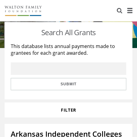
About Us
Staff
Stories
Search All Grants
Newsroom
Our Work
This database lists annual payments made to
grantees for each grant awarded.
Reports & Financials
Education
Learning
Contact Us
Environment
Knowledge Center
Grants
Home Region
Flashcards
Resources for Grantees
Careers
SUBMIT
Grants Database
Opportunity Survey 2026
FILTER
Design Excellence
Arkansas Independent Colleges