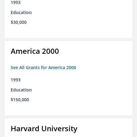
1993
Education
$30,000
America 2000
See All Grants for America 2000
1993
Education
$150,000
Harvard University