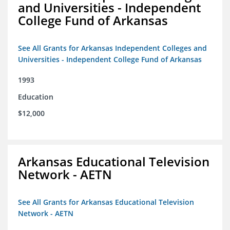
and Universities - Independent
College Fund of Arkansas
See All Grants for Arkansas Independent Colleges and
Universities - Independent College Fund of Arkansas
1993
Education
$12,000
Arkansas Educational Television
Network - AETN
See All Grants for Arkansas Educational Television
Network - AETN