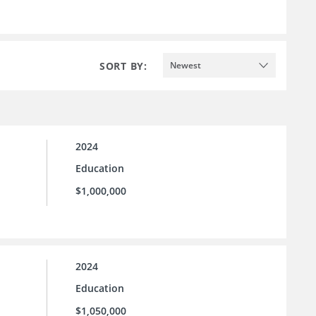
SORT BY:
Newest
2024
Education
$1,000,000
2024
Education
$1,050,000