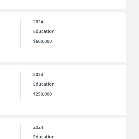
2024
Education
$600,000
2024
Education
$250,000
2024
Education