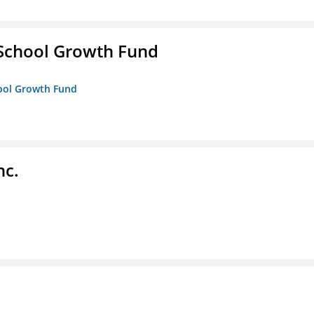
 School Growth Fund
hool Growth Fund
nc.