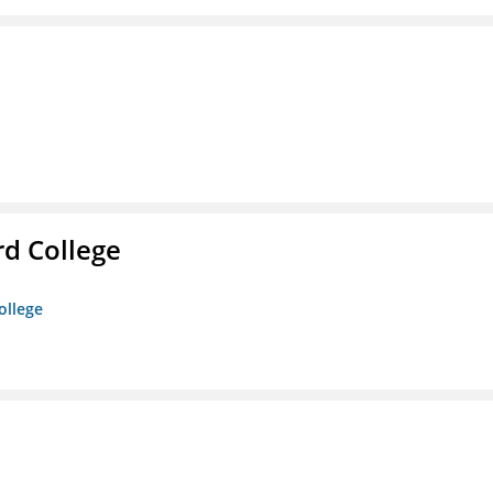
rd College
ollege