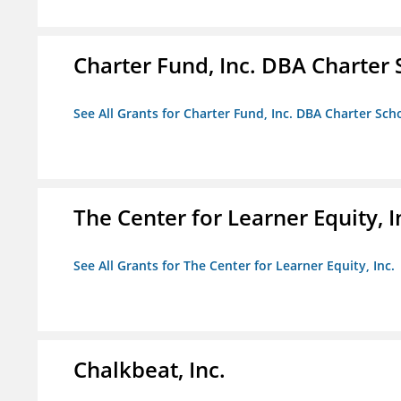
Charter Fund, Inc. DBA Charter
See All Grants for Charter Fund, Inc. DBA Charter Sc
The Center for Learner Equity, I
See All Grants for The Center for Learner Equity, Inc.
Chalkbeat, Inc.