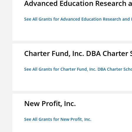
Advanced Education Research 
See All Grants for Advanced Education Research an
Charter Fund, Inc. DBA Charter
See All Grants for Charter Fund, Inc. DBA Charter Sc
New Profit, Inc.
See All Grants for New Profit, Inc.