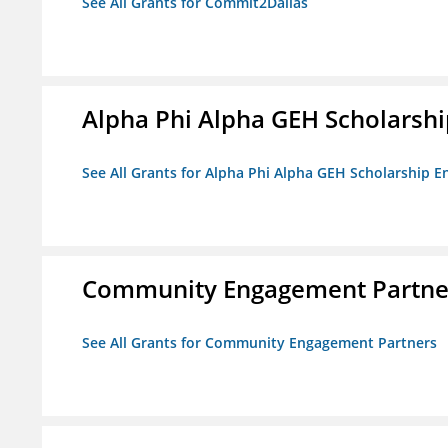
See All Grants for Commit2Dallas
Alpha Phi Alpha GEH Scholars
See All Grants for Alpha Phi Alpha GEH Scholarship
Community Engagement Partne
See All Grants for Community Engagement Partners