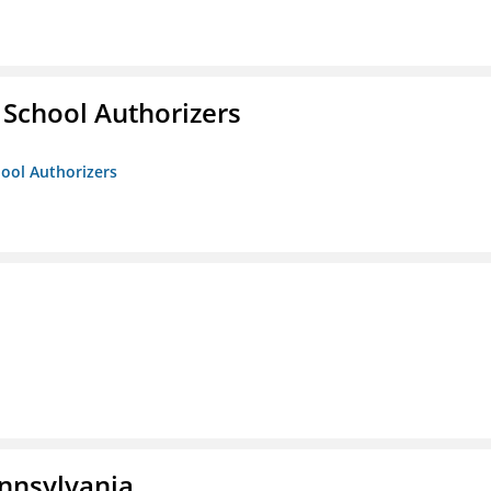
 School Authorizers
hool Authorizers
ennsylvania