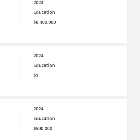
2024
Education
$8,400,000
2024
Education
$1
2024
Education
$500,000