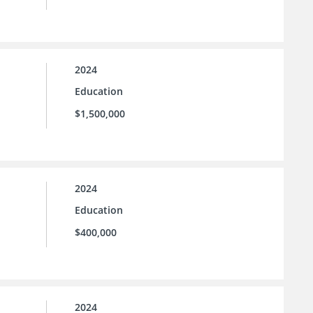
2024
Education
$1,500,000
2024
Education
$400,000
2024