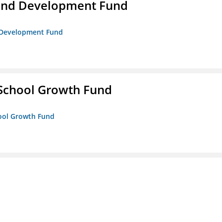
and Development Fund
d Development Fund
 School Growth Fund
hool Growth Fund