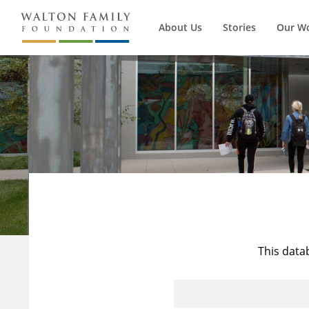
About Us
Stories
Our W
This data