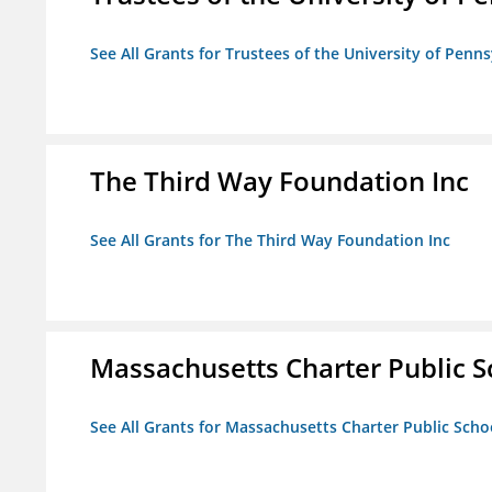
See All Grants for Trustees of the University of Penn
The Third Way Foundation Inc
See All Grants for The Third Way Foundation Inc
Massachusetts Charter Public Sc
See All Grants for Massachusetts Charter Public Schoo