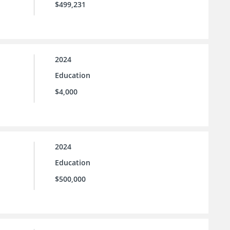
$499,231
2024
Education
$4,000
2024
Education
$500,000