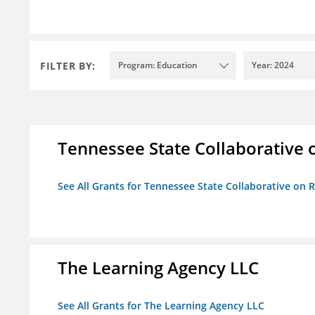
FILTER BY:
Program: Education
Year: 2024
Tennessee State Collaborative 
See All Grants for Tennessee State Collaborative on
The Learning Agency LLC
See All Grants for The Learning Agency LLC