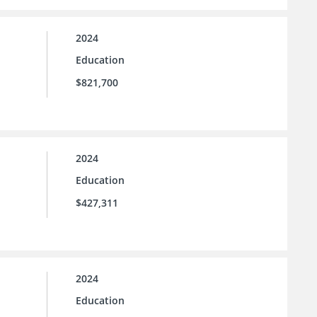
2024
Education
$821,700
2024
Education
$427,311
2024
Education