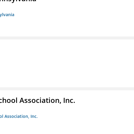
sylvania
hool Association, Inc.
l Association, Inc.