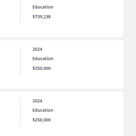
Education
$739,238
2024
Education
$250,000
2024
Education
$250,000