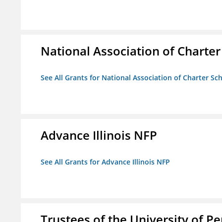
National Association of Charter
See All Grants for National Association of Charter Sc
Advance Illinois NFP
See All Grants for Advance Illinois NFP
Trustees of the University of P