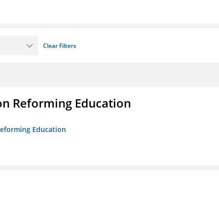
Clear Filters
on Reforming Education
 Reforming Education