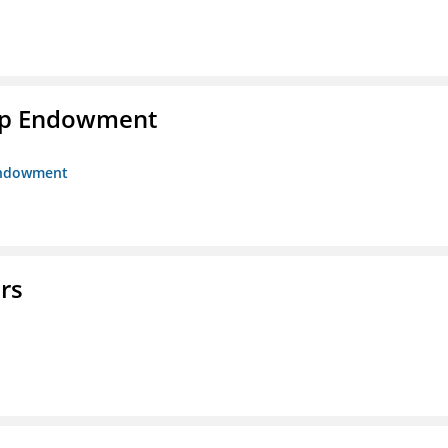
hip Endowment
 Endowment
rs