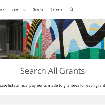
ork
Learning
Grants
Careers
Search All Grants
base lists annual payments made to grantees for each gran