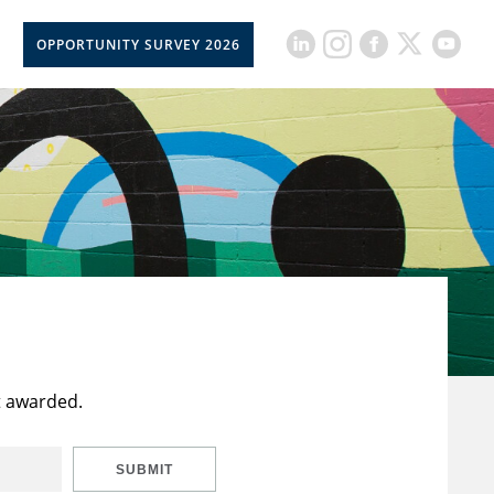
OPPORTUNITY SURVEY 2026
t awarded.
SUBMIT