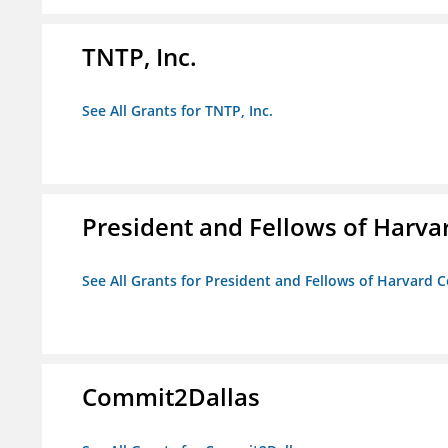
TNTP, Inc.
See All Grants for TNTP, Inc.
President and Fellows of Harva
See All Grants for President and Fellows of Harvard C
Commit2Dallas