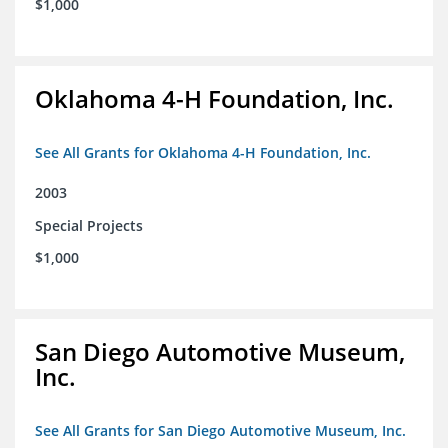
$1,000
Oklahoma 4-H Foundation, Inc.
See All Grants for Oklahoma 4-H Foundation, Inc.
2003
Special Projects
$1,000
San Diego Automotive Museum,
Inc.
See All Grants for San Diego Automotive Museum, Inc.