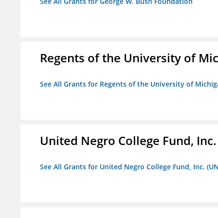
See All Grants for George W. Bush Foundation
Regents of the University of Mi
See All Grants for Regents of the University of Michi
United Negro College Fund, Inc
See All Grants for United Negro College Fund, Inc. (U