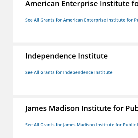
American Enterprise Institute fo
See All Grants for American Enterprise Institute for Pu
Independence Institute
See All Grants for Independence Institute
James Madison Institute for Publ
See All Grants for James Madison Institute for Public P