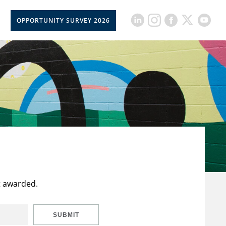
OPPORTUNITY SURVEY 2026
t awarded.
SUBMIT