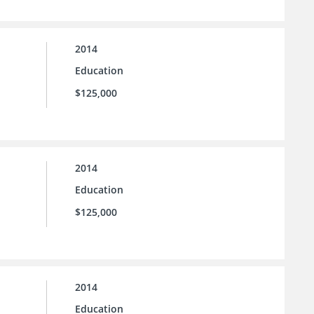
2014
Education
$125,000
2014
Education
$125,000
2014
Education