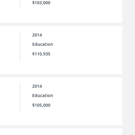
$103,000
2014
Education
$110,935
2014
Education
$105,000