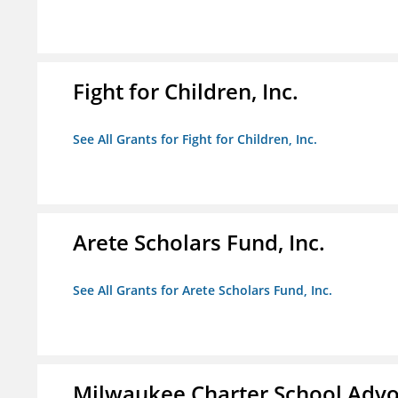
Fight for Children, Inc.
See All Grants for Fight for Children, Inc.
Arete Scholars Fund, Inc.
See All Grants for Arete Scholars Fund, Inc.
Milwaukee Charter School Advo