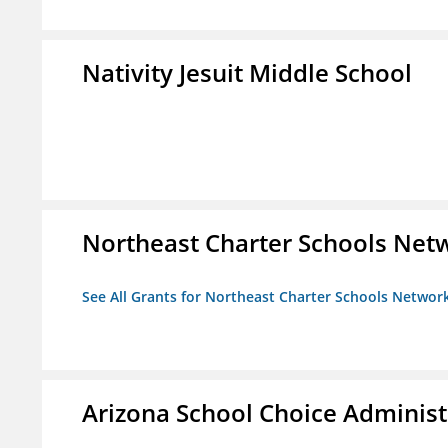
Nativity Jesuit Middle School
Northeast Charter Schools Netw
See All Grants for Northeast Charter Schools Network
Arizona School Choice Administ