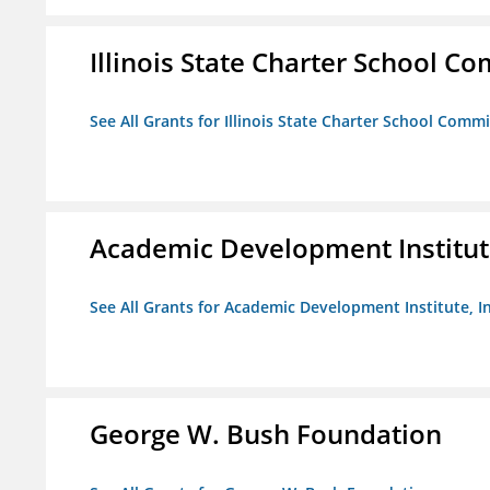
Illinois State Charter School C
See All Grants for Illinois State Charter School Comm
Academic Development Institute
See All Grants for Academic Development Institute, In
George W. Bush Foundation