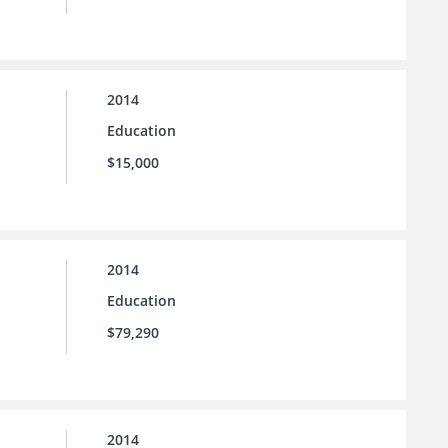
2014
Education
$15,000
2014
Education
$79,290
2014