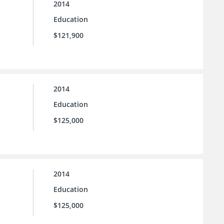
2014
Education
$121,900
2014
Education
$125,000
2014
Education
$125,000