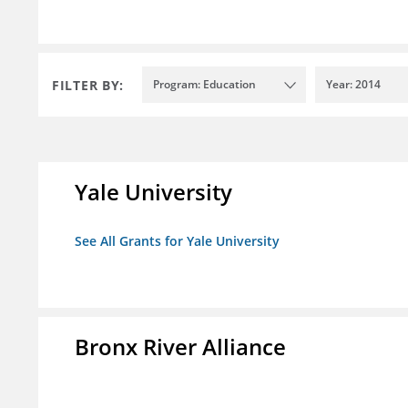
FILTER BY:
Program: Education
Year: 2014
Yale University
See All Grants for Yale University
Bronx River Alliance