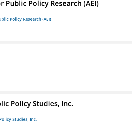
r Public Policy Research (AEI)
blic Policy Research (AEI)
ic Policy Studies, Inc.
olicy Studies, Inc.