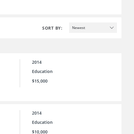
SORT BY:
Newest
2014
Education
$15,000
2014
Education
$10,000