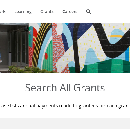
ork
Learning
Grants
Careers
Search All Grants
base lists annual payments made to grantees for each gran