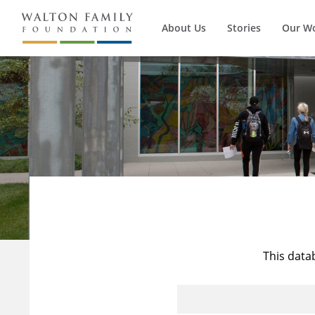
About Us
Stories
Our W
This data