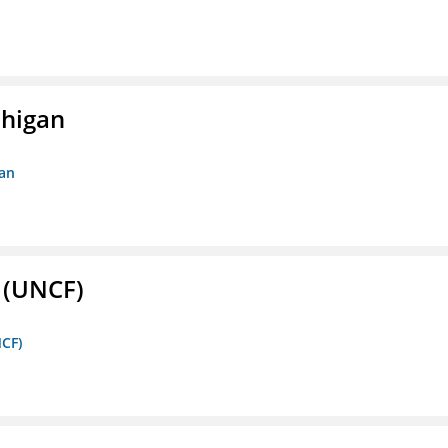
chigan
gan
. (UNCF)
NCF)