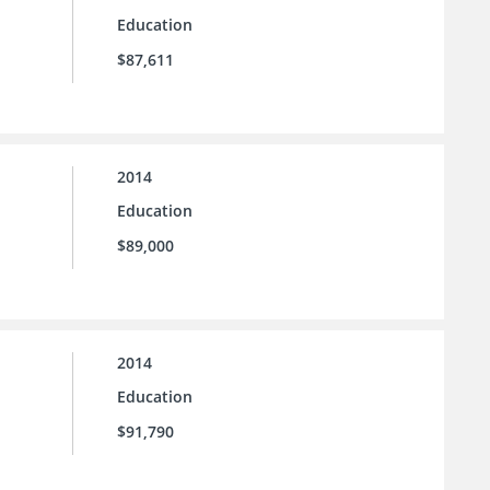
Education
$87,611
2014
Education
$89,000
2014
Education
$91,790