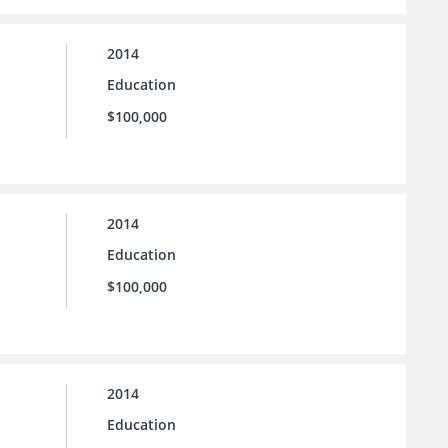
2014
Education
$100,000
2014
Education
$100,000
2014
Education