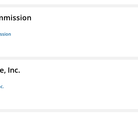
ommission
ission
, Inc.
c.