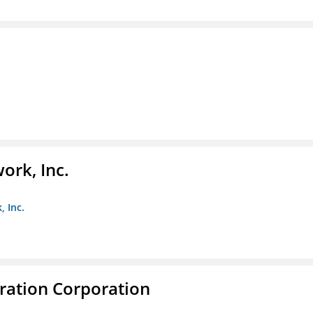
ork, Inc.
, Inc.
ration Corporation