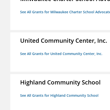
See All Grants for Milwaukee Charter School Advocat
United Community Center, Inc.
See All Grants for United Community Center, Inc.
Highland Community School
See All Grants for Highland Community School