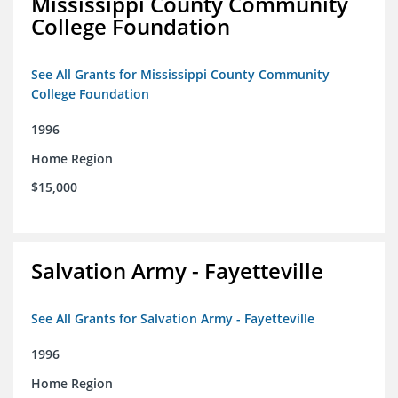
Mississippi County Community
College Foundation
See All Grants for Mississippi County Community
College Foundation
1996
Home Region
$15,000
Salvation Army - Fayetteville
See All Grants for Salvation Army - Fayetteville
1996
Home Region