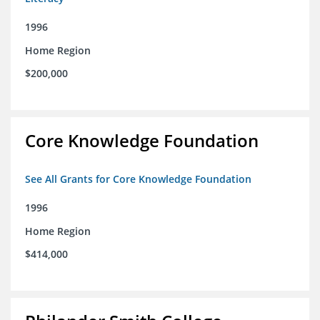
1996
Home Region
$200,000
Core Knowledge Foundation
See All Grants for Core Knowledge Foundation
1996
Home Region
$414,000