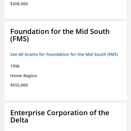
$208,000
Foundation for the Mid South
(FMS)
See All Grants for Foundation for the Mid South (FMS)
1996
Home Region
$555,000
Enterprise Corporation of the
Delta