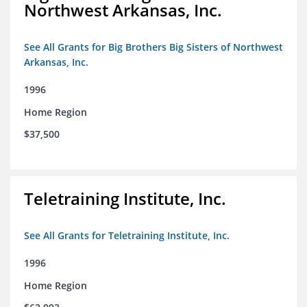
Northwest Arkansas, Inc.
See All Grants for Big Brothers Big Sisters of Northwest
Arkansas, Inc.
1996
Home Region
$37,500
Teletraining Institute, Inc.
See All Grants for Teletraining Institute, Inc.
1996
Home Region