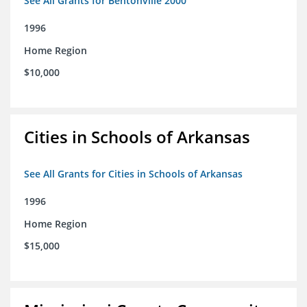
See All Grants for Bentonville 2000
1996
Home Region
$10,000
Cities in Schools of Arkansas
See All Grants for Cities in Schools of Arkansas
1996
Home Region
$15,000