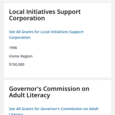
Local Initiatives Support
Corporation
See All Grants for Local Initiatives Support
Corporation
1996
Home Region
$150,000
Governor's Commission on
Adult Literacy
See All Grants for Governor's Commission on Adult
Literacy