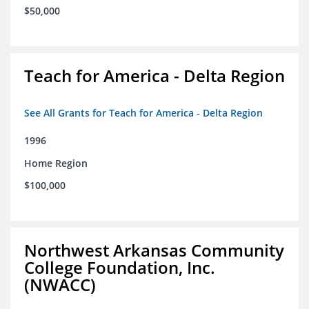
$50,000
Teach for America - Delta Region
See All Grants for Teach for America - Delta Region
1996
Home Region
$100,000
Northwest Arkansas Community
College Foundation, Inc.
(NWACC)