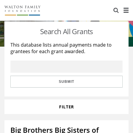
About Us
Staff
Stories
Search All Grants
Newsroom
Our Work
This database lists annual payments made to
grantees for each grant awarded.
Reports & Financials
Education
Learning
Contact Us
Environment
Knowledge Center
Grants
Home Region
Flashcards
Resources for Grantees
Careers
SUBMIT
Grants Database
Opportunity Survey 2026
FILTER
Design Excellence
Big Brothers Big Sisters of