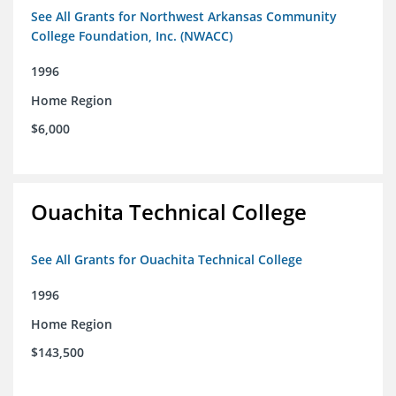
See All Grants for Northwest Arkansas Community
College Foundation, Inc. (NWACC)
1996
Home Region
$6,000
Ouachita Technical College
See All Grants for Ouachita Technical College
1996
Home Region
$143,500