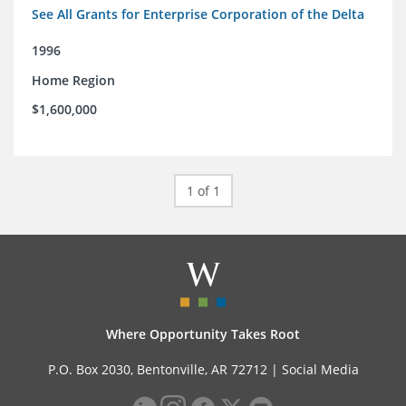
See All Grants for Enterprise Corporation of the Delta
1996
Home Region
$1,600,000
1 of 1
Where Opportunity Takes Root
P.O. Box 2030, Bentonville, AR 72712 |
Social Media