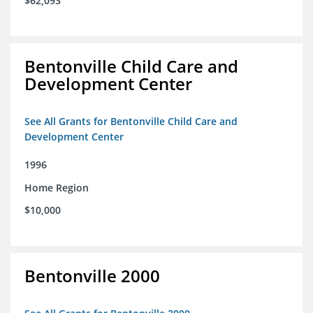
$62,093
Bentonville Child Care and
Development Center
See All Grants for Bentonville Child Care and
Development Center
1996
Home Region
$10,000
Bentonville 2000