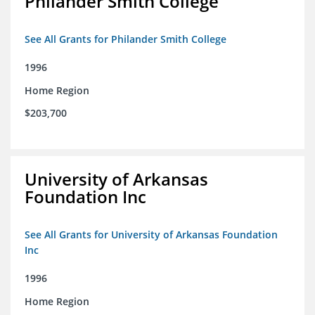
Philander Smith College
See All Grants for Philander Smith College
1996
Home Region
$203,700
University of Arkansas
Foundation Inc
See All Grants for University of Arkansas Foundation
Inc
1996
Home Region