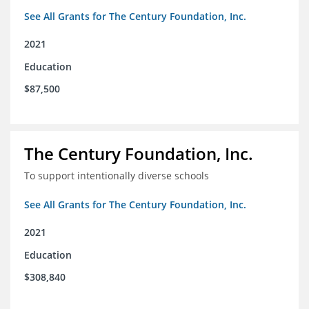
See All Grants for The Century Foundation, Inc.
2021
Education
$87,500
The Century Foundation, Inc.
To support intentionally diverse schools
See All Grants for The Century Foundation, Inc.
2021
Education
$308,840