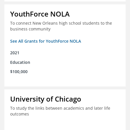
YouthForce NOLA
To connect New Orleans high school students to the
business community
See All Grants for YouthForce NOLA
2021
Education
$100,000
University of Chicago
To study the links between academics and later life
outcomes