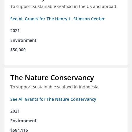
To support sustainable seafood in the US and abroad
See All Grants for The Henry L. Stimson Center
2021
Environment
$50,000
The Nature Conservancy
To support sustainable seafood in Indonesia
See All Grants for The Nature Conservancy
2021
Environment
$584,115