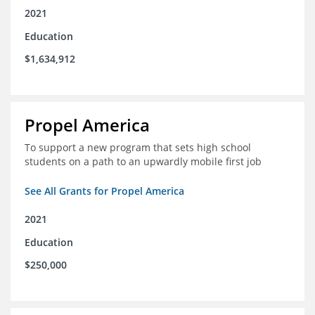
2021
Education
$1,634,912
Propel America
To support a new program that sets high school
students on a path to an upwardly mobile first job
See All Grants for Propel America
2021
Education
$250,000