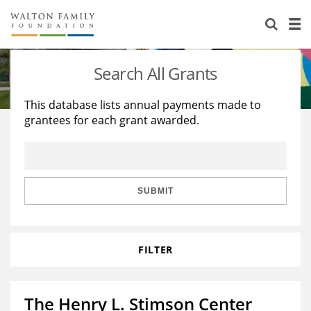
About Us
Staff
Stories
Search All Grants
Newsroom
Our Work
This database lists annual payments made to
grantees for each grant awarded.
Reports & Financials
Education
Learning
Contact Us
Environment
Knowledge Center
Grants
Home Region
Flashcards
Resources for Grantees
Careers
SUBMIT
Grants Database
Opportunity Survey 2026
FILTER
Design Excellence
The Henry L. Stimson Center