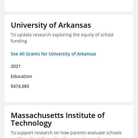
University of Arkansas
To update research exploring the equity of school
funding
See All Grants for University of Arkansas
2021
Education
$474,085
Massachusetts Institute of
Technology
To support research on how parents evaluate schools