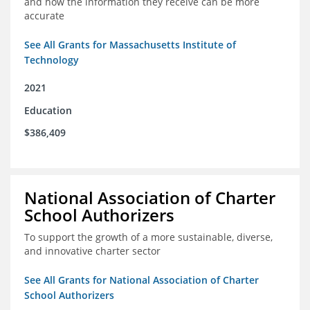
and how the information they receive can be more
accurate
See All Grants for Massachusetts Institute of
Technology
2021
Education
$386,409
National Association of Charter
School Authorizers
To support the growth of a more sustainable, diverse,
and innovative charter sector
See All Grants for National Association of Charter
School Authorizers