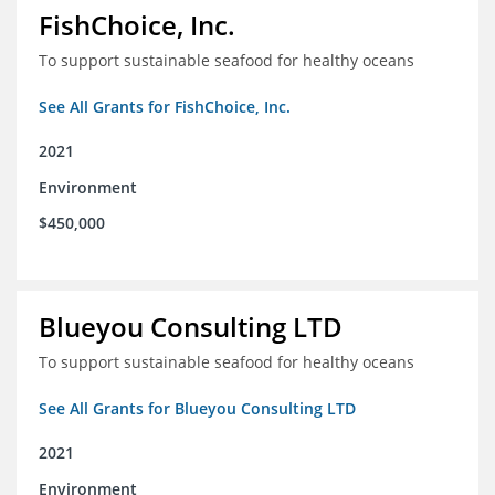
FishChoice, Inc.
To support sustainable seafood for healthy oceans
See All Grants for FishChoice, Inc.
2021
Environment
$450,000
Blueyou Consulting LTD
To support sustainable seafood for healthy oceans
See All Grants for Blueyou Consulting LTD
2021
Environment