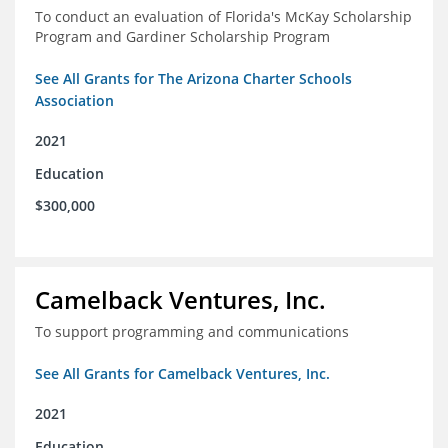
To conduct an evaluation of Florida's McKay Scholarship
Program and Gardiner Scholarship Program
See All Grants for The Arizona Charter Schools
Association
2021
Education
$300,000
Camelback Ventures, Inc.
To support programming and communications
See All Grants for Camelback Ventures, Inc.
2021
Education