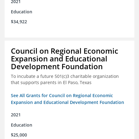
2021
Education
$34,922
Council on Regional Economic
Expansion and Educational
Development Foundation
To incubate a future 501(c)3 charitable organization
that supports parents in El Paso, Texas
See All Grants for Council on Regional Economic
Expansion and Educational Development Foundation
2021
Education
$25,000