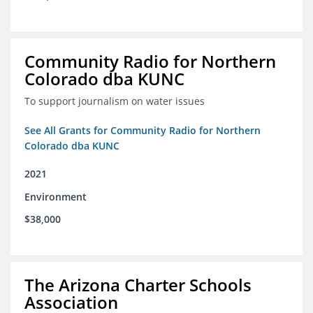
Community Radio for Northern
Colorado dba KUNC
To support journalism on water issues
See All Grants for Community Radio for Northern
Colorado dba KUNC
2021
Environment
$38,000
The Arizona Charter Schools
Association