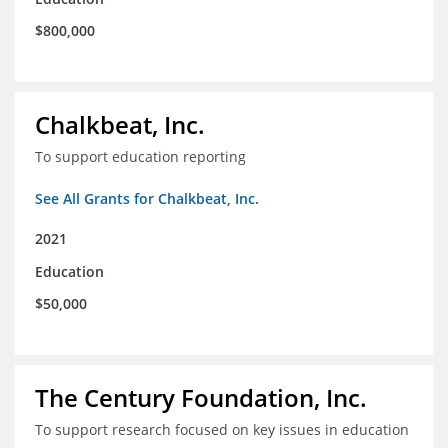
$800,000
Chalkbeat, Inc.
To support education reporting
See All Grants for Chalkbeat, Inc.
2021
Education
$50,000
The Century Foundation, Inc.
To support research focused on key issues in education