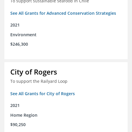
To support sustainable seafood in Chile
See All Grants for Advanced Conservation Strategies
2021
Environment
$246,300
City of Rogers
To support the Railyard Loop
See All Grants for City of Rogers
2021
Home Region
$90,250