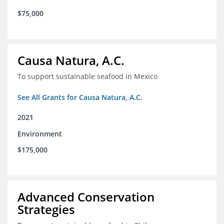
$75,000
Causa Natura, A.C.
To support sustainable seafood in Mexico
See All Grants for Causa Natura, A.C.
2021
Environment
$175,000
Advanced Conservation
Strategies