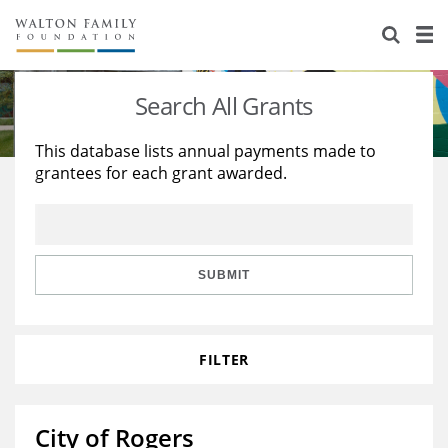
About Us
Staff
Stories
Search All Grants
Newsroom
Our Work
This database lists annual payments made to
grantees for each grant awarded.
Reports & Financials
Education
Learning
Contact Us
Environment
Knowledge Center
Grants
Home Region
Flashcards
Resources for Grantees
Careers
SUBMIT
Grants Database
Opportunity Survey 2026
FILTER
Design Excellence
City of Rogers