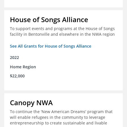
House of Songs Alliance
To support events and programs at the House of Songs
facility in Bentonville and elsewhere in the NWA region
See All Grants for House of Songs Alliance
2022
Home Region
$22,000
Canopy NWA
To continue the 'New American Dreams' program that
will enable refugees in the community to leverage
entrepreneurship to create sustainable and livable