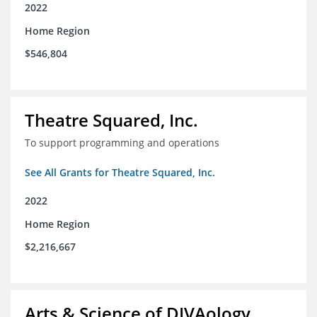
2022
Home Region
$546,804
Theatre Squared, Inc.
To support programming and operations
See All Grants for Theatre Squared, Inc.
2022
Home Region
$2,216,667
Arts & Science of DIVAology