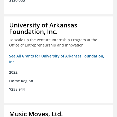
$130,000
University of Arkansas
Foundation, Inc.
To scale up the Venture Internship Program at the
Office of Entrepreneurship and Innovation
See All Grants for University of Arkansas Foundation,
Inc.
2022
Home Region
$258,944
Music Moves, Ltd.