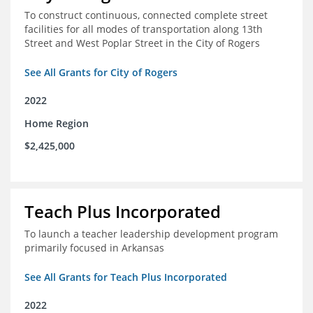
To construct continuous, connected complete street
facilities for all modes of transportation along 13th
Street and West Poplar Street in the City of Rogers
See All Grants for City of Rogers
2022
Home Region
$2,425,000
Teach Plus Incorporated
To launch a teacher leadership development program
primarily focused in Arkansas
See All Grants for Teach Plus Incorporated
2022