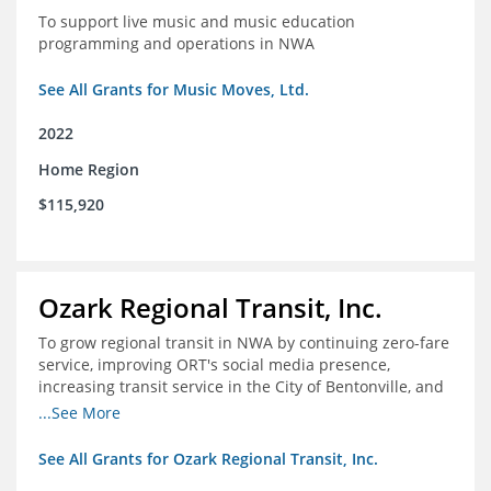
To support live music and music education
programming and operations in NWA
See All Grants for Music Moves, Ltd.
2022
Home Region
$115,920
Ozark Regional Transit, Inc.
To grow regional transit in NWA by continuing zero-fare
service, improving ORT's social media presence,
increasing transit service in the City of Bentonville, and
conducting a regional bus stop inventory and analysis
...See More
See All Grants for Ozark Regional Transit, Inc.