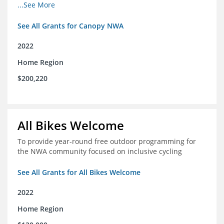
incomes for themselves and their families
...See More
See All Grants for Canopy NWA
2022
Home Region
$200,220
All Bikes Welcome
To provide year-round free outdoor programming for
the NWA community focused on inclusive cycling
See All Grants for All Bikes Welcome
2022
Home Region