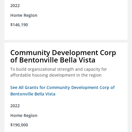
2022
Home Region
$146,190
Community Development Corp
of Bentonville Bella Vista
To build organizational strength and capacity for
affordable housing development in the region
See All Grants for Community Development Corp of
Bentonville Bella Vista
2022
Home Region
$190,000