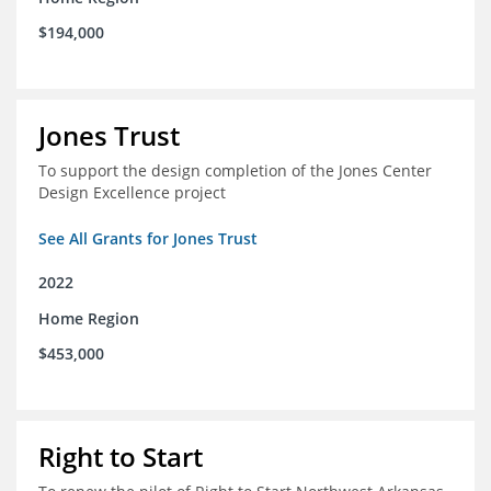
$194,000
Jones Trust
To support the design completion of the Jones Center
Design Excellence project
See All Grants for Jones Trust
2022
Home Region
$453,000
Right to Start