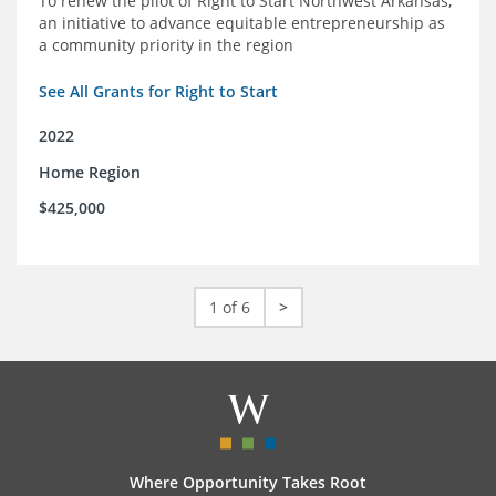
To renew the pilot of Right to Start Northwest Arkansas,
an initiative to advance equitable entrepreneurship as
a community priority in the region
See All Grants for Right to Start
2022
Home Region
$425,000
1 of 6
>
Where Opportunity Takes Root