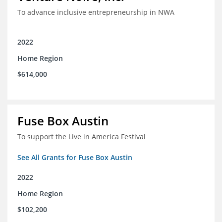
To advance inclusive entrepreneurship in NWA
2022
Home Region
$614,000
Fuse Box Austin
To support the Live in America Festival
See All Grants for Fuse Box Austin
2022
Home Region
$102,200