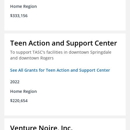
Home Region
$333,156
Teen Action and Support Center
To support TASC's facilities in downtown Springdale
and downtown Rogers
See All Grants for Teen Action and Support Center
2022
Home Region
$220,654
Venture Noire, Inc.