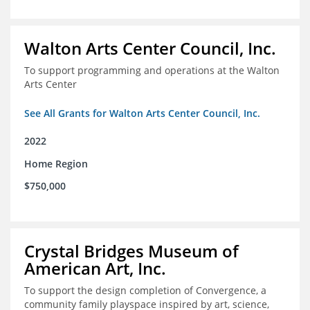
Walton Arts Center Council, Inc.
To support programming and operations at the Walton
Arts Center
See All Grants for Walton Arts Center Council, Inc.
2022
Home Region
$750,000
Crystal Bridges Museum of
American Art, Inc.
To support the design completion of Convergence, a
community family playspace inspired by art, science,