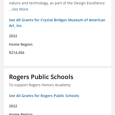
nature and technology, as part of the Design Excellence
Program
...See More
See All Grants for Crystal Bridges Museum of American
Art, Inc.
2022
Home Region
$214,456
Rogers Public Schools
To support Rogers Honors Academy
See All Grants for Rogers Public Schools
2022
Home Region