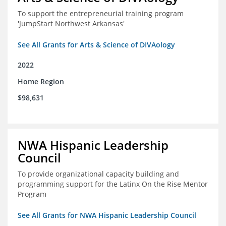
To support the entrepreneurial training program
'JumpStart Northwest Arkansas'
See All Grants for Arts & Science of DIVAology
2022
Home Region
$98,631
NWA Hispanic Leadership
Council
To provide organizational capacity building and
programming support for the Latinx On the Rise Mentor
Program
See All Grants for NWA Hispanic Leadership Council