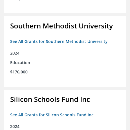
Southern Methodist University
See All Grants for Southern Methodist University
2024
Education
$176,000
Silicon Schools Fund Inc
See All Grants for Silicon Schools Fund Inc
2024