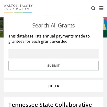
About Us
Staff
Stories
Search All Grants
Newsroom
Our Work
This database lists annual payments made to
grantees for each grant awarded.
Reports & Financials
Education
Learning
Contact Us
Environment
Knowledge Center
Grants
Home Region
Flashcards
Resources for Grantees
Careers
SUBMIT
Grants Database
Opportunity Survey 2026
FILTER
Design Excellence
Tennessee State Collaborative