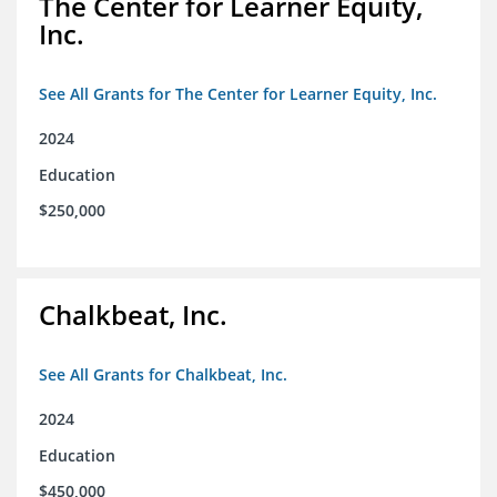
The Center for Learner Equity,
Inc.
See All Grants for The Center for Learner Equity, Inc.
2024
Education
$250,000
Chalkbeat, Inc.
See All Grants for Chalkbeat, Inc.
2024
Education
$450,000