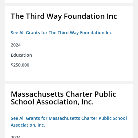
The Third Way Foundation Inc
See All Grants for The Third Way Foundation Inc
2024
Education
$250,000
Massachusetts Charter Public
School Association, Inc.
See All Grants for Massachusetts Charter Public School
Association, Inc.
2024