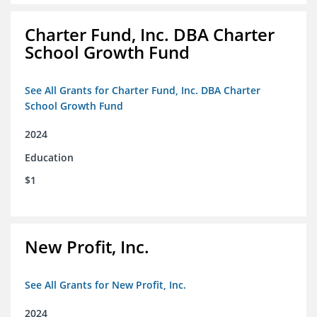
Charter Fund, Inc. DBA Charter
School Growth Fund
See All Grants for Charter Fund, Inc. DBA Charter
School Growth Fund
2024
Education
$1
New Profit, Inc.
See All Grants for New Profit, Inc.
2024