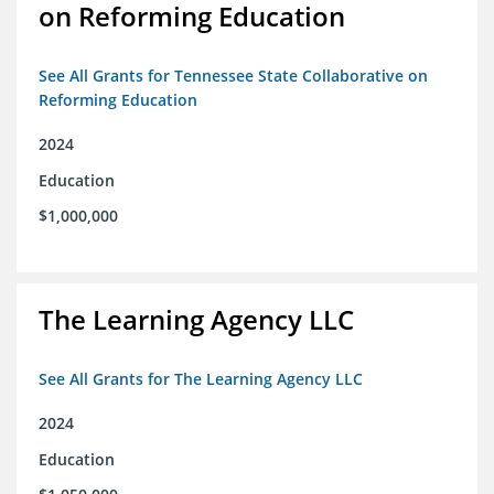
on Reforming Education
See All Grants for Tennessee State Collaborative on
Reforming Education
2024
Education
$1,000,000
The Learning Agency LLC
See All Grants for The Learning Agency LLC
2024
Education