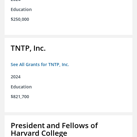
Education
$250,000
TNTP, Inc.
See All Grants for TNTP, Inc.
2024
Education
$821,700
President and Fellows of
Harvard College