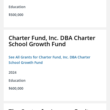
Education
$500,000
Charter Fund, Inc. DBA Charter
School Growth Fund
See All Grants for Charter Fund, Inc. DBA Charter
School Growth Fund
2024
Education
$600,000