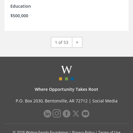
Education
$500,000
1 of 53
>
Where Opportunity Takes Root
P.O. Box 2030, Bentonville, AR 72712 |
Social Media
© 2026 Walton Family Foundation |
Privacy Policy
|
Terms of Use