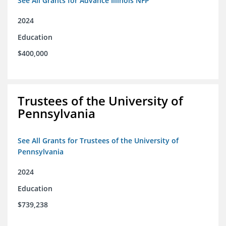
See All Grants for Advance Illinois NFP
2024
Education
$400,000
Trustees of the University of
Pennsylvania
See All Grants for Trustees of the University of
Pennsylvania
2024
Education
$739,238