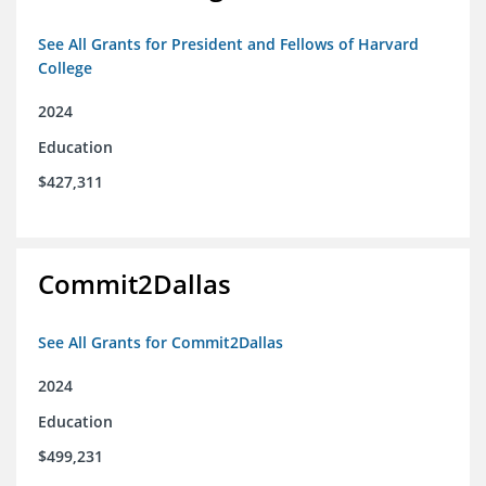
See All Grants for President and Fellows of Harvard
College
2024
Education
$427,311
Commit2Dallas
See All Grants for Commit2Dallas
2024
Education
$499,231