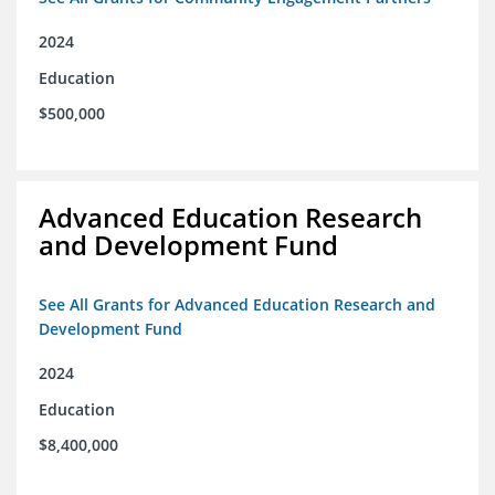
2024
Education
$500,000
Advanced Education Research
and Development Fund
See All Grants for Advanced Education Research and
Development Fund
2024
Education
$8,400,000