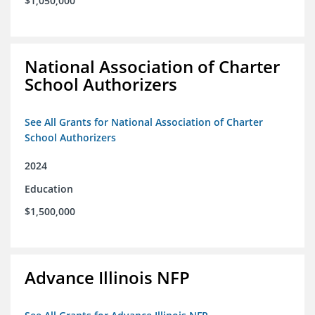
$1,050,000
National Association of Charter
School Authorizers
See All Grants for National Association of Charter
School Authorizers
2024
Education
$1,500,000
Advance Illinois NFP