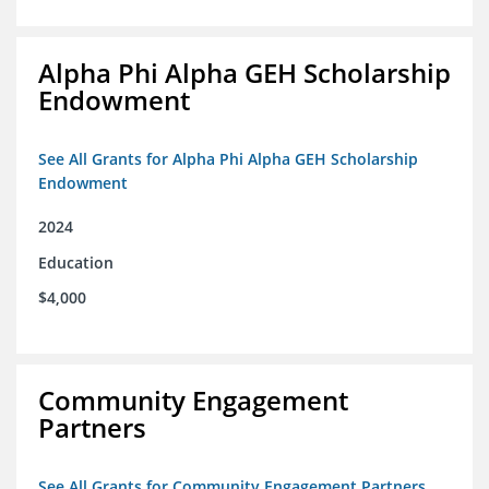
Alpha Phi Alpha GEH Scholarship
Endowment
See All Grants for Alpha Phi Alpha GEH Scholarship
Endowment
2024
Education
$4,000
Community Engagement
Partners
See All Grants for Community Engagement Partners