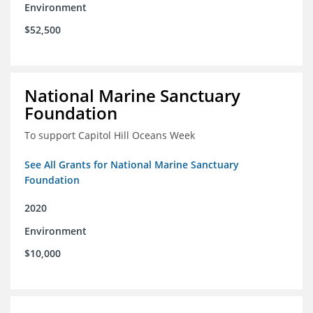
Environment
$52,500
National Marine Sanctuary
Foundation
To support Capitol Hill Oceans Week
See All Grants for National Marine Sanctuary
Foundation
2020
Environment
$10,000