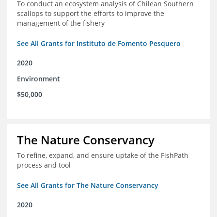
To conduct an ecosystem analysis of Chilean Southern
scallops to support the efforts to improve the
management of the fishery
See All Grants for Instituto de Fomento Pesquero
2020
Environment
$50,000
The Nature Conservancy
To refine, expand, and ensure uptake of the FishPath
process and tool
See All Grants for The Nature Conservancy
2020