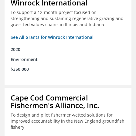
Winrock International
To support a 12-month project focused on
strengthening and sustaining regenerative grazing and
grass-fed values chains in Illinois and Indiana
See All Grants for Winrock International
2020
Environment
$350,000
Cape Cod Commercial
Fishermen's Alliance, Inc.
To design and pilot fishermen-vetted solutions for
improved accountability in the New England groundfish
fishery