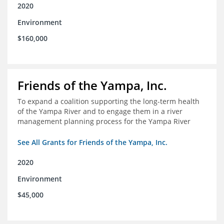
2020
Environment
$160,000
Friends of the Yampa, Inc.
To expand a coalition supporting the long-term health
of the Yampa River and to engage them in a river
management planning process for the Yampa River
See All Grants for Friends of the Yampa, Inc.
2020
Environment
$45,000