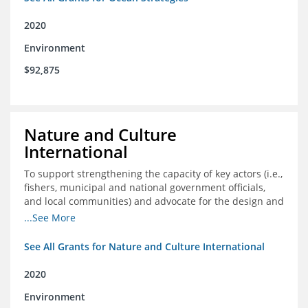
2020
Environment
$92,875
Nature and Culture
International
To support strengthening the capacity of key actors (i.e.,
fishers, municipal and national government officials,
and local communities) and advocate for the design and
approval of an ordinance focused on co-management of
...See More
coastal artisanal fisheries
See All Grants for Nature and Culture International
2020
Environment