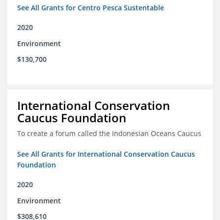
See All Grants for Centro Pesca Sustentable
2020
Environment
$130,700
International Conservation
Caucus Foundation
To create a forum called the Indonesian Oceans Caucus
See All Grants for International Conservation Caucus
Foundation
2020
Environment
$308,610