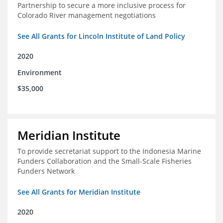
Partnership to secure a more inclusive process for
Colorado River management negotiations
See All Grants for Lincoln Institute of Land Policy
2020
Environment
$35,000
Meridian Institute
To provide secretariat support to the Indonesia Marine
Funders Collaboration and the Small-Scale Fisheries
Funders Network
See All Grants for Meridian Institute
2020