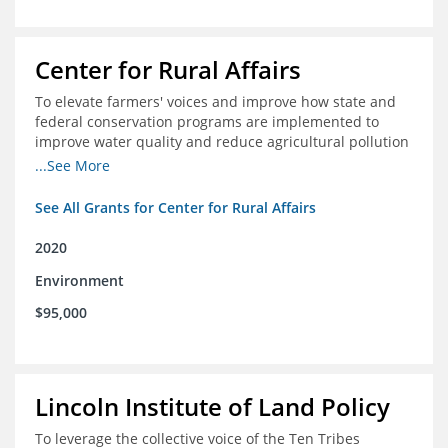
Center for Rural Affairs
To elevate farmers' voices and improve how state and
federal conservation programs are implemented to
improve water quality and reduce agricultural pollution
in Iowa and surrounding states
...See More
See All Grants for Center for Rural Affairs
2020
Environment
$95,000
Lincoln Institute of Land Policy
To leverage the collective voice of the Ten Tribes