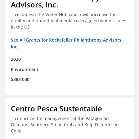
Advisors, Inc.
To establish the Water Hub which will increase the
quality and quantity of media coverage on water issues
in the US
See All Grants for Rockefeller Philanthropy Advisors,
Inc.
2020
Environment
$383,000
Centro Pesca Sustentable
To improve the management of the Patagonian
Octopus, Southern Stone Crab and Kelp Fisheries in
Chile