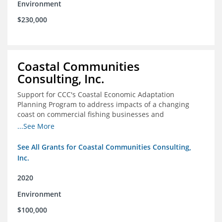
Environment
$230,000
Coastal Communities
Consulting, Inc.
Support for CCC's Coastal Economic Adaptation
Planning Program to address impacts of a changing
coast on commercial fishing businesses and
communities
...See More
See All Grants for Coastal Communities Consulting,
Inc.
2020
Environment
$100,000