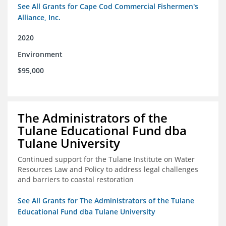
See All Grants for Cape Cod Commercial Fishermen's
Alliance, Inc.
2020
Environment
$95,000
The Administrators of the
Tulane Educational Fund dba
Tulane University
Continued support for the Tulane Institute on Water
Resources Law and Policy to address legal challenges
and barriers to coastal restoration
See All Grants for The Administrators of the Tulane
Educational Fund dba Tulane University