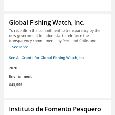
Global Fishing Watch, Inc.
To reconfirm the commitment to transparency by the
new government in Indonesia, to reinforce the
transparency commitments by Peru and Chile, and
position these three nations as champions for the
...See More
movement on a global scale
See All Grants for Global Fishing Watch, Inc.
2020
Environment
$43,555
Instituto de Fomento Pesquero