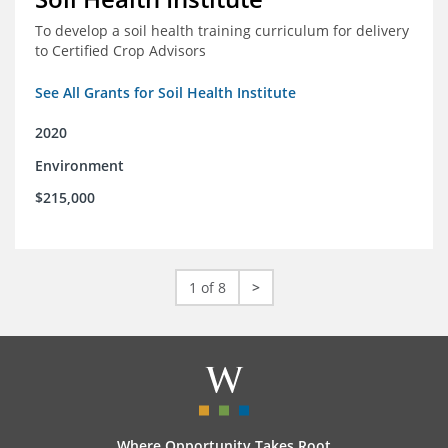
To develop a soil health training curriculum for delivery
to Certified Crop Advisors
See All Grants for Soil Health Institute
2020
Environment
$215,000
1 of 8
>
Where Opportunity Takes Root