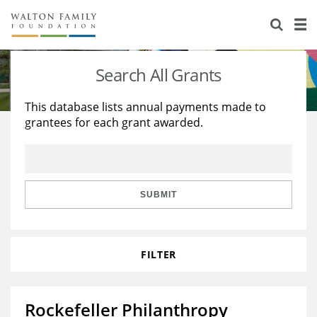
About Us
Staff
Stories
Search All Grants
Newsroom
Our Work
This database lists annual payments made to
grantees for each grant awarded.
Reports & Financials
Education
Learning
Contact Us
Environment
Knowledge Center
Grants
Home Region
Flashcards
Resources for Grantees
Careers
SUBMIT
Grants Database
Opportunity Survey 2026
FILTER
Design Excellence
Rockefeller Philanthropy