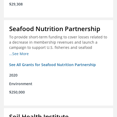
$29,308
Seafood Nutrition Partnership
To provide short-term funding to cover losses related to
a decrease in membership revenues and launch a
campaign to support U.S. fisheries and seafood
companies in building demand for seafood
...See More
See All Grants for Seafood Nutrition Partnership
2020
Environment
$250,000
Soil Health Institute