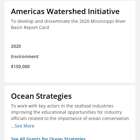
Americas Watershed Initiative
To develop and disseminate the 2020 Mississippi River
Basin Report Card
2020
Environment
$150,000
Ocean Strategies
To work with key actors in the seafood industries
improving the educational opportunities for industry
officials related to the importance of ocean conservation
- in particular the economic and ecological importance
...See More
of sustainable fisheries
See All Grants for Ocean Strategies