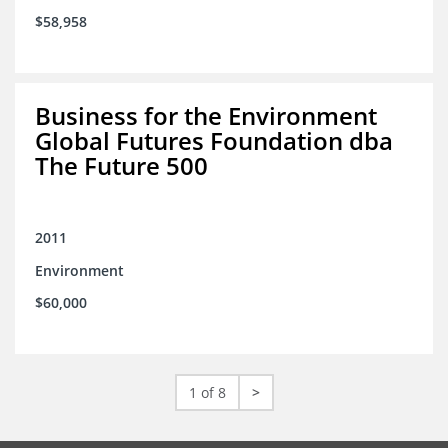
$58,958
Business for the Environment
Global Futures Foundation dba
The Future 500
2011
Environment
$60,000
1 of 8
>