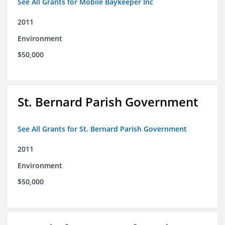
See All Grants for Mobile Baykeeper Inc
2011
Environment
$50,000
St. Bernard Parish Government
See All Grants for St. Bernard Parish Government
2011
Environment
$50,000