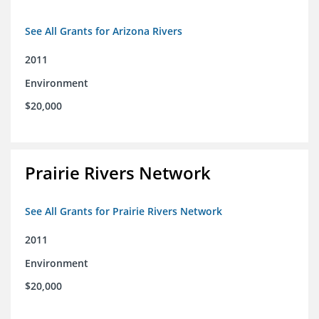
See All Grants for Arizona Rivers
2011
Environment
$20,000
Prairie Rivers Network
See All Grants for Prairie Rivers Network
2011
Environment
$20,000