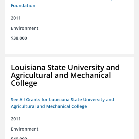
Foundation
2011
Environment
$38,000
Louisiana State University and
Agricultural and Mechanical
College
See All Grants for Louisiana State University and
Agricultural and Mechanical College
2011
Environment
$40,000