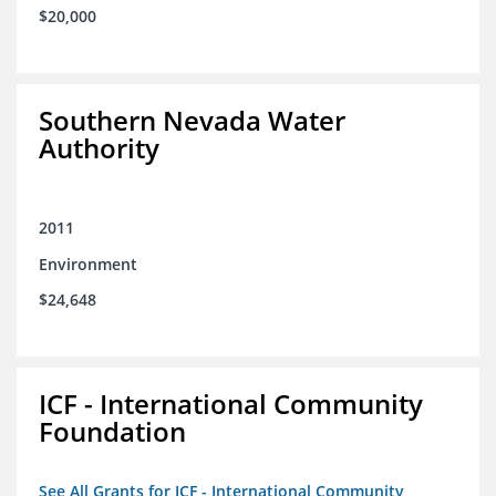
$20,000
Southern Nevada Water
Authority
2011
Environment
$24,648
ICF - International Community
Foundation
See All Grants for ICF - International Community