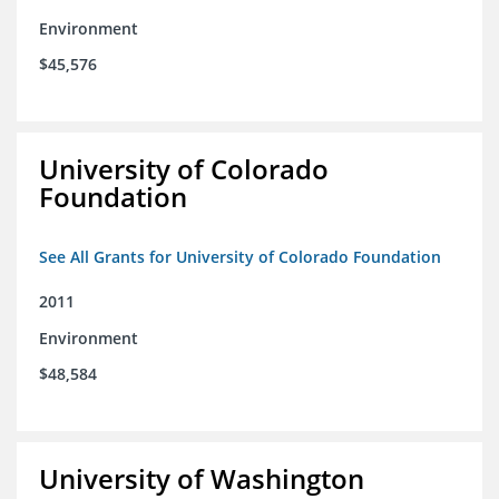
Environment
$45,576
University of Colorado
Foundation
See All Grants for University of Colorado Foundation
2011
Environment
$48,584
University of Washington