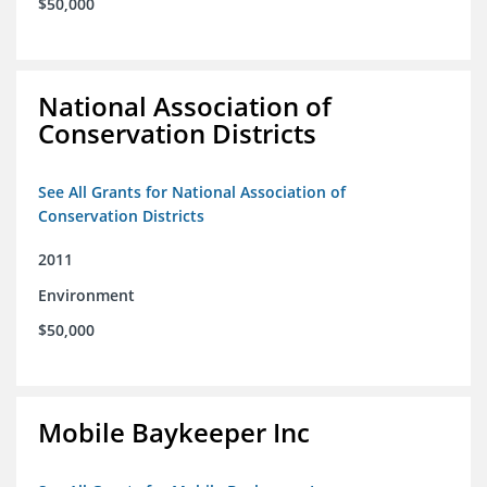
$50,000
National Association of
Conservation Districts
See All Grants for National Association of
Conservation Districts
2011
Environment
$50,000
Mobile Baykeeper Inc