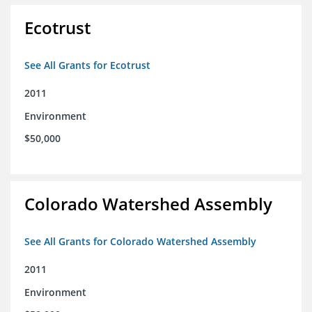
Ecotrust
See All Grants for Ecotrust
2011
Environment
$50,000
Colorado Watershed Assembly
See All Grants for Colorado Watershed Assembly
2011
Environment