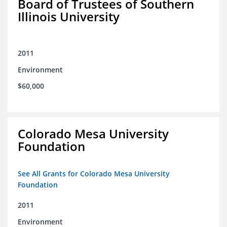
Board of Trustees of Southern
Illinois University
2011
Environment
$60,000
Colorado Mesa University
Foundation
See All Grants for Colorado Mesa University
Foundation
2011
Environment