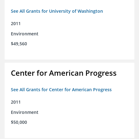
See All Grants for University of Washington
2011
Environment
$49,560
Center for American Progress
See All Grants for Center for American Progress
2011
Environment
$50,000