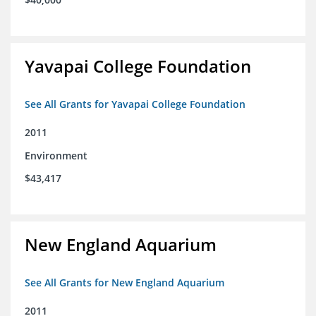
Yavapai College Foundation
See All Grants for Yavapai College Foundation
2011
Environment
$43,417
New England Aquarium
See All Grants for New England Aquarium
2011