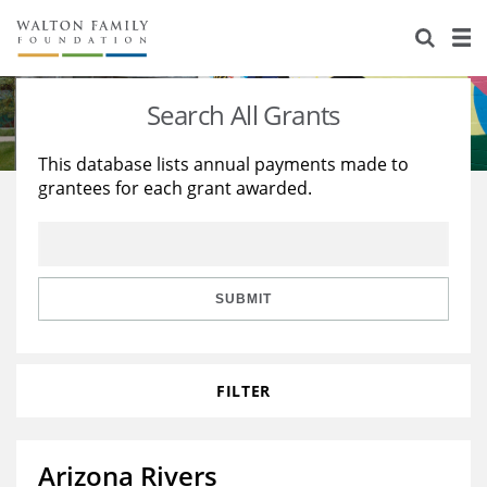
About Us
Staff
Stories
Search All Grants
Newsroom
Our Work
This database lists annual payments made to
grantees for each grant awarded.
Reports & Financials
Education
Learning
Contact Us
Environment
Knowledge Center
Grants
Home Region
Flashcards
Resources for Grantees
Careers
SUBMIT
Grants Database
Opportunity Survey 2026
FILTER
Design Excellence
Arizona Rivers