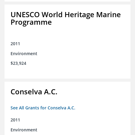
UNESCO World Heritage Marine
Programme
2011
Environment
$23,924
Conselva A.C.
See All Grants for Conselva A.C.
2011
Environment