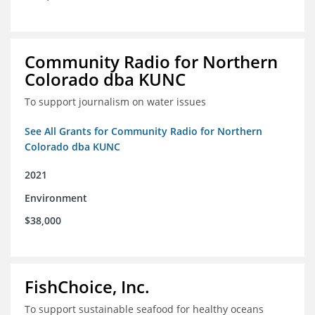
Community Radio for Northern
Colorado dba KUNC
To support journalism on water issues
See All Grants for Community Radio for Northern
Colorado dba KUNC
2021
Environment
$38,000
FishChoice, Inc.
To support sustainable seafood for healthy oceans