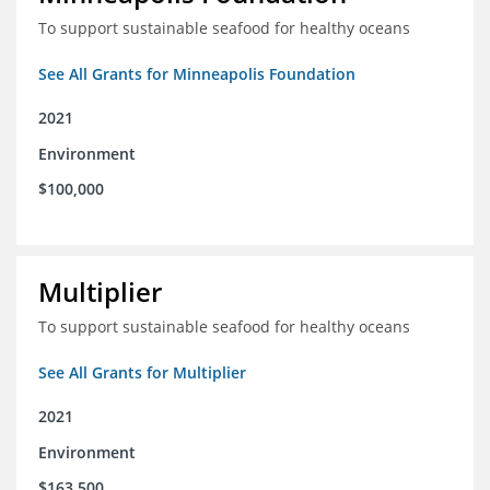
To support sustainable seafood for healthy oceans
See All Grants for Minneapolis Foundation
2021
Environment
$100,000
Multiplier
To support sustainable seafood for healthy oceans
See All Grants for Multiplier
2021
Environment
$163,500