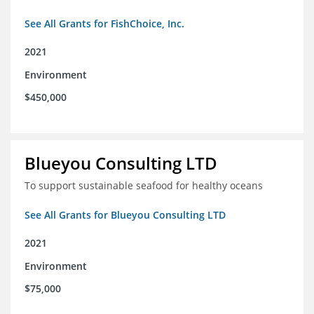
See All Grants for FishChoice, Inc.
2021
Environment
$450,000
Blueyou Consulting LTD
To support sustainable seafood for healthy oceans
See All Grants for Blueyou Consulting LTD
2021
Environment
$75,000