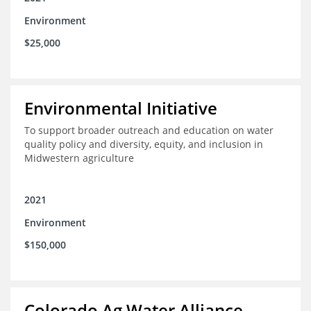
Environment
$25,000
Environmental Initiative
To support broader outreach and education on water
quality policy and diversity, equity, and inclusion in
Midwestern agriculture
2021
Environment
$150,000
Colorado Ag Water Alliance