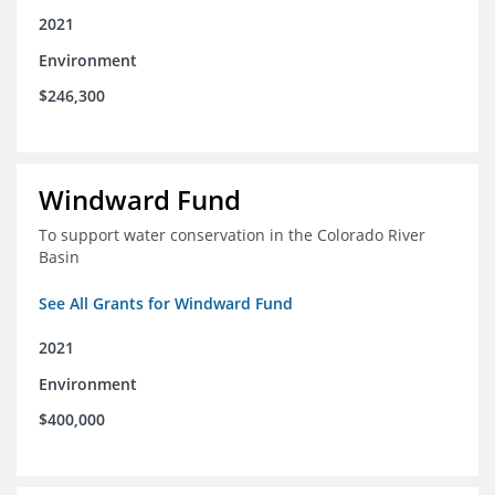
2021
Environment
$246,300
Windward Fund
To support water conservation in the Colorado River
Basin
See All Grants for Windward Fund
2021
Environment
$400,000