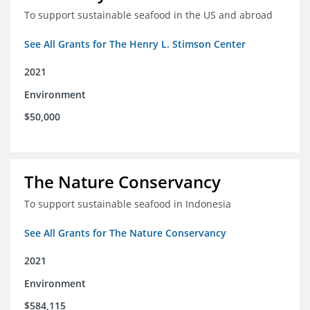
To support sustainable seafood in the US and abroad
See All Grants for The Henry L. Stimson Center
2021
Environment
$50,000
The Nature Conservancy
To support sustainable seafood in Indonesia
See All Grants for The Nature Conservancy
2021
Environment
$584,115