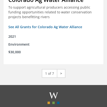
To support agricultural producers accessing public
funding opportunities related to water conservation
projects benefitting rivers
See All Grants for Colorado Ag Water Alliance
2021
Environment
$30,000
1 of 7
>