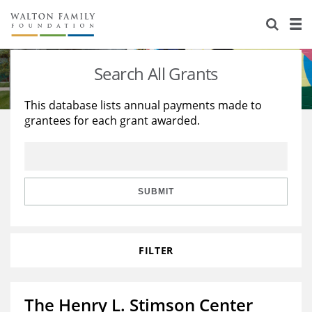
About Us
Staff
Stories
Search All Grants
Newsroom
Our Work
This database lists annual payments made to
grantees for each grant awarded.
Reports & Financials
Education
Learning
Contact Us
Environment
Knowledge Center
Grants
Home Region
Flashcards
Resources for Grantees
Careers
SUBMIT
Grants Database
Opportunity Survey 2026
FILTER
Design Excellence
The Henry L. Stimson Center