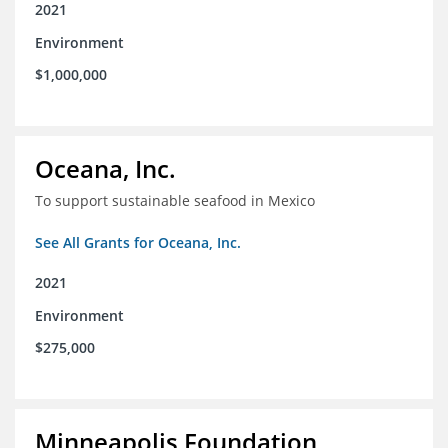
2021
Environment
$1,000,000
Oceana, Inc.
To support sustainable seafood in Mexico
See All Grants for Oceana, Inc.
2021
Environment
$275,000
Minneapolis Foundation