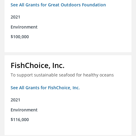
See All Grants for Great Outdoors Foundation
2021
Environment
$100,000
FishChoice, Inc.
To support sustainable seafood for healthy oceans
See All Grants for FishChoice, Inc.
2021
Environment
$116,000