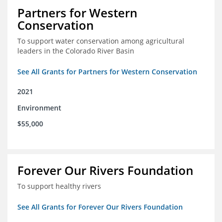
Partners for Western
Conservation
To support water conservation among agricultural
leaders in the Colorado River Basin
See All Grants for Partners for Western Conservation
2021
Environment
$55,000
Forever Our Rivers Foundation
To support healthy rivers
See All Grants for Forever Our Rivers Foundation