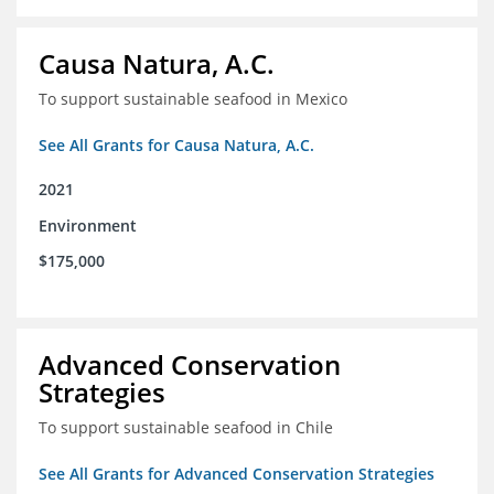
Causa Natura, A.C.
To support sustainable seafood in Mexico
See All Grants for Causa Natura, A.C.
2021
Environment
$175,000
Advanced Conservation
Strategies
To support sustainable seafood in Chile
See All Grants for Advanced Conservation Strategies