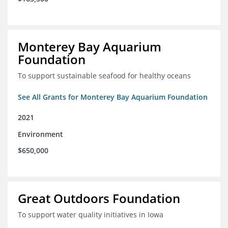
Monterey Bay Aquarium
Foundation
To support sustainable seafood for healthy oceans
See All Grants for Monterey Bay Aquarium Foundation
2021
Environment
$650,000
Great Outdoors Foundation
To support water quality initiatives in Iowa