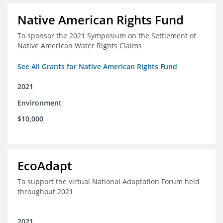
Native American Rights Fund
To sponsor the 2021 Symposium on the Settlement of
Native American Water Rights Claims
See All Grants for Native American Rights Fund
2021
Environment
$10,000
EcoAdapt
To support the virtual National Adaptation Forum held
throughout 2021
2021