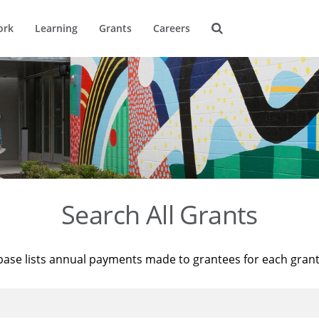
ork
Learning
Grants
Careers
Search All Grants
base lists annual payments made to grantees for each gran