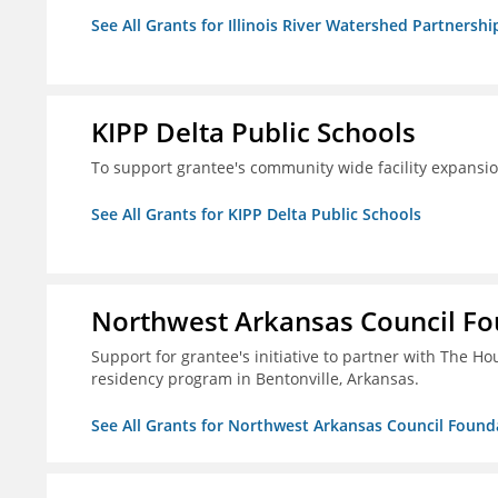
See All Grants for Illinois River Watershed Partnershi
KIPP Delta Public Schools
To support grantee's community wide facility expansi
See All Grants for KIPP Delta Public Schools
Northwest Arkansas Council F
Support for grantee's initiative to partner with The H
residency program in Bentonville, Arkansas.
See All Grants for Northwest Arkansas Council Found