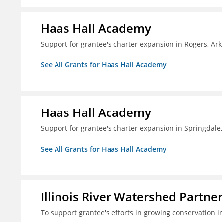
Haas Hall Academy
Support for grantee's charter expansion in Rogers, Ar
See All Grants for Haas Hall Academy
Haas Hall Academy
Support for grantee's charter expansion in Springdale
See All Grants for Haas Hall Academy
Illinois River Watershed Partne
To support grantee's efforts in growing conservation in