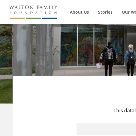
About Us
Stories
Our W
This data