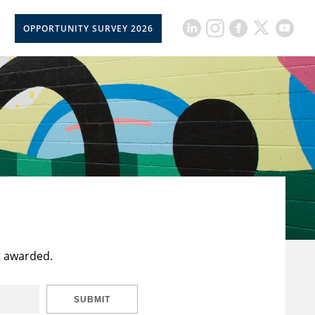
OPPORTUNITY SURVEY 2026
t awarded.
SUBMIT