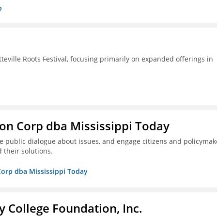
p
ille Roots Festival, focusing primarily on expanded offerings in
on Corp dba Mississippi Today
ive public dialogue about issues, and engage citizens and policymak
 their solutions.
Corp dba Mississippi Today
College Foundation, Inc.