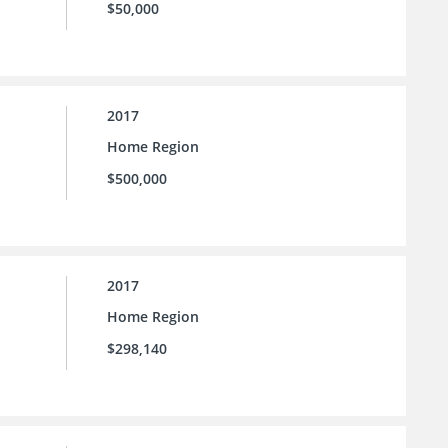
$50,000
2017
Home Region
$500,000
2017
Home Region
$298,140