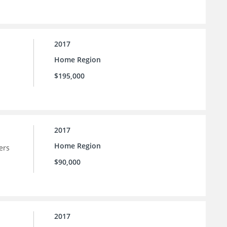
2017
Home Region
$195,000
2017
Home Region
ers
$90,000
2017