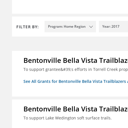
FILTER BY:
Program: Home Region
Year: 2017
Bentonville Bella Vista Trailblaz
To support grantee&#39;s efforts in Torrell Creek prop
See All Grants for Bentonville Bella Vista Trailblazers 
Bentonville Bella Vista Trailblaz
To support Lake Wedington soft surface trails.