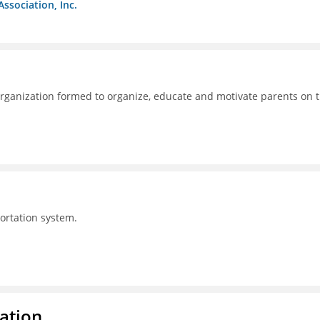
Association, Inc.
ganization formed to organize, educate and motivate parents on 
portation system.
ration