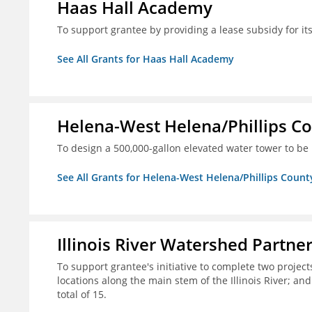
Haas Hall Academy
To support grantee by providing a lease subsidy for it
See All Grants for Haas Hall Academy
Helena-West Helena/Phillips Co
To design a 500,000-gallon elevated water tower to be 
See All Grants for Helena-West Helena/Phillips Count
Illinois River Watershed Partne
To support grantee's initiative to complete two project
locations along the main stem of the Illinois River; an
total of 15.