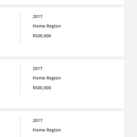
2017
Home Region
$500,000
2017
Home Region
$500,000
2017
Home Region