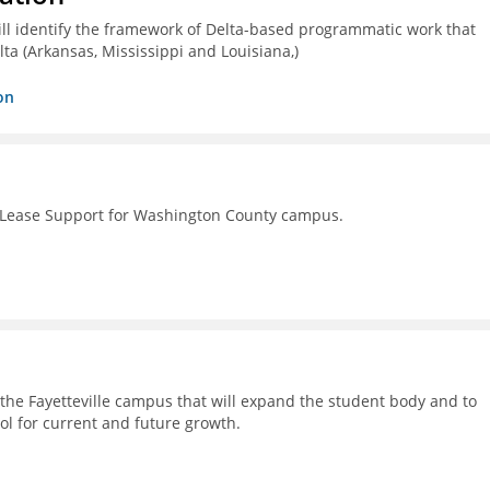
ll identify the framework of Delta-based programmatic work that
lta (Arkansas, Mississippi and Louisiana,)
on
 Lease Support for Washington County campus.
on the Fayetteville campus that will expand the student body and to
ol for current and future growth.