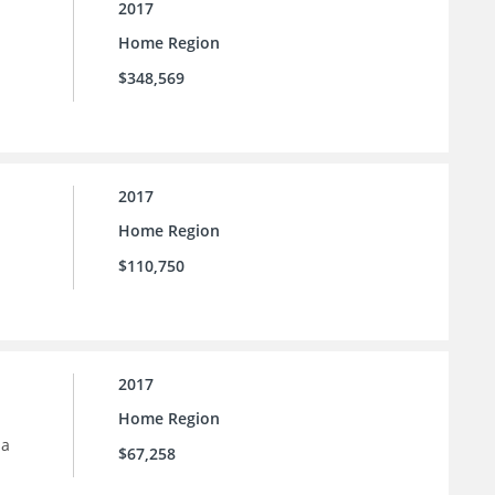
2017
Home Region
$348,569
2017
Home Region
$110,750
2017
Home Region
 a
$67,258