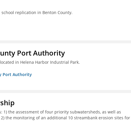
s school replication in Benton County.
unty Port Authority
located in Helena Harbor Industrial Park.
y Port Authority
rship
s: 1) the assessment of four priority subwatersheds, as well as
d 2) the monitoring of an additional 10 streambank erosion sites for