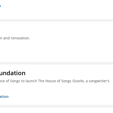
p
on and renovation.
oundation
ouse of Songs to launch The House of Songs Ozarks, a songwriter's
ation