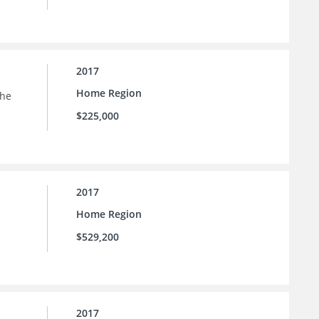
2017
Home Region
the
$225,000
2017
Home Region
$529,200
2017