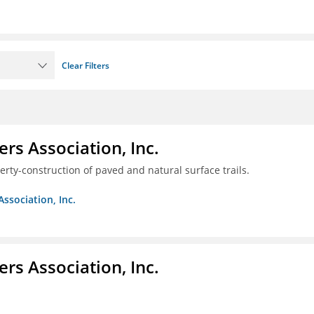
Clear Filters
ers Association, Inc.
erty-construction of paved and natural surface trails.
Association, Inc.
ers Association, Inc.