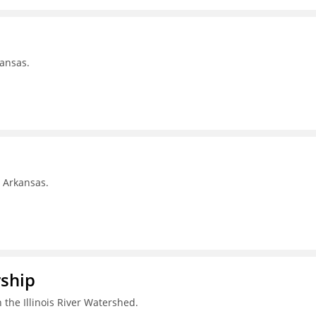
kansas.
, Arkansas.
rship
 the Illinois River Watershed.