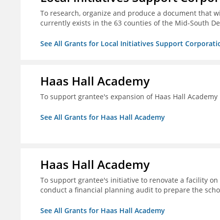
To research, organize and produce a document that wi
currently exists in the 63 counties of the Mid-South De
See All Grants for Local Initiatives Support Corporati
Haas Hall Academy
To support grantee's expansion of Haas Hall Academy
See All Grants for Haas Hall Academy
Haas Hall Academy
To support grantee's initiative to renovate a facility 
conduct a financial planning audit to prepare the scho
See All Grants for Haas Hall Academy