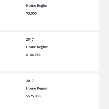
Home Region
$3,000
2017
Home Region
$144,286
2017
Home Region
$525,000