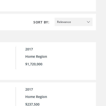
SORT BY:
Relevance
2017
Home Region
$1,720,000
2017
Home Region
$237,500