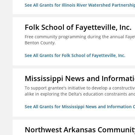
See All Grants for Illinois River Watershed Partnershi
Folk School of Fayetteville, Inc.
Free community programming during the annual Fayettev
Benton County.
See All Grants for Folk School of Fayetteville, Inc.
Mississippi News and Informati
To support grantee's initiative to develop a construct
alike in exploring the Delta's education constraints and
See All Grants for Mississippi News and Information 
Northwest Arkansas Community 