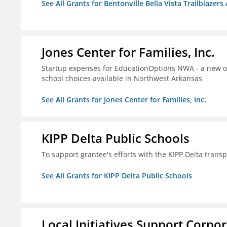
See All Grants for Bentonville Bella Vista Trailblazers 
Jones Center for Families, Inc.
Startup expenses for EducationOptions NWA - a new or
school choices available in Northwest Arkansas
See All Grants for Jones Center for Families, Inc.
KIPP Delta Public Schools
To support grantee's efforts with the KIPP Delta trans
See All Grants for KIPP Delta Public Schools
Local Initiatives Support Corpo