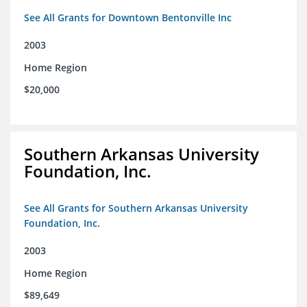
See All Grants for Downtown Bentonville Inc
2003
Home Region
$20,000
Southern Arkansas University
Foundation, Inc.
See All Grants for Southern Arkansas University
Foundation, Inc.
2003
Home Region
$89,649