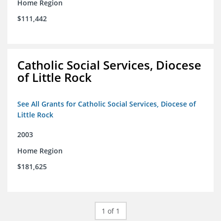
Home Region
$111,442
Catholic Social Services, Diocese
of Little Rock
See All Grants for Catholic Social Services, Diocese of
Little Rock
2003
Home Region
$181,625
1 of 1