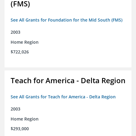
(FMS)
See All Grants for Foundation for the Mid South (FMS)
2003
Home Region
$722,026
Teach for America - Delta Region
See All Grants for Teach for America - Delta Region
2003
Home Region
$293,000