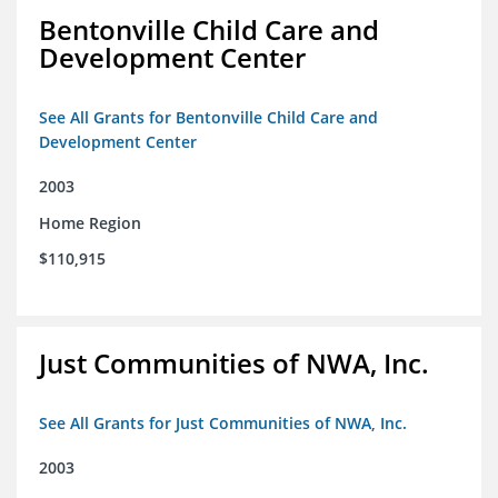
Bentonville Child Care and
Development Center
See All Grants for Bentonville Child Care and
Development Center
2003
Home Region
$110,915
Just Communities of NWA, Inc.
See All Grants for Just Communities of NWA, Inc.
2003