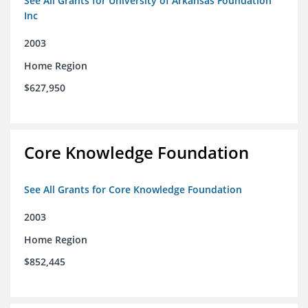
See All Grants for University of Arkansas Foundation
Inc
2003
Home Region
$627,950
Core Knowledge Foundation
See All Grants for Core Knowledge Foundation
2003
Home Region
$852,445