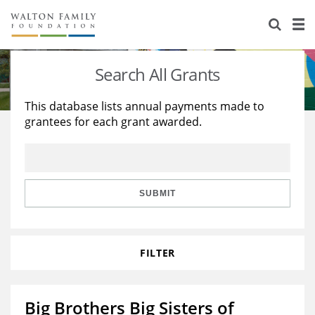
About Us
Staff
Stories
Search All Grants
Newsroom
Our Work
This database lists annual payments made to
grantees for each grant awarded.
Reports & Financials
Education
Learning
Contact Us
Environment
Knowledge Center
Grants
Home Region
Flashcards
Resources for Grantees
Careers
SUBMIT
Grants Database
Opportunity Survey 2026
FILTER
Design Excellence
Big Brothers Big Sisters of