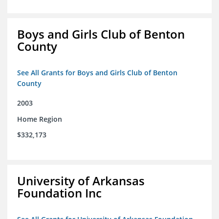
Boys and Girls Club of Benton
County
See All Grants for Boys and Girls Club of Benton
County
2003
Home Region
$332,173
University of Arkansas
Foundation Inc