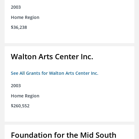
2003
Home Region
$36,238
Walton Arts Center Inc.
See All Grants for Walton Arts Center Inc.
2003
Home Region
$260,552
Foundation for the Mid South