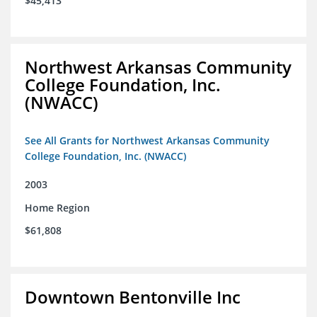
$45,413
Northwest Arkansas Community
College Foundation, Inc.
(NWACC)
See All Grants for Northwest Arkansas Community
College Foundation, Inc. (NWACC)
2003
Home Region
$61,808
Downtown Bentonville Inc