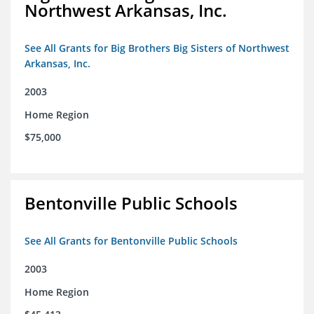
Northwest Arkansas, Inc.
See All Grants for Big Brothers Big Sisters of Northwest
Arkansas, Inc.
2003
Home Region
$75,000
Bentonville Public Schools
See All Grants for Bentonville Public Schools
2003
Home Region