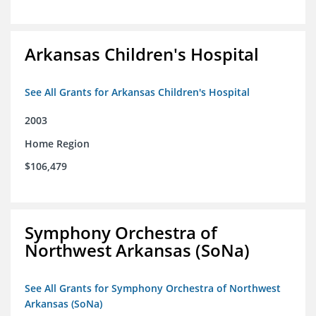
Arkansas Children's Hospital
See All Grants for Arkansas Children's Hospital
2003
Home Region
$106,479
Symphony Orchestra of
Northwest Arkansas (SoNa)
See All Grants for Symphony Orchestra of Northwest
Arkansas (SoNa)