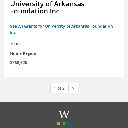
University of Arkansas
Foundation Inc
See All Grants for University of Arkansas Foundation
Inc
2005
Home Region
$768,626
1 of 2
>