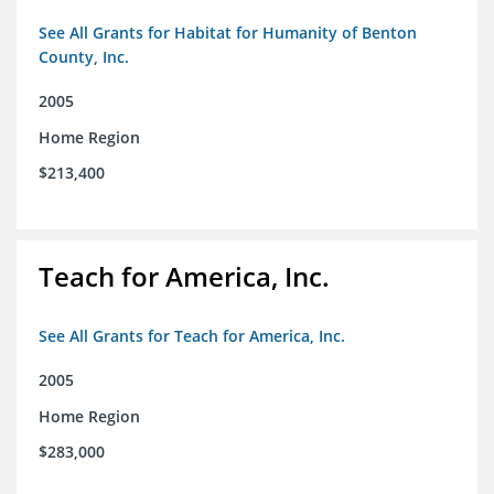
See All Grants for Habitat for Humanity of Benton
County, Inc.
2005
Home Region
$213,400
Teach for America, Inc.
See All Grants for Teach for America, Inc.
2005
Home Region
$283,000