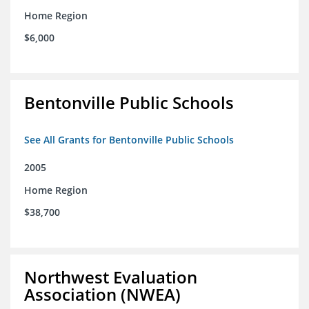
Home Region
$6,000
Bentonville Public Schools
See All Grants for Bentonville Public Schools
2005
Home Region
$38,700
Northwest Evaluation
Association (NWEA)