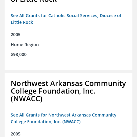
See All Grants for Catholic Social Services, Diocese of
Little Rock
2005
Home Region
$98,000
Northwest Arkansas Community
College Foundation, Inc.
(NWACC)
See All Grants for Northwest Arkansas Community
College Foundation, Inc. (NWACC)
2005