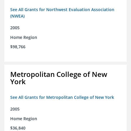
See All Grants for Northwest Evaluation Association
(NWEA)
2005
Home Region
$98,766
Metropolitan College of New
York
See All Grants for Metropolitan College of New York
2005
Home Region
$36,840