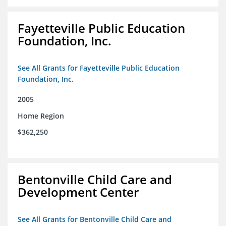
Fayetteville Public Education
Foundation, Inc.
See All Grants for Fayetteville Public Education
Foundation, Inc.
2005
Home Region
$362,250
Bentonville Child Care and
Development Center
See All Grants for Bentonville Child Care and