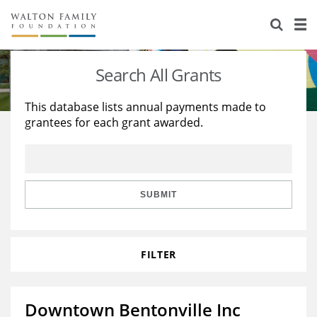
About Us
Staff
Stories
Search All Grants
Newsroom
Our Work
This database lists annual payments made to
grantees for each grant awarded.
Reports & Financials
Education
Learning
Contact Us
Environment
Knowledge Center
Grants
Home Region
Flashcards
Resources for Grantees
Careers
SUBMIT
Grants Database
Opportunity Survey 2026
FILTER
Design Excellence
Downtown Bentonville Inc