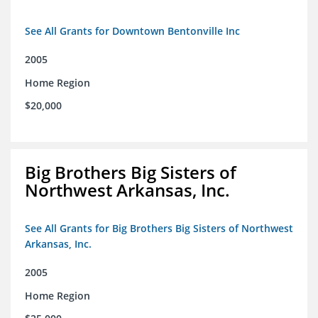
See All Grants for Downtown Bentonville Inc
2005
Home Region
$20,000
Big Brothers Big Sisters of
Northwest Arkansas, Inc.
See All Grants for Big Brothers Big Sisters of Northwest
Arkansas, Inc.
2005
Home Region