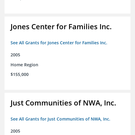
Jones Center for Families Inc.
See All Grants for Jones Center for Families Inc.
2005
Home Region
$155,000
Just Communities of NWA, Inc.
See All Grants for Just Communities of NWA, Inc.
2005