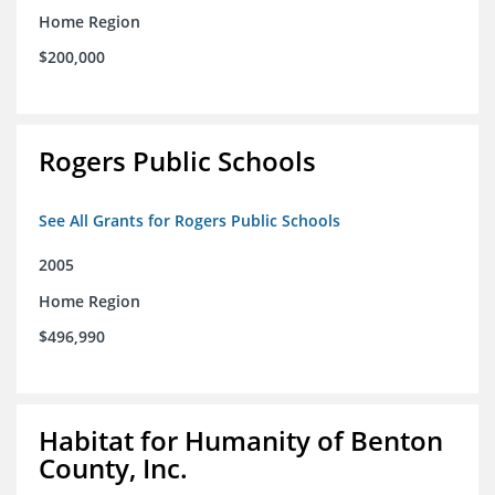
Home Region
$200,000
Rogers Public Schools
See All Grants for Rogers Public Schools
2005
Home Region
$496,990
Habitat for Humanity of Benton
County, Inc.