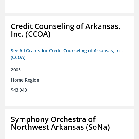
Credit Counseling of Arkansas,
Inc. (CCOA)
See All Grants for Credit Counseling of Arkansas, Inc.
(CCOA)
2005
Home Region
$43,940
Symphony Orchestra of
Northwest Arkansas (SoNa)