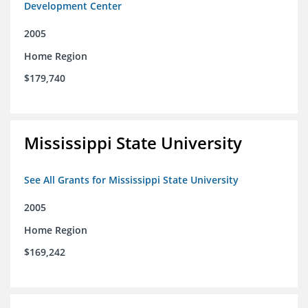
Development Center
2005
Home Region
$179,740
Mississippi State University
See All Grants for Mississippi State University
2005
Home Region
$169,242