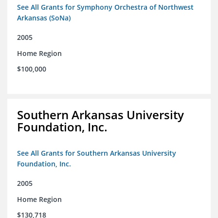
See All Grants for Symphony Orchestra of Northwest
Arkansas (SoNa)
2005
Home Region
$100,000
Southern Arkansas University
Foundation, Inc.
See All Grants for Southern Arkansas University
Foundation, Inc.
2005
Home Region
$130,718