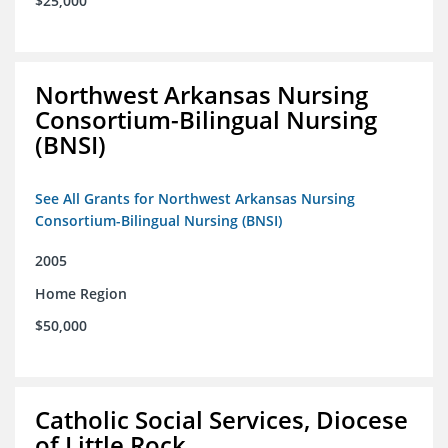
$25,000
Northwest Arkansas Nursing
Consortium-Bilingual Nursing
(BNSI)
See All Grants for Northwest Arkansas Nursing
Consortium-Bilingual Nursing (BNSI)
2005
Home Region
$50,000
Catholic Social Services, Diocese
of Little Rock