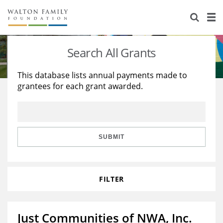
About Us
Staff
Stories
Search All Grants
Newsroom
Our Work
This database lists annual payments made to
grantees for each grant awarded.
Reports & Financials
Education
Learning
Contact Us
Environment
Knowledge Center
Grants
Home Region
Flashcards
Resources for Grantees
Careers
SUBMIT
Grants Database
Opportunity Survey 2026
FILTER
Design Excellence
Just Communities of NWA, Inc.