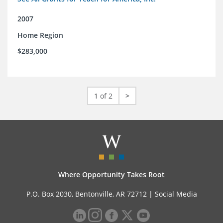
2007
Home Region
$283,000
1 of 2
>
Where Opportunity Takes Root
P.O. Box 2030, Bentonville, AR 72712 |
Social Media