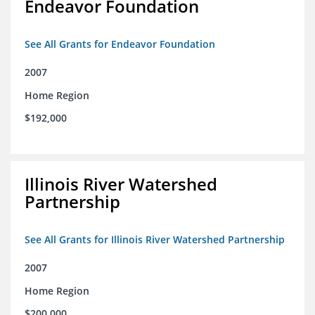
Endeavor Foundation
See All Grants for Endeavor Foundation
2007
Home Region
$192,000
Illinois River Watershed
Partnership
See All Grants for Illinois River Watershed Partnership
2007
Home Region
$200,000