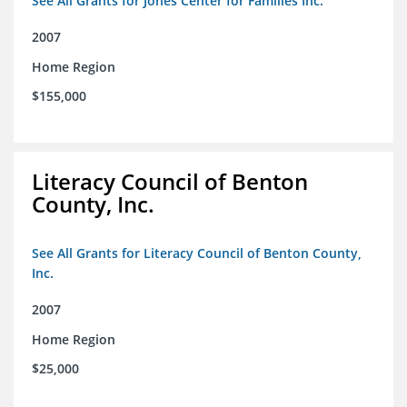
See All Grants for Jones Center for Families Inc.
2007
Home Region
$155,000
Literacy Council of Benton
County, Inc.
See All Grants for Literacy Council of Benton County,
Inc.
2007
Home Region
$25,000