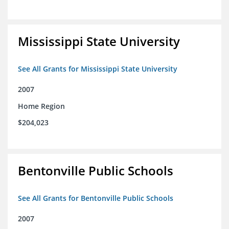
Mississippi State University
See All Grants for Mississippi State University
2007
Home Region
$204,023
Bentonville Public Schools
See All Grants for Bentonville Public Schools
2007