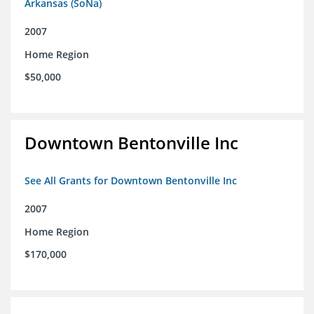
Arkansas (SoNa)
2007
Home Region
$50,000
Downtown Bentonville Inc
See All Grants for Downtown Bentonville Inc
2007
Home Region
$170,000