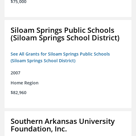
$75,000
Siloam Springs Public Schools
(Siloam Springs School District)
See All Grants for Siloam Springs Public Schools
(Siloam Springs School District)
2007
Home Region
$82,960
Southern Arkansas University
Foundation, Inc.