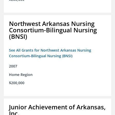
Northwest Arkansas Nursing
Consortium-Bilingual Nursing
(BNSI)
See All Grants for Northwest Arkansas Nursing
Consortium-Bilingual Nursing (BNSI)
2007
Home Region
$200,000
Junior Achievement of Arkansas,
Inc.