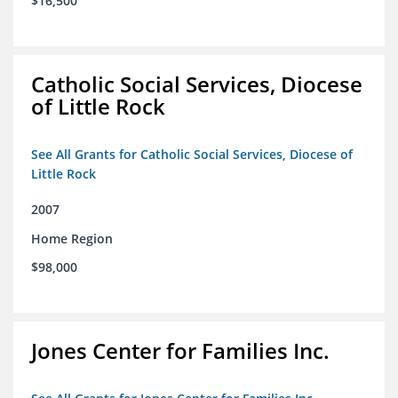
$16,500
Catholic Social Services, Diocese
of Little Rock
See All Grants for Catholic Social Services, Diocese of
Little Rock
2007
Home Region
$98,000
Jones Center for Families Inc.