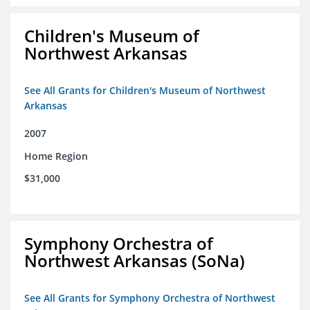
Children's Museum of
Northwest Arkansas
See All Grants for Children's Museum of Northwest
Arkansas
2007
Home Region
$31,000
Symphony Orchestra of
Northwest Arkansas (SoNa)
See All Grants for Symphony Orchestra of Northwest