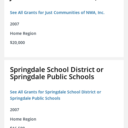
See All Grants for Just Communities of NWA, Inc.
2007
Home Region
$20,000
Springdale School District or
Springdale Public Schools
See All Grants for Springdale School District or
Springdale Public Schools
2007
Home Region