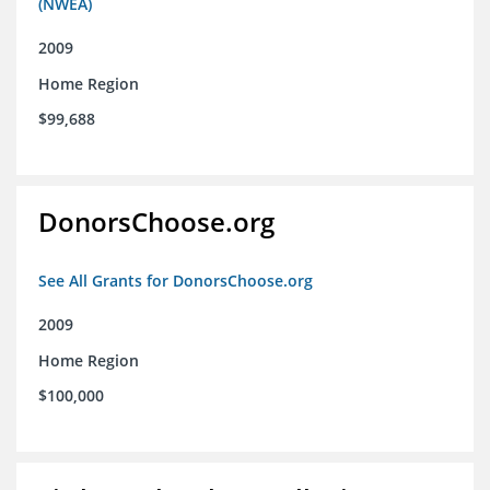
(NWEA)
2009
Home Region
$99,688
DonorsChoose.org
See All Grants for DonorsChoose.org
2009
Home Region
$100,000