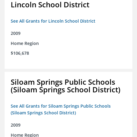
Lincoln School District
See All Grants for Lincoln School District
2009
Home Region
$106,678
Siloam Springs Public Schools
(Siloam Springs School District)
See All Grants for Siloam Springs Public Schools
(Siloam Springs School District)
2009
Home Region