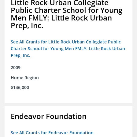
Little Rock Urban Collegiate
Public Charter School for Young
Men FMLY: Little Rock Urban
Prep, Inc.
See All Grants for Little Rock Urban Collegiate Public
Charter School for Young Men FMLY: Little Rock Urban
Prep, Inc.
2009
Home Region
$146,000
Endeavor Foundation
See All Grants for Endeavor Foundation