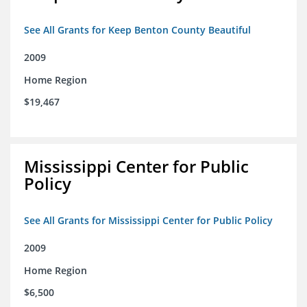
See All Grants for Keep Benton County Beautiful
2009
Home Region
$19,467
Mississippi Center for Public
Policy
See All Grants for Mississippi Center for Public Policy
2009
Home Region
$6,500