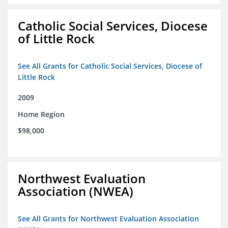
Catholic Social Services, Diocese
of Little Rock
See All Grants for Catholic Social Services, Diocese of
Little Rock
2009
Home Region
$98,000
Northwest Evaluation
Association (NWEA)
See All Grants for Northwest Evaluation Association