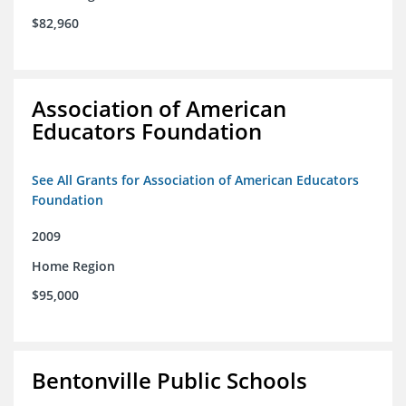
$82,960
Association of American
Educators Foundation
See All Grants for Association of American Educators
Foundation
2009
Home Region
$95,000
Bentonville Public Schools