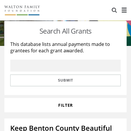
About Us
Staff
Stories
Search All Grants
Newsroom
Our Work
This database lists annual payments made to
grantees for each grant awarded.
Reports & Financials
Education
Learning
Contact Us
Environment
Knowledge Center
Grants
Home Region
Flashcards
Resources for Grantees
Careers
SUBMIT
Grants Database
Opportunity Survey 2026
FILTER
Design Excellence
Keep Benton County Beautiful