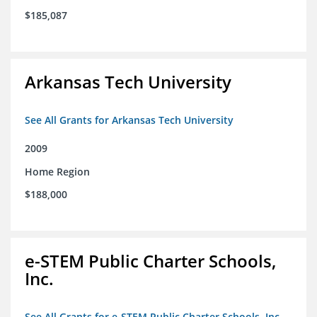
$185,087
Arkansas Tech University
See All Grants for Arkansas Tech University
2009
Home Region
$188,000
e-STEM Public Charter Schools,
Inc.
See All Grants for e-STEM Public Charter Schools, Inc.