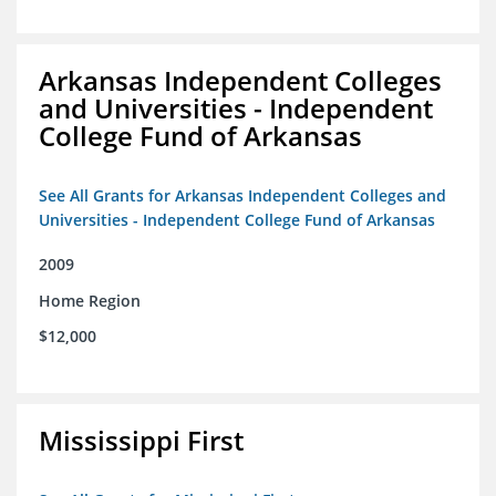
Arkansas Independent Colleges
and Universities - Independent
College Fund of Arkansas
See All Grants for Arkansas Independent Colleges and
Universities - Independent College Fund of Arkansas
2009
Home Region
$12,000
Mississippi First