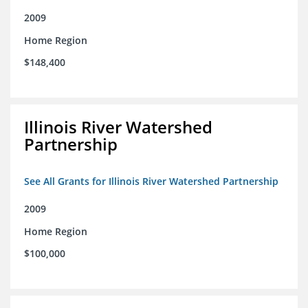
2009
Home Region
$148,400
Illinois River Watershed
Partnership
See All Grants for Illinois River Watershed Partnership
2009
Home Region
$100,000