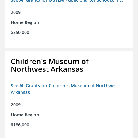
2009
Home Region
$250,000
Children's Museum of
Northwest Arkansas
See All Grants for Children's Museum of Northwest
Arkansas
2009
Home Region
$186,000