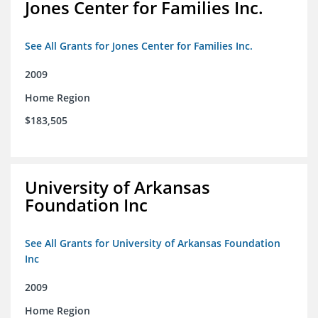
Jones Center for Families Inc.
See All Grants for Jones Center for Families Inc.
2009
Home Region
$183,505
University of Arkansas
Foundation Inc
See All Grants for University of Arkansas Foundation
Inc
2009
Home Region