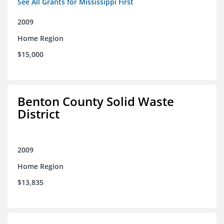
See All Grants for Mississippi First
2009
Home Region
$15,000
Benton County Solid Waste
District
2009
Home Region
$13,835