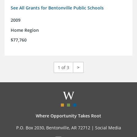
See All Grants for Bentonville Public Schools
2009
Home Region
$77,760
1 of 3
>
Where Opportunity Takes Root
P.O. Box 2030, Bentonville, AR 72712 |
Social Media