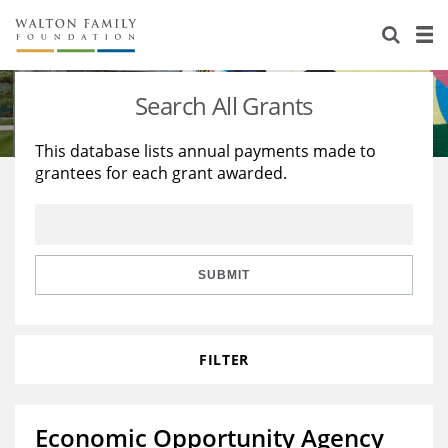
About Us
Staff
Stories
Search All Grants
Newsroom
Our Work
This database lists annual payments made to
grantees for each grant awarded.
Reports & Financials
Education
Learning
Contact Us
Environment
Knowledge Center
Grants
Home Region
Flashcards
Resources for Grantees
Careers
SUBMIT
Grants Database
Opportunity Survey 2026
FILTER
Design Excellence
Economic Opportunity Agency