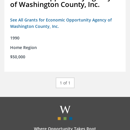
of Washington County, Inc.
See All Grants for Economic Opportunity Agency of
Washington County, Inc.
1990
Home Region
$50,000
1 of 1
Where Opportunity Takes Root