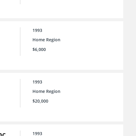
1993
Home Region
$6,000
1993
Home Region
$20,000
nc.
1993