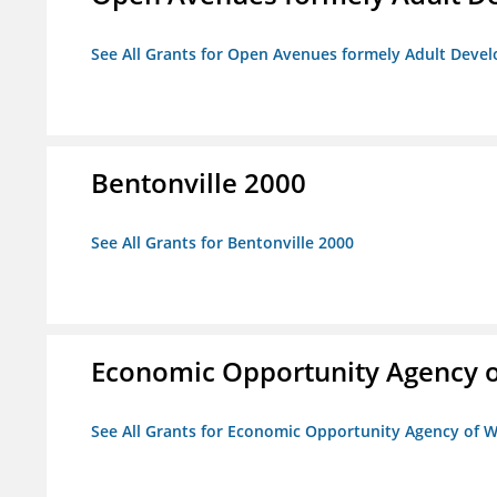
See All Grants for Open Avenues formely Adult Devel
Bentonville 2000
See All Grants for Bentonville 2000
Economic Opportunity Agency o
See All Grants for Economic Opportunity Agency of W