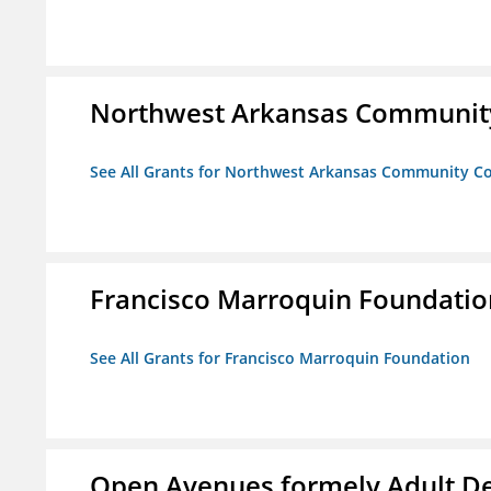
Northwest Arkansas Community
See All Grants for Northwest Arkansas Community Co
Francisco Marroquin Foundatio
See All Grants for Francisco Marroquin Foundation
Open Avenues formely Adult De