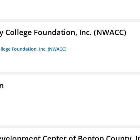
 College Foundation, Inc. (NWACC)
llege Foundation, Inc. (NWACC)
n
velopment Center of Benton County, I