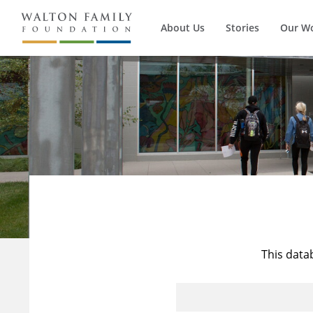
About Us
Stories
Our W
This data