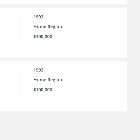
1993
Home Region
$100,000
1993
Home Region
$100,000