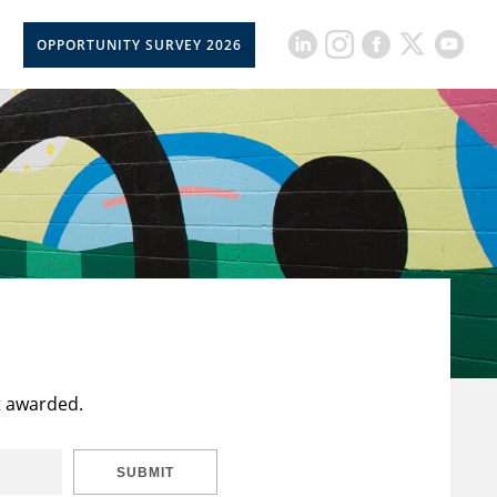
OPPORTUNITY SURVEY 2026
t awarded.
SUBMIT