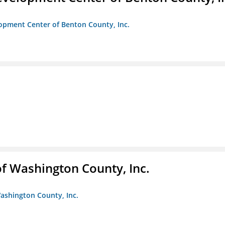
opment Center of Benton County, Inc.
f Washington County, Inc.
ashington County, Inc.