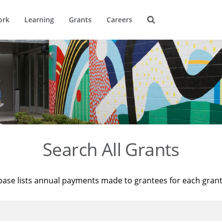
ork
Learning
Grants
Careers
Search All Grants
base lists annual payments made to grantees for each gran