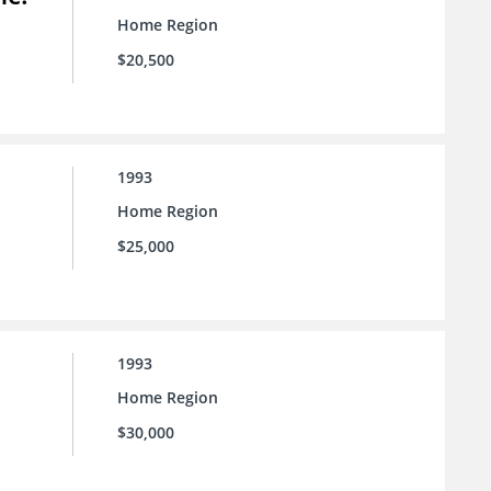
Home Region
$20,500
1993
Home Region
$25,000
1993
Home Region
$30,000