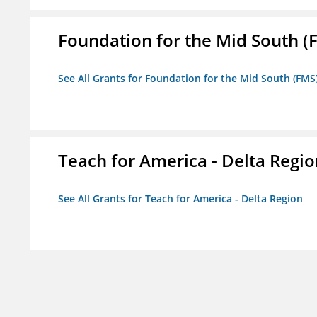
Foundation for the Mid South (
See All Grants for Foundation for the Mid South (FMS
Teach for America - Delta Regi
See All Grants for Teach for America - Delta Region