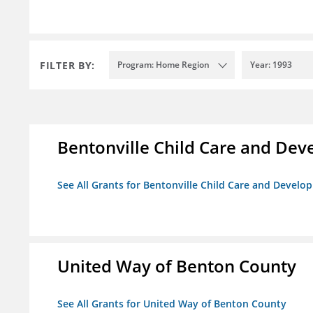
FILTER BY:
Program: Home Region
Year: 1993
Bentonville Child Care and De
See All Grants for Bentonville Child Care and Devel
United Way of Benton County
See All Grants for United Way of Benton County