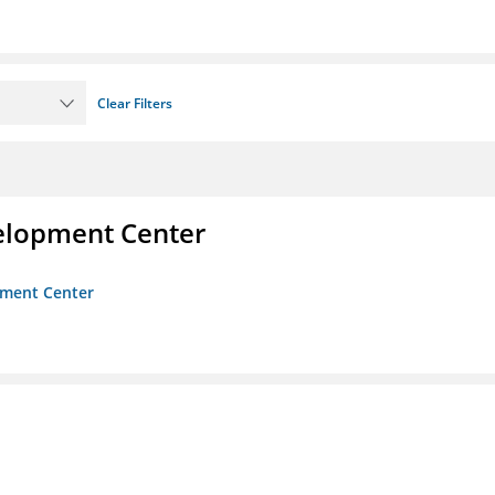
Clear Filters
velopment Center
opment Center