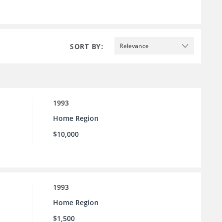
SORT BY:
Relevance
1993
Home Region
$10,000
1993
Home Region
$1,500