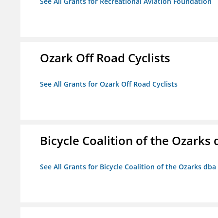
See All Grants for Recreational Aviation Foundation
Ozark Off Road Cyclists
See All Grants for Ozark Off Road Cyclists
Bicycle Coalition of the Ozark
See All Grants for Bicycle Coalition of the Ozarks db