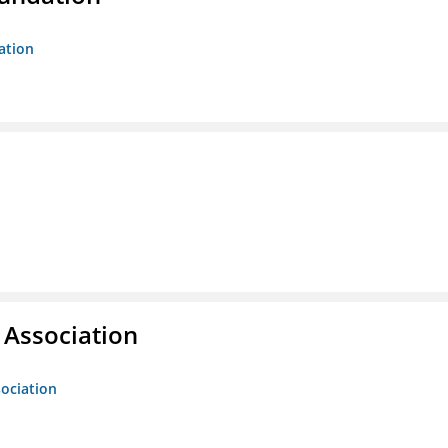
ation
g Association
sociation