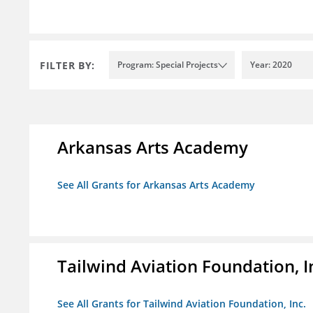
FILTER BY:
Program: Special Projects
Year: 2020
Arkansas Arts Academy
See All Grants for Arkansas Arts Academy
Tailwind Aviation Foundation, I
See All Grants for Tailwind Aviation Foundation, Inc.