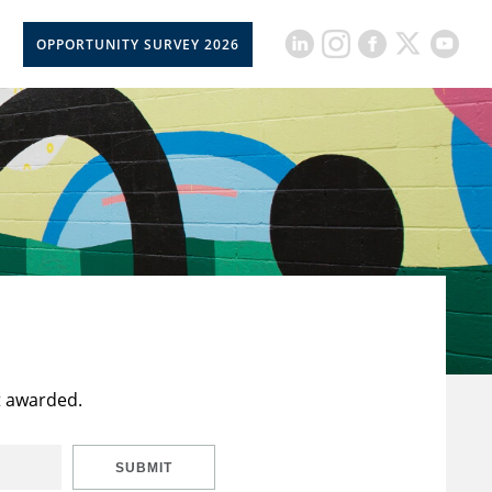
OPPORTUNITY SURVEY 2026
t awarded.
SUBMIT