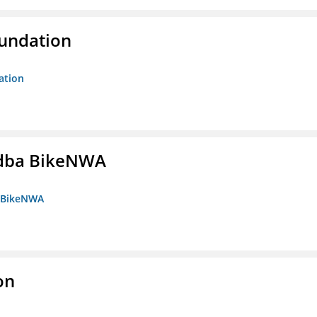
oundation
ation
s dba BikeNWA
a BikeNWA
on