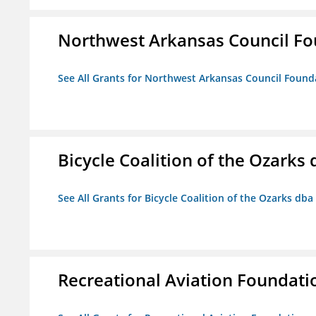
Northwest Arkansas Council F
See All Grants for Northwest Arkansas Council Found
Bicycle Coalition of the Ozark
See All Grants for Bicycle Coalition of the Ozarks db
Recreational Aviation Foundati