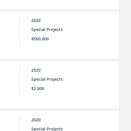
2020
Special Projects
$500,000
2020
Special Projects
$2,000
2020
Special Projects