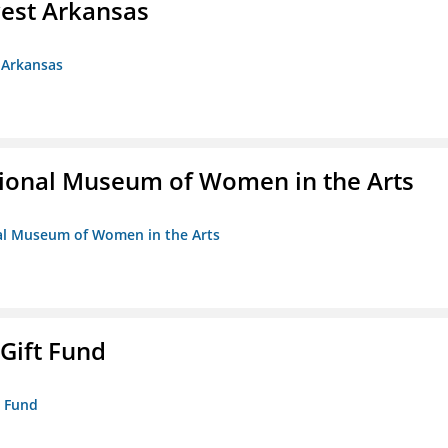
est Arkansas
 Arkansas
ional Museum of Women in the Arts
nal Museum of Women in the Arts
 Gift Fund
t Fund