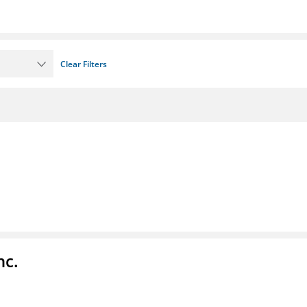
Clear Filters
nc.