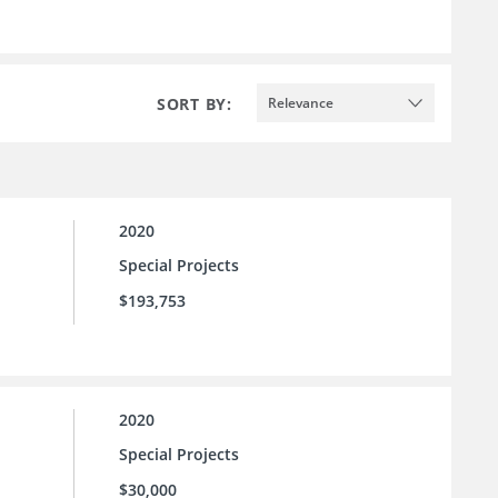
SORT BY:
Relevance
2020
Special Projects
$193,753
2020
Special Projects
$30,000