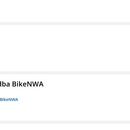
s dba BikeNWA
a BikeNWA