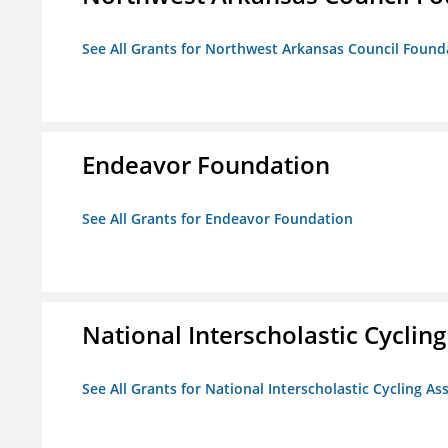
See All Grants for Northwest Arkansas Council Found
Endeavor Foundation
See All Grants for Endeavor Foundation
National Interscholastic Cyclin
See All Grants for National Interscholastic Cycling As