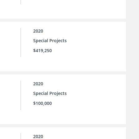
2020
Special Projects
$419,250
2020
Special Projects
$100,000
2020