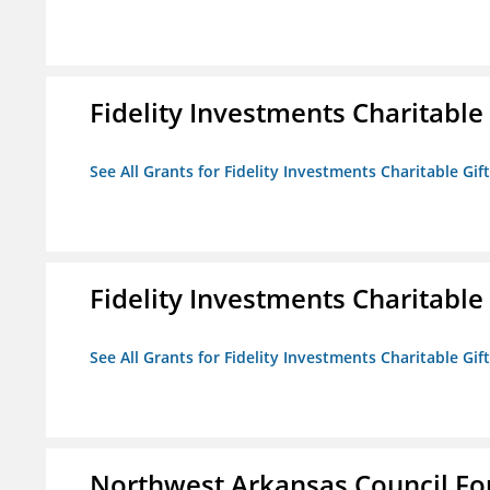
Fidelity Investments Charitable
See All Grants for Fidelity Investments Charitable Gif
Fidelity Investments Charitable
See All Grants for Fidelity Investments Charitable Gif
Northwest Arkansas Council F