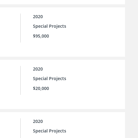
2020
Special Projects
$95,000
2020
Special Projects
$20,000
2020
Special Projects