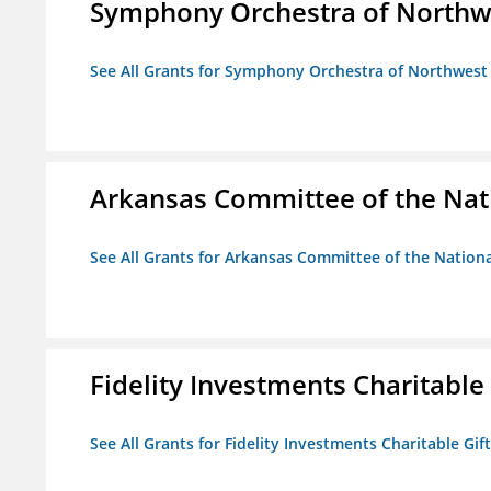
Symphony Orchestra of Northw
See All Grants for Symphony Orchestra of Northwest
Arkansas Committee of the Nat
See All Grants for Arkansas Committee of the Natio
Fidelity Investments Charitable
See All Grants for Fidelity Investments Charitable Gif