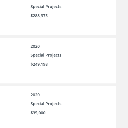
Special Projects
$288,375
2020
Special Projects
$249,198
2020
Special Projects
$35,000