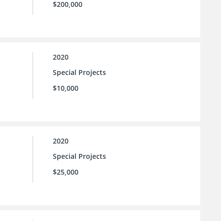
$200,000
2020
Special Projects
$10,000
2020
Special Projects
$25,000