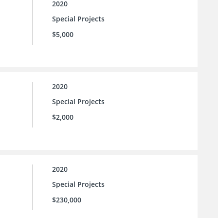
2020
Special Projects
$5,000
2020
Special Projects
$2,000
2020
Special Projects
$230,000