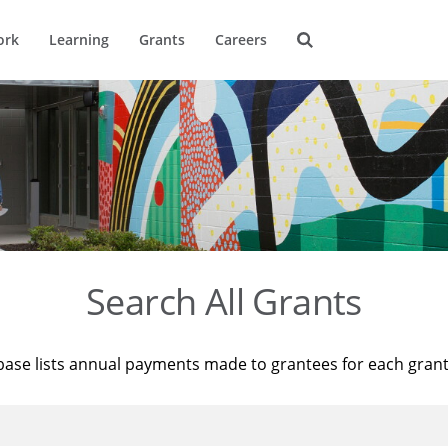
ork
Learning
Grants
Careers
Search All Grants
base lists annual payments made to grantees for each gran