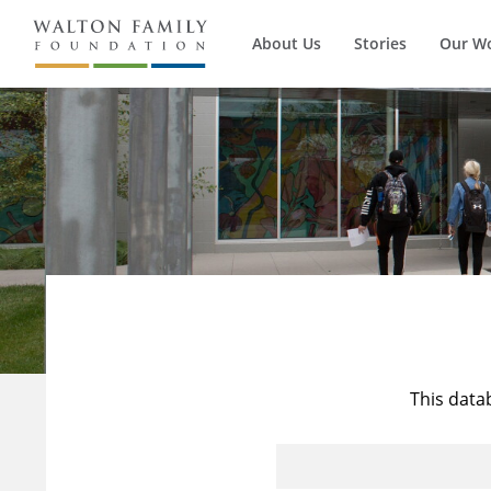
About Us
Stories
Our W
This data