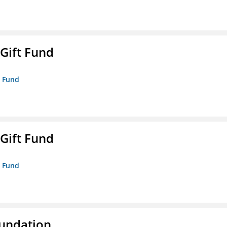
 Gift Fund
t Fund
 Gift Fund
t Fund
oundation