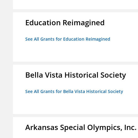
Education Reimagined
See All Grants for Education Reimagined
Bella Vista Historical Society
See All Grants for Bella Vista Historical Society
Arkansas Special Olympics, Inc.