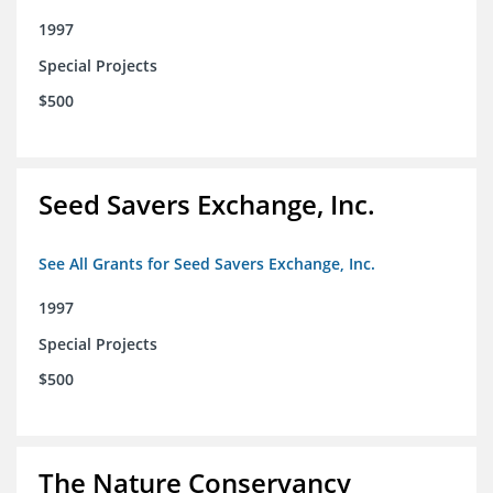
1997
Special Projects
$500
Seed Savers Exchange, Inc.
See All Grants for Seed Savers Exchange, Inc.
1997
Special Projects
$500
The Nature Conservancy