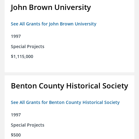
John Brown University
See All Grants for John Brown University
1997
Special Projects
$1,115,000
Benton County Historical Society
See All Grants for Benton County Historical Society
1997
Special Projects
$500