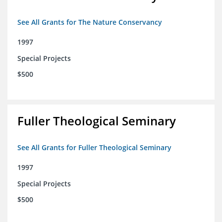
See All Grants for The Nature Conservancy
1997
Special Projects
$500
Fuller Theological Seminary
See All Grants for Fuller Theological Seminary
1997
Special Projects
$500