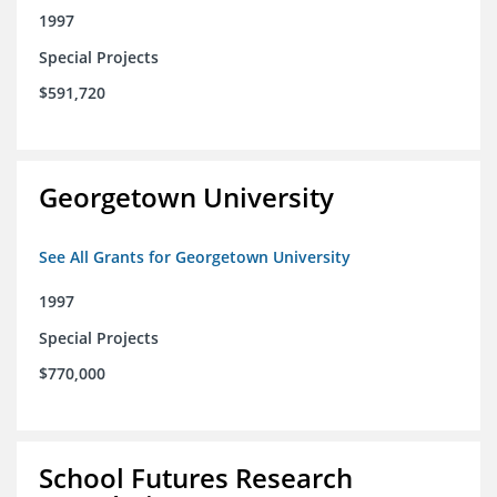
1997
Special Projects
$591,720
Georgetown University
See All Grants for Georgetown University
1997
Special Projects
$770,000
School Futures Research