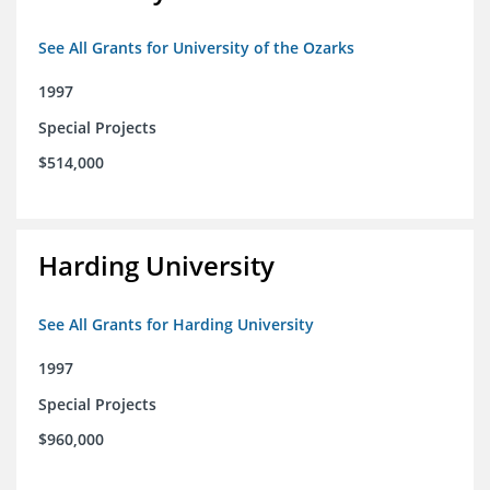
See All Grants for University of the Ozarks
1997
Special Projects
$514,000
Harding University
See All Grants for Harding University
1997
Special Projects
$960,000