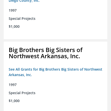
Diego County, Inc.
1997
Special Projects
$1,000
Big Brothers Big Sisters of
Northwest Arkansas, Inc.
See All Grants for Big Brothers Big Sisters of Northwest
Arkansas, Inc.
1997
Special Projects
$1,000