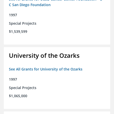
C San Diego Foundation
1997
Special Projects
$1,539,599
University of the Ozarks
See All Grants for University of the Ozarks
1997
Special Projects
$1,065,000