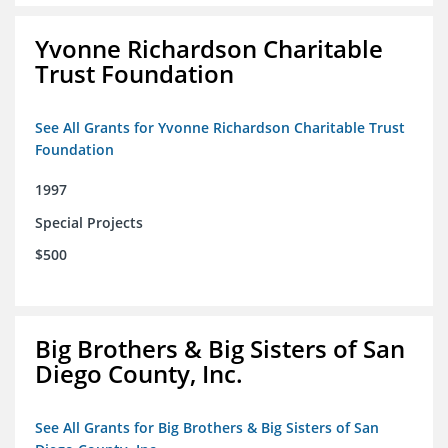
Yvonne Richardson Charitable
Trust Foundation
See All Grants for Yvonne Richardson Charitable Trust
Foundation
1997
Special Projects
$500
Big Brothers & Big Sisters of San
Diego County, Inc.
See All Grants for Big Brothers & Big Sisters of San