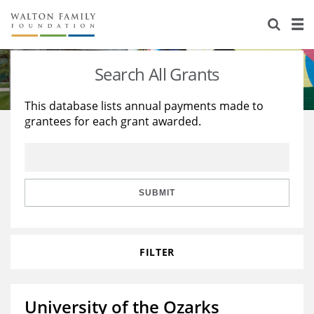
About Us
Staff
Stories
Search All Grants
Newsroom
Our Work
This database lists annual payments made to
grantees for each grant awarded.
Reports & Financials
Education
Learning
Contact Us
Environment
Knowledge Center
Grants
Home Region
Flashcards
Resources for Grantees
Careers
SUBMIT
Grants Database
Opportunity Survey 2026
FILTER
Design Excellence
University of the Ozarks