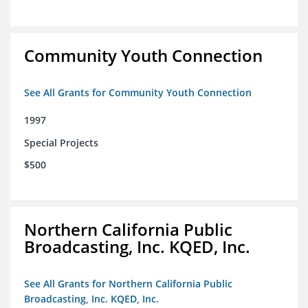
Community Youth Connection
See All Grants for Community Youth Connection
1997
Special Projects
$500
Northern California Public
Broadcasting, Inc. KQED, Inc.
See All Grants for Northern California Public
Broadcasting, Inc. KQED, Inc.