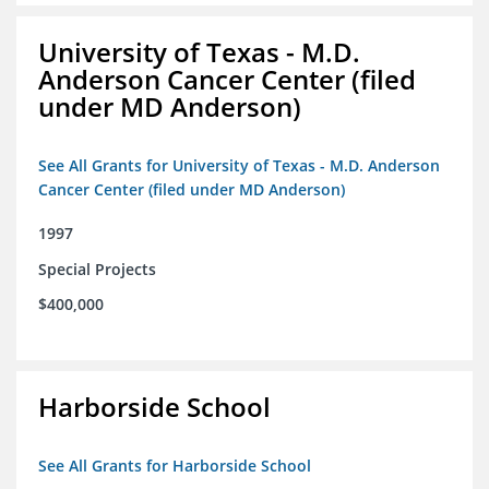
University of Texas - M.D.
Anderson Cancer Center (filed
under MD Anderson)
See All Grants for University of Texas - M.D. Anderson
Cancer Center (filed under MD Anderson)
1997
Special Projects
$400,000
Harborside School
See All Grants for Harborside School