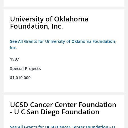
University of Oklahoma
Foundation, Inc.
See All Grants for University of Oklahoma Foundation,
Inc.
1997
Special Projects
$1,010,000
UCSD Cancer Center Foundation
- U C San Diego Foundation
See All Grants for UCSD Cancer Center Foundation - U