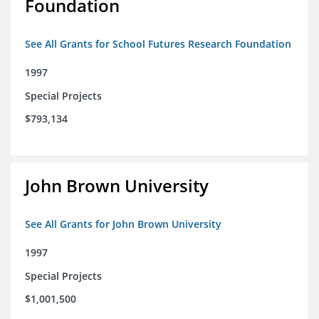
Foundation
See All Grants for School Futures Research Foundation
1997
Special Projects
$793,134
John Brown University
See All Grants for John Brown University
1997
Special Projects
$1,001,500