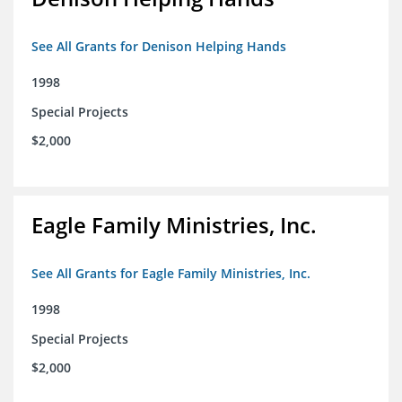
See All Grants for Denison Helping Hands
1998
Special Projects
$2,000
Eagle Family Ministries, Inc.
See All Grants for Eagle Family Ministries, Inc.
1998
Special Projects
$2,000