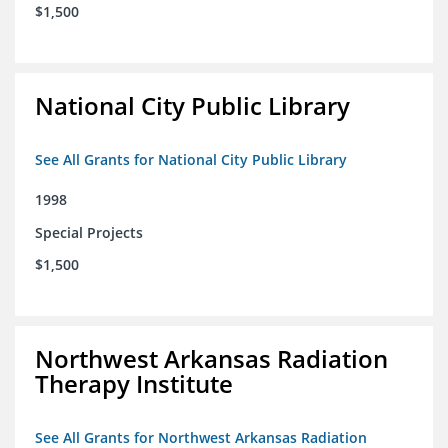
$1,500
National City Public Library
See All Grants for National City Public Library
1998
Special Projects
$1,500
Northwest Arkansas Radiation
Therapy Institute
See All Grants for Northwest Arkansas Radiation