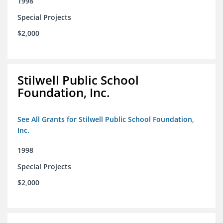
1998
Special Projects
$2,000
Stilwell Public School
Foundation, Inc.
See All Grants for Stilwell Public School Foundation,
Inc.
1998
Special Projects
$2,000