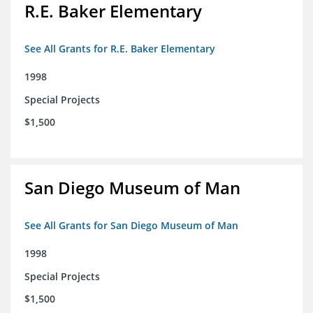
R.E. Baker Elementary
See All Grants for R.E. Baker Elementary
1998
Special Projects
$1,500
San Diego Museum of Man
See All Grants for San Diego Museum of Man
1998
Special Projects
$1,500