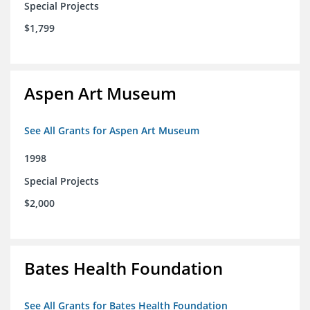
Special Projects
$1,799
Aspen Art Museum
See All Grants for Aspen Art Museum
1998
Special Projects
$2,000
Bates Health Foundation
See All Grants for Bates Health Foundation