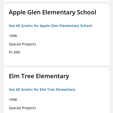
Apple Glen Elementary School
See All Grants for Apple Glen Elementary School
1998
Special Projects
$1,500
Elm Tree Elementary
See All Grants for Elm Tree Elementary
1998
Special Projects