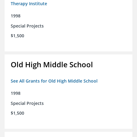
Therapy Institute
1998
Special Projects
$1,500
Old High Middle School
See All Grants for Old High Middle School
1998
Special Projects
$1,500