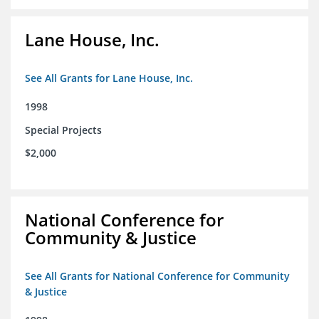
Lane House, Inc.
See All Grants for Lane House, Inc.
1998
Special Projects
$2,000
National Conference for
Community & Justice
See All Grants for National Conference for Community
& Justice