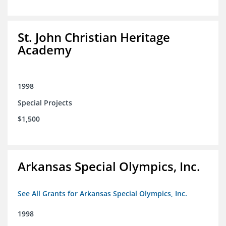
St. John Christian Heritage
Academy
1998
Special Projects
$1,500
Arkansas Special Olympics, Inc.
See All Grants for Arkansas Special Olympics, Inc.
1998