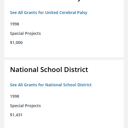
See All Grants for United Cerebral Palsy
1998
Special Projects
$1,000
National School District
See All Grants for National School District
1998
Special Projects
$1,431