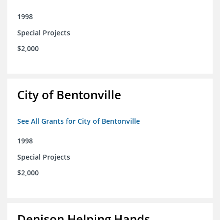
1998
Special Projects
$2,000
City of Bentonville
See All Grants for City of Bentonville
1998
Special Projects
$2,000
Denison Helping Hands