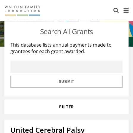
About Us
Staff
Stories
Search All Grants
Newsroom
Our Work
This database lists annual payments made to
grantees for each grant awarded.
Reports & Financials
Education
Learning
Contact Us
Environment
Knowledge Center
Grants
Home Region
Flashcards
Resources for Grantees
Careers
SUBMIT
Grants Database
Opportunity Survey 2026
FILTER
Design Excellence
United Cerebral Palsy