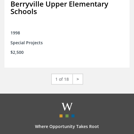
Berryville Upper Elementary
Schools
1998
Special Projects
$2,500
1 of 18
>
Where Opportunity Takes Root