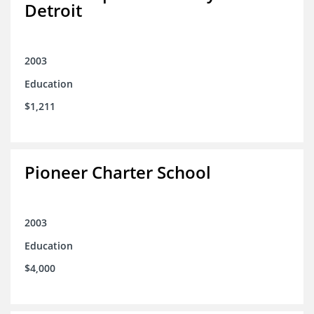
Detroit
2003
Education
$1,211
Pioneer Charter School
2003
Education
$4,000