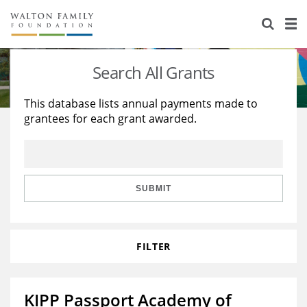
About Us
Staff
Stories
Search All Grants
Newsroom
Our Work
This database lists annual payments made to
grantees for each grant awarded.
Reports & Financials
Education
Learning
Contact Us
Environment
Knowledge Center
Grants
Home Region
Flashcards
Resources for Grantees
Careers
SUBMIT
Grants Database
Opportunity Survey 2026
FILTER
Design Excellence
KIPP Passport Academy of