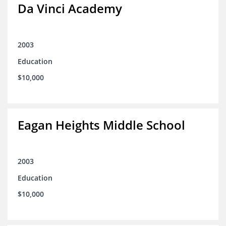
Da Vinci Academy
2003
Education
$10,000
Eagan Heights Middle School
2003
Education
$10,000