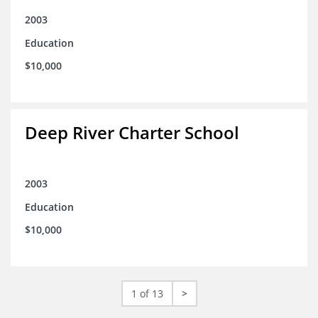
2003
Education
$10,000
Deep River Charter School
2003
Education
$10,000
1 of 13
>