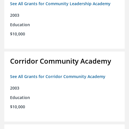
See All Grants for Community Leadership Academy
2003
Education
$10,000
Corridor Community Academy
See All Grants for Corridor Community Academy
2003
Education
$10,000