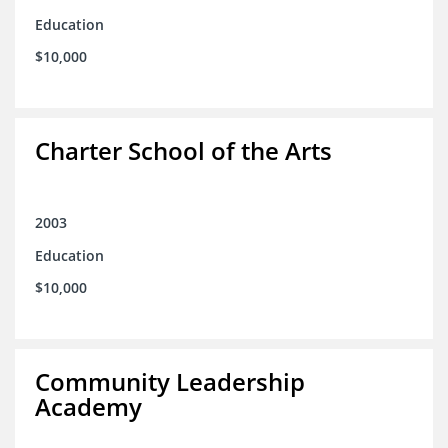
Education
$10,000
Charter School of the Arts
2003
Education
$10,000
Community Leadership
Academy