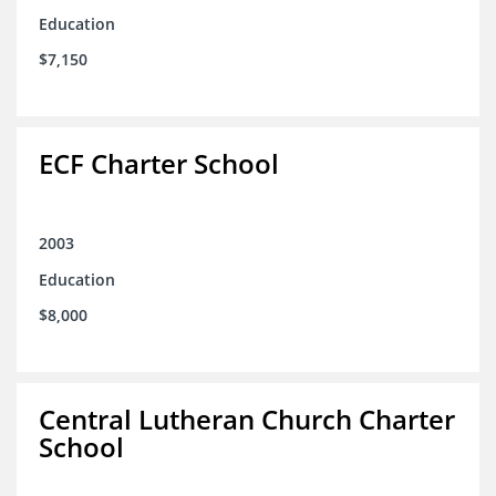
Education
$7,150
ECF Charter School
2003
Education
$8,000
Central Lutheran Church Charter
School