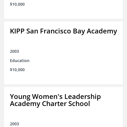
$10,000
KIPP San Francisco Bay Academy
2003
Education
$10,000
Young Women's Leadership
Academy Charter School
2003