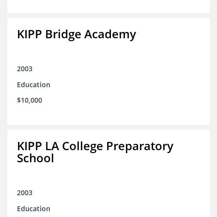
KIPP Bridge Academy
2003
Education
$10,000
KIPP LA College Preparatory
School
2003
Education