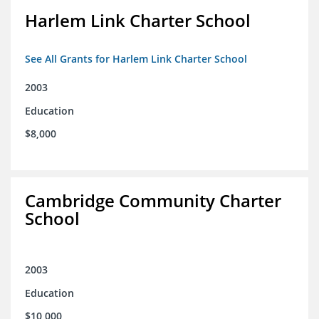
Harlem Link Charter School
See All Grants for Harlem Link Charter School
2003
Education
$8,000
Cambridge Community Charter
School
2003
Education
$10,000