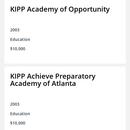
KIPP Academy of Opportunity
2003
Education
$10,000
KIPP Achieve Preparatory
Academy of Atlanta
2003
Education
$10,000