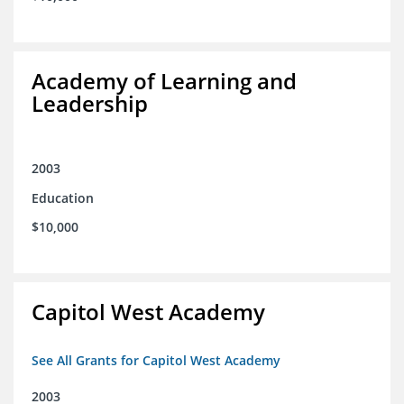
Academy of Learning and
Leadership
2003
Education
$10,000
Capitol West Academy
See All Grants for Capitol West Academy
2003