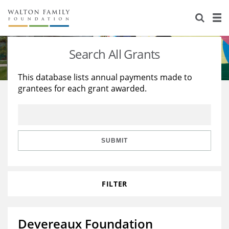
About Us
Staff
Stories
Search All Grants
Newsroom
Our Work
This database lists annual payments made to
grantees for each grant awarded.
Reports & Financials
Education
Learning
Contact Us
Environment
Knowledge Center
Grants
Home Region
Flashcards
Resources for Grantees
Careers
SUBMIT
Grants Database
Opportunity Survey 2026
FILTER
Design Excellence
Devereaux Foundation