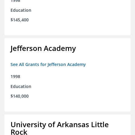
1998
Education
$145,400
Jefferson Academy
See All Grants for Jefferson Academy
1998
Education
$140,000
University of Arkansas Little
Rock