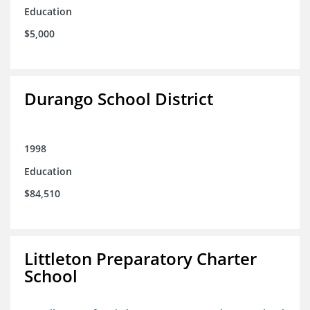
Education
$5,000
Durango School District
1998
Education
$84,510
Littleton Preparatory Charter
School