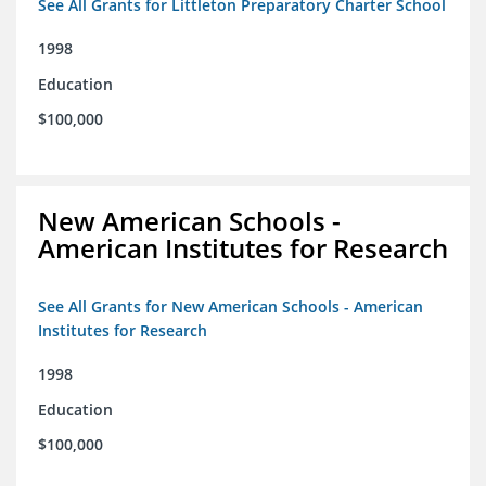
See All Grants for Littleton Preparatory Charter School
1998
Education
$100,000
New American Schools -
American Institutes for Research
See All Grants for New American Schools - American
Institutes for Research
1998
Education
$100,000