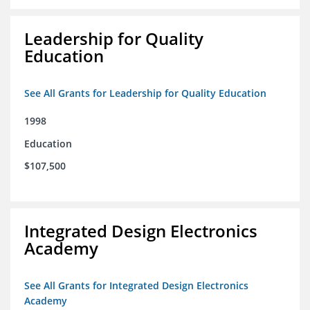
Leadership for Quality
Education
See All Grants for Leadership for Quality Education
1998
Education
$107,500
Integrated Design Electronics
Academy
See All Grants for Integrated Design Electronics
Academy