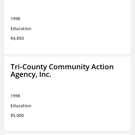
1998
Education
$4,850
Tri-County Community Action
Agency, Inc.
1998
Education
$5,000