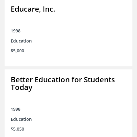
Educare, Inc.
1998
Education
$5,000
Better Education for Students
Today
1998
Education
$5,050