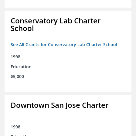
Conservatory Lab Charter
School
See All Grants for Conservatory Lab Charter School
1998
Education
$5,000
Downtown San Jose Charter
1998