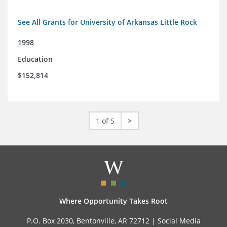
See All Grants for University of Arkansas Little Rock
1998
Education
$152,814
1 of 5
>
Where Opportunity Takes Root
P.O. Box 2030, Bentonville, AR 72712 |
Social Media