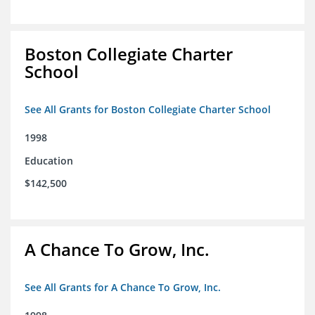
Boston Collegiate Charter
School
See All Grants for Boston Collegiate Charter School
1998
Education
$142,500
A Chance To Grow, Inc.
See All Grants for A Chance To Grow, Inc.