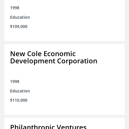
1998
Education
$109,000
New Cole Economic
Development Corporation
1998
Education
$110,000
Philanthropic Ventures