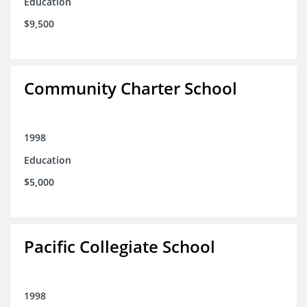
Education
$9,500
Community Charter School
1998
Education
$5,000
Pacific Collegiate School
1998