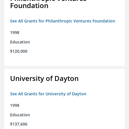
Foundation
See All Grants for Philanthropic Ventures Foundation
1998
Education
$120,000
University of Dayton
See All Grants for University of Dayton
1998
Education
$137,606