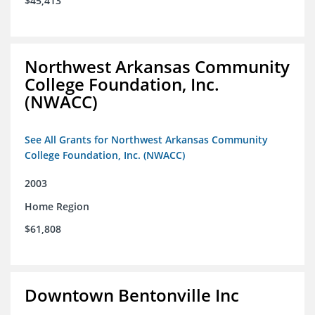
$45,413
Northwest Arkansas Community
College Foundation, Inc.
(NWACC)
See All Grants for Northwest Arkansas Community
College Foundation, Inc. (NWACC)
2003
Home Region
$61,808
Downtown Bentonville Inc