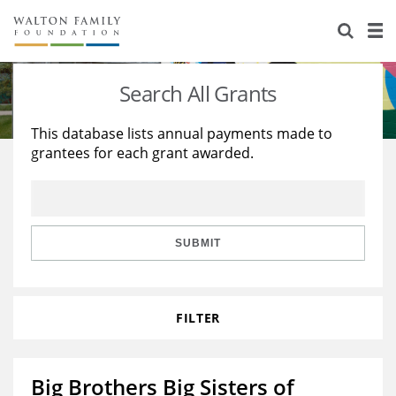
About Us
Staff
Stories
Search All Grants
Newsroom
Our Work
This database lists annual payments made to
grantees for each grant awarded.
Reports & Financials
Education
Learning
Contact Us
Environment
Knowledge Center
Grants
Home Region
Flashcards
Resources for Grantees
Careers
SUBMIT
Grants Database
Opportunity Survey 2026
FILTER
Design Excellence
Big Brothers Big Sisters of