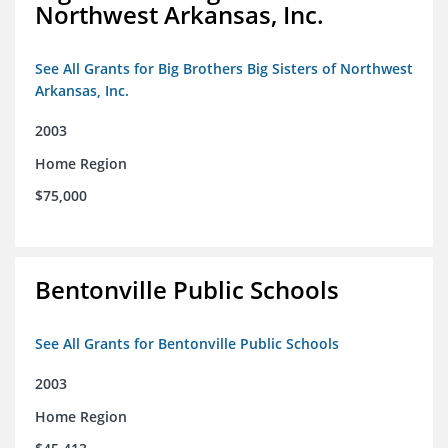
Northwest Arkansas, Inc.
See All Grants for Big Brothers Big Sisters of Northwest
Arkansas, Inc.
2003
Home Region
$75,000
Bentonville Public Schools
See All Grants for Bentonville Public Schools
2003
Home Region