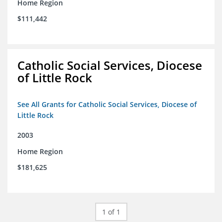
Home Region
$111,442
Catholic Social Services, Diocese
of Little Rock
See All Grants for Catholic Social Services, Diocese of
Little Rock
2003
Home Region
$181,625
1 of 1