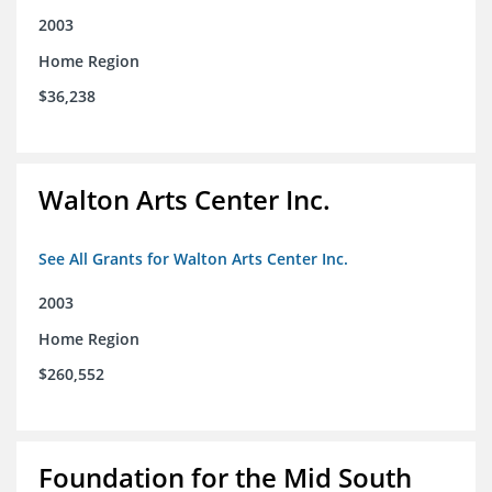
2003
Home Region
$36,238
Walton Arts Center Inc.
See All Grants for Walton Arts Center Inc.
2003
Home Region
$260,552
Foundation for the Mid South