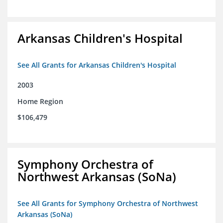
Arkansas Children's Hospital
See All Grants for Arkansas Children's Hospital
2003
Home Region
$106,479
Symphony Orchestra of
Northwest Arkansas (SoNa)
See All Grants for Symphony Orchestra of Northwest
Arkansas (SoNa)