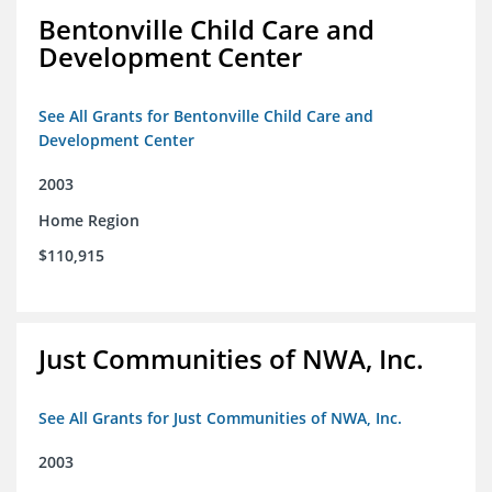
Bentonville Child Care and
Development Center
See All Grants for Bentonville Child Care and
Development Center
2003
Home Region
$110,915
Just Communities of NWA, Inc.
See All Grants for Just Communities of NWA, Inc.
2003