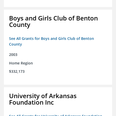
Boys and Girls Club of Benton
County
See All Grants for Boys and Girls Club of Benton
County
2003
Home Region
$332,173
University of Arkansas
Foundation Inc