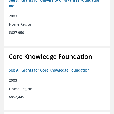
See All Grants for University of Arkansas Foundation
Inc
2003
Home Region
$627,950
Core Knowledge Foundation
See All Grants for Core Knowledge Foundation
2003
Home Region
$852,445