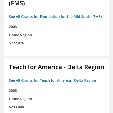
(FMS)
See All Grants for Foundation for the Mid South (FMS)
2003
Home Region
$722,026
Teach for America - Delta Region
See All Grants for Teach for America - Delta Region
2003
Home Region
$293,000