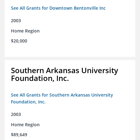
See All Grants for Downtown Bentonville Inc
2003
Home Region
$20,000
Southern Arkansas University
Foundation, Inc.
See All Grants for Southern Arkansas University
Foundation, Inc.
2003
Home Region
$89,649