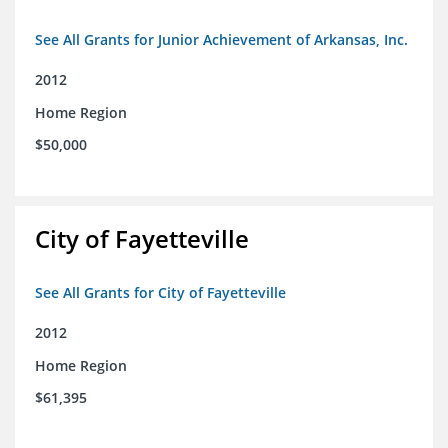
See All Grants for Junior Achievement of Arkansas, Inc.
2012
Home Region
$50,000
City of Fayetteville
See All Grants for City of Fayetteville
2012
Home Region
$61,395