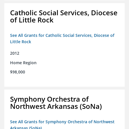
Catholic Social Services, Diocese
of Little Rock
See All Grants for Catholic Social Services, Diocese of
Little Rock
2012
Home Region
$98,000
Symphony Orchestra of
Northwest Arkansas (SoNa)
See All Grants for Symphony Orchestra of Northwest
Arkansas (SoNa)