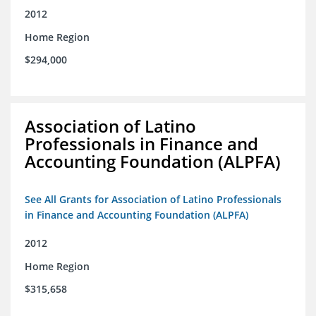
2012
Home Region
$294,000
Association of Latino
Professionals in Finance and
Accounting Foundation (ALPFA)
See All Grants for Association of Latino Professionals
in Finance and Accounting Foundation (ALPFA)
2012
Home Region
$315,658