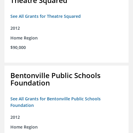
Theatre Squared
See All Grants for Theatre Squared
2012
Home Region
$90,000
Bentonville Public Schools
Foundation
See All Grants for Bentonville Public Schools
Foundation
2012
Home Region