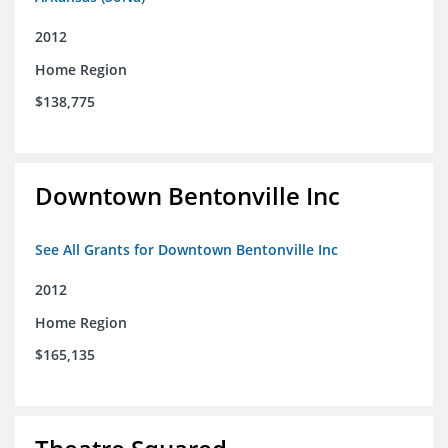
2012
Home Region
$138,775
Downtown Bentonville Inc
See All Grants for Downtown Bentonville Inc
2012
Home Region
$165,135