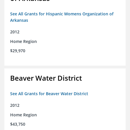
See All Grants for Hispanic Womens Organization of
Arkansas
2012
Home Region
$29,970
Beaver Water District
See All Grants for Beaver Water District
2012
Home Region
$43,750