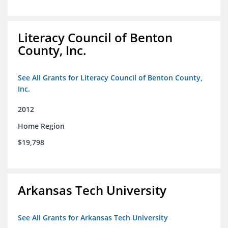
Literacy Council of Benton
County, Inc.
See All Grants for Literacy Council of Benton County,
Inc.
2012
Home Region
$19,798
Arkansas Tech University
See All Grants for Arkansas Tech University