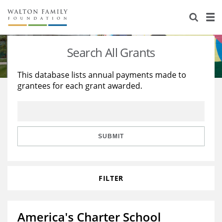
About Us
Staff
Stories
Search All Grants
Newsroom
Our Work
This database lists annual payments made to
grantees for each grant awarded.
Reports & Financials
Education
Learning
Contact Us
Environment
Knowledge Center
Grants
Home Region
Flashcards
Resources for Grantees
Careers
SUBMIT
Grants Database
Opportunity Survey 2026
FILTER
Design Excellence
America's Charter School