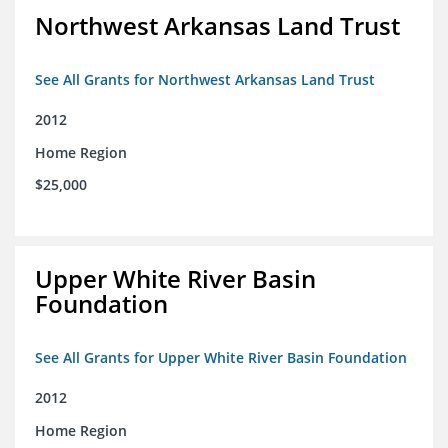
Northwest Arkansas Land Trust
See All Grants for Northwest Arkansas Land Trust
2012
Home Region
$25,000
Upper White River Basin
Foundation
See All Grants for Upper White River Basin Foundation
2012
Home Region