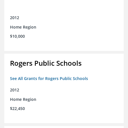
2012
Home Region
$10,000
Rogers Public Schools
See All Grants for Rogers Public Schools
2012
Home Region
$22,450