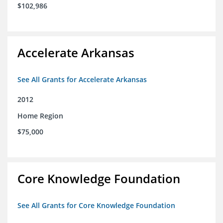
$102,986
Accelerate Arkansas
See All Grants for Accelerate Arkansas
2012
Home Region
$75,000
Core Knowledge Foundation
See All Grants for Core Knowledge Foundation