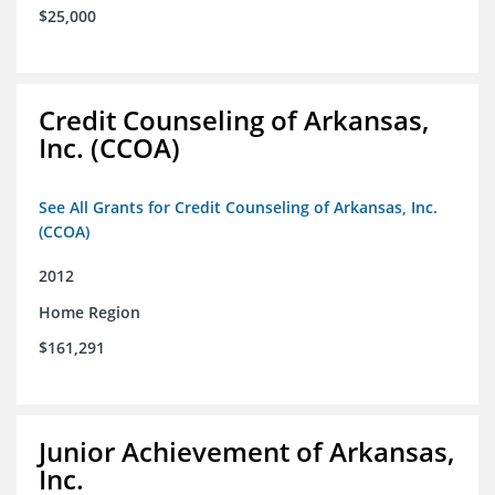
$25,000
Credit Counseling of Arkansas,
Inc. (CCOA)
See All Grants for Credit Counseling of Arkansas, Inc.
(CCOA)
2012
Home Region
$161,291
Junior Achievement of Arkansas,
Inc.