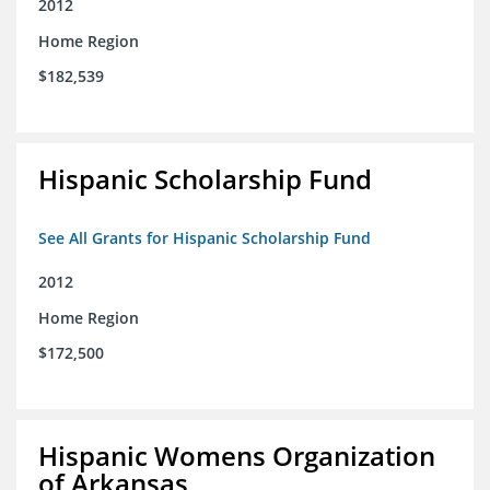
2012
Home Region
$182,539
Hispanic Scholarship Fund
See All Grants for Hispanic Scholarship Fund
2012
Home Region
$172,500
Hispanic Womens Organization
of Arkansas