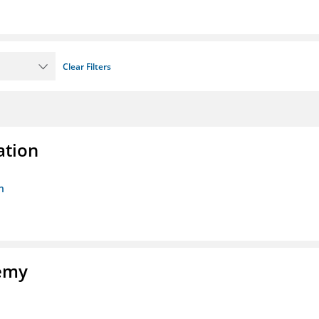
Clear Filters
ation
n
demy