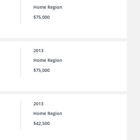
Home Region
$75,000
2013
Home Region
$75,000
2013
Home Region
$42,500