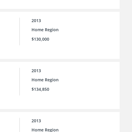
2013
Home Region
$130,000
2013
Home Region
$134,850
2013
Home Region