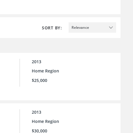
SORT BY:
Relevance
2013
Home Region
$25,000
2013
Home Region
$30,000