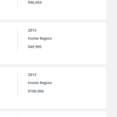
$46,604
2013
Home Region
$49,995
2013
Home Region
$100,000