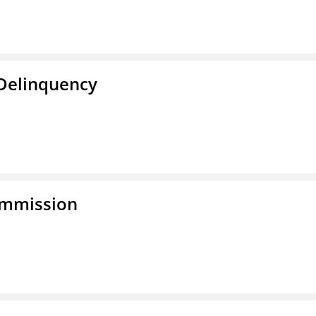
 Delinquency
ommission