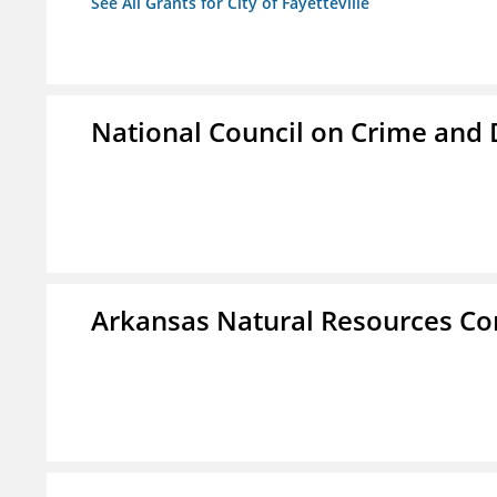
See All Grants for City of Fayetteville
National Council on Crime and
Arkansas Natural Resources C