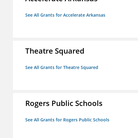
See All Grants for Accelerate Arkansas
Theatre Squared
See All Grants for Theatre Squared
Rogers Public Schools
See All Grants for Rogers Public Schools