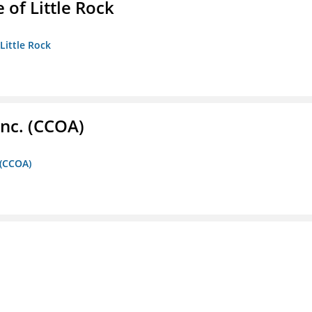
 of Little Rock
 Little Rock
Inc. (CCOA)
 (CCOA)