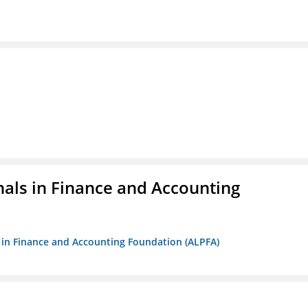
nals in Finance and Accounting
ls in Finance and Accounting Foundation (ALPFA)