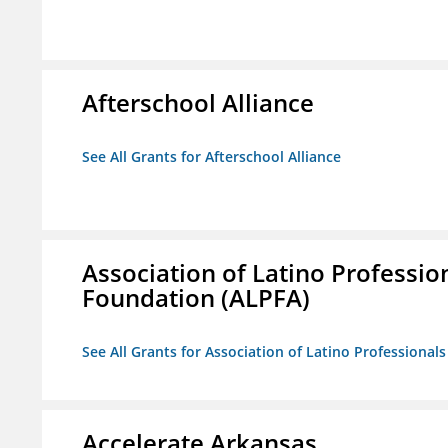
Afterschool Alliance
See All Grants for Afterschool Alliance
Association of Latino Professio
Foundation (ALPFA)
See All Grants for Association of Latino Professiona
Accelerate Arkansas