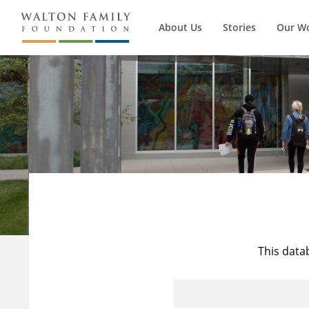
About Us
Stories
Our W
This data