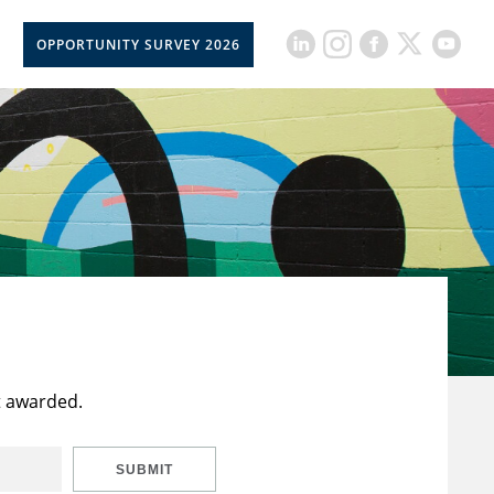
OPPORTUNITY SURVEY 2026
t awarded.
SUBMIT