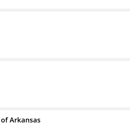
 of Arkansas