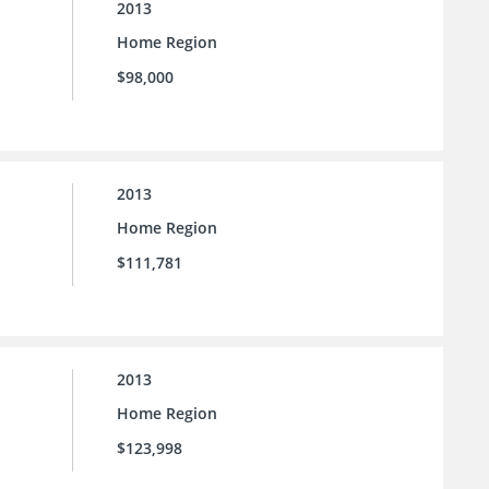
2013
Home Region
$98,000
2013
Home Region
$111,781
2013
Home Region
$123,998