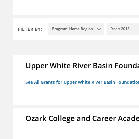
FILTER BY:
Program: Home Region
Year: 2013
Upper White River Basin Found
See All Grants for Upper White River Basin Foundatio
Ozark College and Career Aca