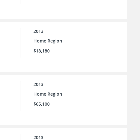
2013
Home Region
$18,180
2013
Home Region
$65,100
2013