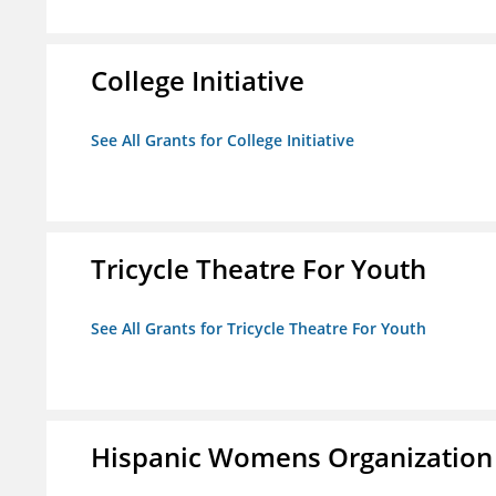
College Initiative
See All Grants for College Initiative
Tricycle Theatre For Youth
See All Grants for Tricycle Theatre For Youth
Hispanic Womens Organization