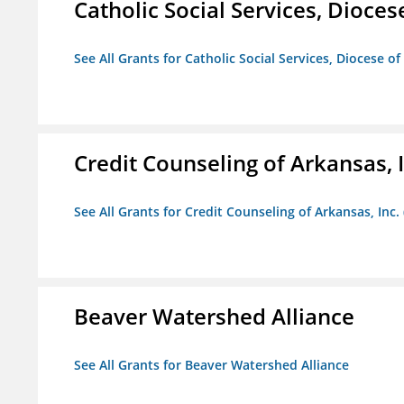
Catholic Social Services, Diocese
See All Grants for Catholic Social Services, Diocese of
Credit Counseling of Arkansas, 
See All Grants for Credit Counseling of Arkansas, Inc.
Beaver Watershed Alliance
See All Grants for Beaver Watershed Alliance