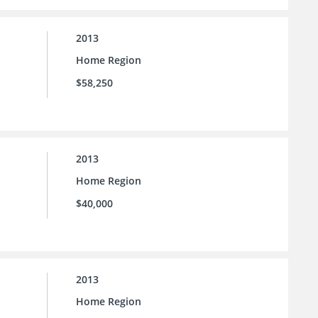
2013
Home Region
$58,250
2013
Home Region
$40,000
2013
Home Region