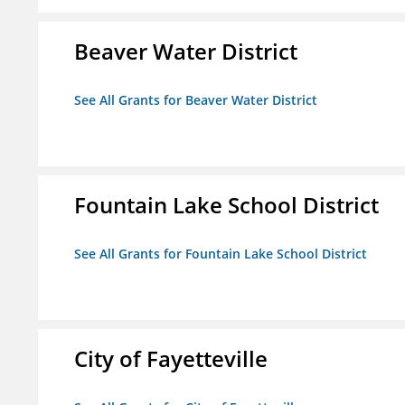
Beaver Water District
See All Grants for Beaver Water District
Fountain Lake School District
See All Grants for Fountain Lake School District
City of Fayetteville