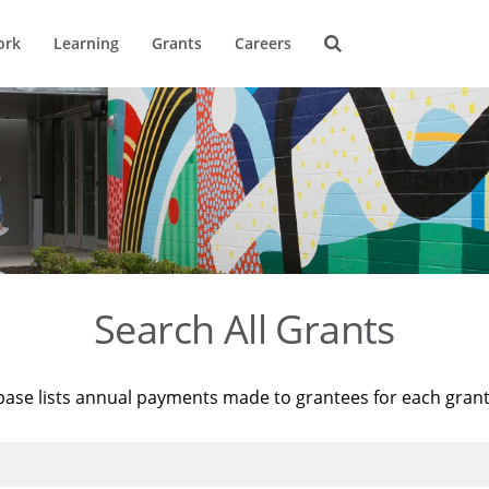
ork
Learning
Grants
Careers
Search All Grants
base lists annual payments made to grantees for each gran