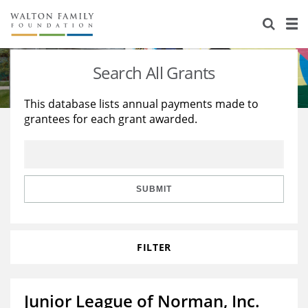
About Us
Staff
Stories
Search All Grants
Newsroom
Our Work
This database lists annual payments made to
grantees for each grant awarded.
Reports & Financials
Education
Learning
Contact Us
Environment
Knowledge Center
Grants
Home Region
Flashcards
Resources for Grantees
Careers
SUBMIT
Grants Database
Opportunity Survey 2026
FILTER
Design Excellence
Junior League of Norman, Inc.