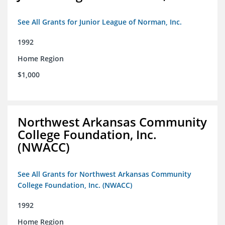
See All Grants for Junior League of Norman, Inc.
1992
Home Region
$1,000
Northwest Arkansas Community
College Foundation, Inc.
(NWACC)
See All Grants for Northwest Arkansas Community
College Foundation, Inc. (NWACC)
1992
Home Region