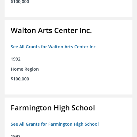
$100,000
Walton Arts Center Inc.
See All Grants for Walton Arts Center Inc.
1992
Home Region
$100,000
Farmington High School
See All Grants for Farmington High School
1992