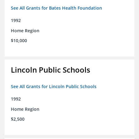
See All Grants for Bates Health Foundation
1992
Home Region
$10,000
Lincoln Public Schools
See All Grants for Lincoln Public Schools
1992
Home Region
$2,500