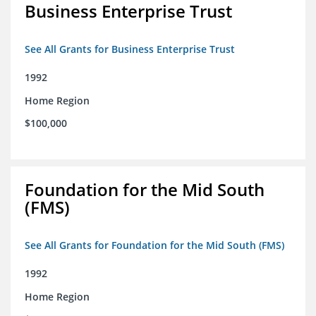
Business Enterprise Trust
See All Grants for Business Enterprise Trust
1992
Home Region
$100,000
Foundation for the Mid South
(FMS)
See All Grants for Foundation for the Mid South (FMS)
1992
Home Region