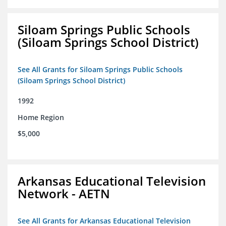
Siloam Springs Public Schools
(Siloam Springs School District)
See All Grants for Siloam Springs Public Schools
(Siloam Springs School District)
1992
Home Region
$5,000
Arkansas Educational Television
Network - AETN
See All Grants for Arkansas Educational Television