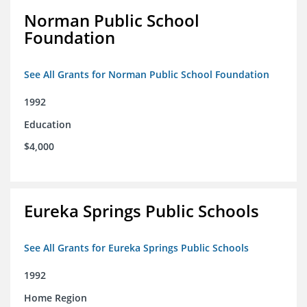
Norman Public School
Foundation
See All Grants for Norman Public School Foundation
1992
Education
$4,000
Eureka Springs Public Schools
See All Grants for Eureka Springs Public Schools
1992
Home Region