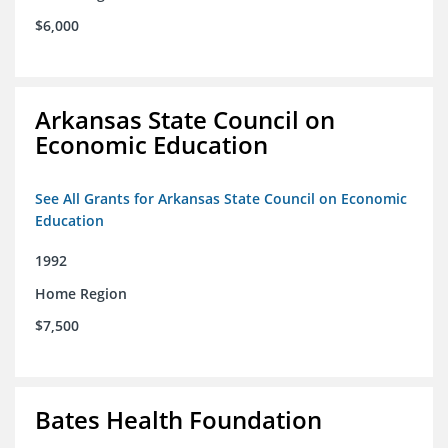
$6,000
Arkansas State Council on
Economic Education
See All Grants for Arkansas State Council on Economic
Education
1992
Home Region
$7,500
Bates Health Foundation