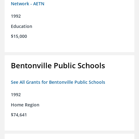
Network - AETN
1992
Education
$15,000
Bentonville Public Schools
See All Grants for Bentonville Public Schools
1992
Home Region
$74,641