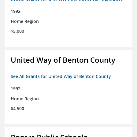
1992
Home Region
$5,000
United Way of Benton County
See All Grants for United Way of Benton County
1992
Home Region
$4,500