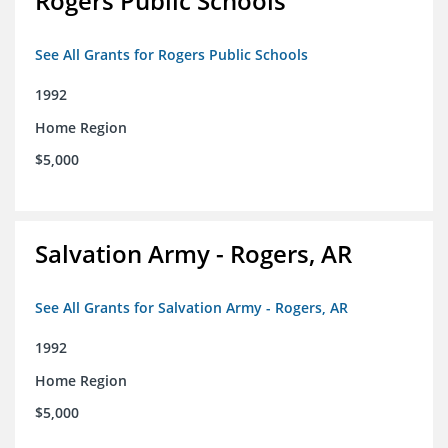
Rogers Public Schools
See All Grants for Rogers Public Schools
1992
Home Region
$5,000
Salvation Army - Rogers, AR
See All Grants for Salvation Army - Rogers, AR
1992
Home Region
$5,000