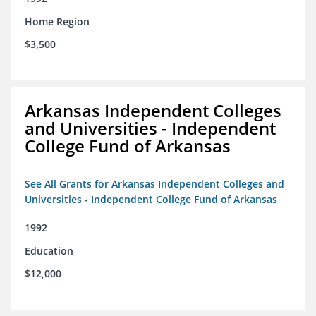
Home Region
$3,500
Arkansas Independent Colleges
and Universities - Independent
College Fund of Arkansas
See All Grants for Arkansas Independent Colleges and
Universities - Independent College Fund of Arkansas
1992
Education
$12,000