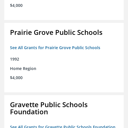
$4,000
Prairie Grove Public Schools
See All Grants for Prairie Grove Public Schools
1992
Home Region
$4,000
Gravette Public Schools
Foundation
See All Grants for Gravette Public Schools Foundation