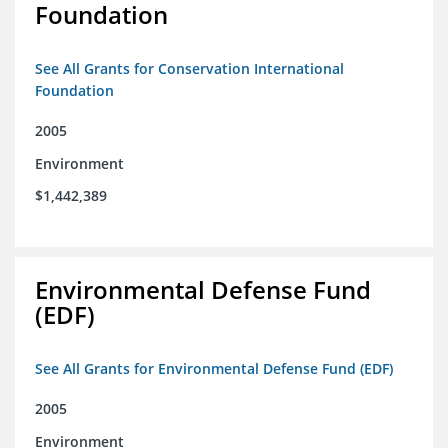
Foundation
See All Grants for Conservation International
Foundation
2005
Environment
$1,442,389
Environmental Defense Fund
(EDF)
See All Grants for Environmental Defense Fund (EDF)
2005
Environment