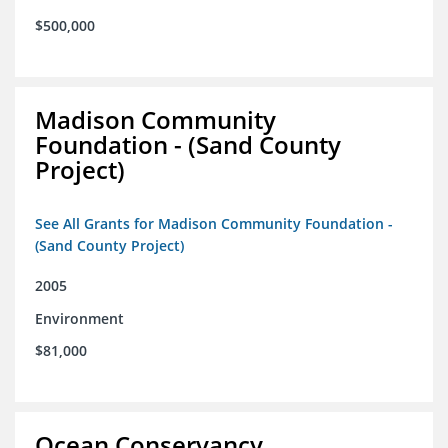
$500,000
Madison Community
Foundation - (Sand County
Project)
See All Grants for Madison Community Foundation -
(Sand County Project)
2005
Environment
$81,000
Ocean Conservancy