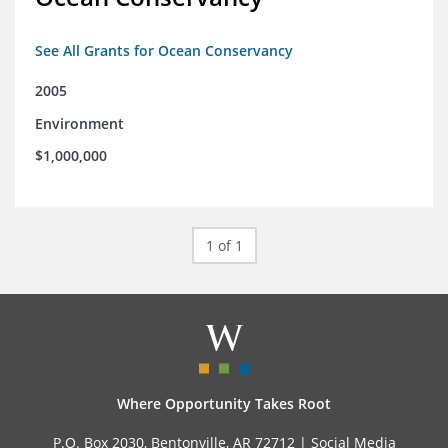
See All Grants for Ocean Conservancy
2005
Environment
$1,000,000
1 of 1
Where Opportunity Takes Root
P.O. Box 2030, Bentonville, AR 72712 |
Social Media