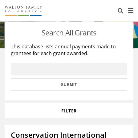
About Us
Staff
Stories
Search All Grants
Newsroom
Our Work
This database lists annual payments made to
grantees for each grant awarded.
Reports & Financials
Education
Learning
Contact Us
Environment
Knowledge Center
Grants
Home Region
Flashcards
Resources for Grantees
Careers
SUBMIT
Grants Database
Opportunity Survey 2026
FILTER
Design Excellence
Conservation International