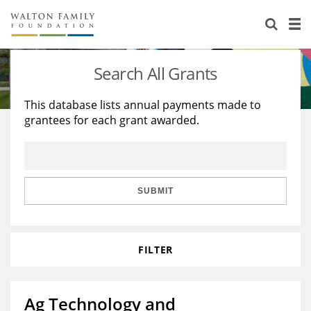
About Us
Staff
Stories
Search All Grants
Newsroom
Our Work
This database lists annual payments made to
grantees for each grant awarded.
Reports & Financials
Education
Learning
Contact Us
Environment
Knowledge Center
Grants
Home Region
Flashcards
Resources for Grantees
Careers
SUBMIT
Grants Database
Opportunity Survey 2026
FILTER
Design Excellence
Ag Technology and