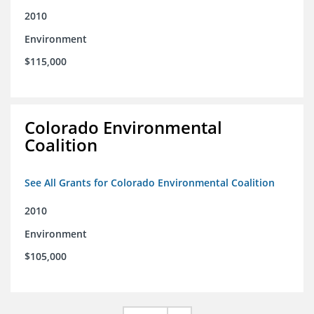
2010
Environment
$115,000
Colorado Environmental
Coalition
See All Grants for Colorado Environmental Coalition
2010
Environment
$105,000