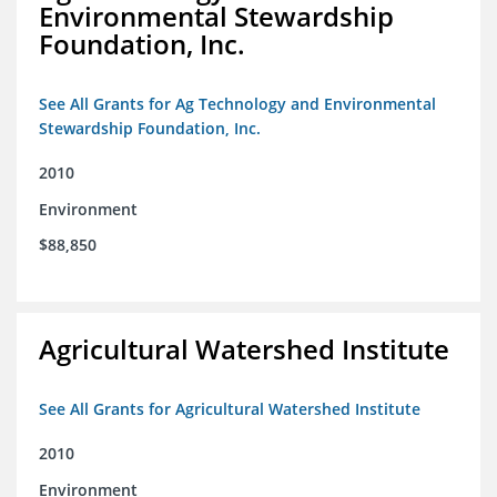
Environmental Stewardship
Foundation, Inc.
See All Grants for Ag Technology and Environmental
Stewardship Foundation, Inc.
2010
Environment
$88,850
Agricultural Watershed Institute
See All Grants for Agricultural Watershed Institute
2010
Environment