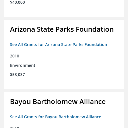
$40,000
Arizona State Parks Foundation
See All Grants for Arizona State Parks Foundation
2010
Environment
$53,037
Bayou Bartholomew Alliance
See All Grants for Bayou Bartholomew Alliance