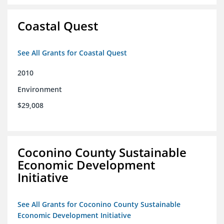
Coastal Quest
See All Grants for Coastal Quest
2010
Environment
$29,008
Coconino County Sustainable
Economic Development
Initiative
See All Grants for Coconino County Sustainable
Economic Development Initiative