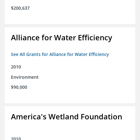
$200,637
Alliance for Water Efficiency
See All Grants for Alliance for Water Efficiency
2010
Environment
$90,000
America's Wetland Foundation
2010