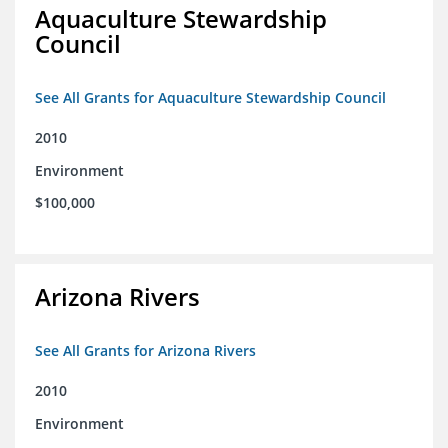
Aquaculture Stewardship
Council
See All Grants for Aquaculture Stewardship Council
2010
Environment
$100,000
Arizona Rivers
See All Grants for Arizona Rivers
2010
Environment