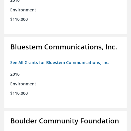
2010
Environment
$110,000
Bluestem Communications, Inc.
See All Grants for Bluestem Communications, Inc.
2010
Environment
$110,000
Boulder Community Foundation