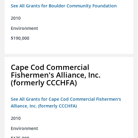
See All Grants for Boulder Community Foundation
2010
Environment
$190,000
Cape Cod Commercial
Fishermen's Alliance, Inc.
(formerly CCCHFA)
See All Grants for Cape Cod Commercial Fishermen's
Alliance, Inc. (formerly CCCHFA)
2010
Environment