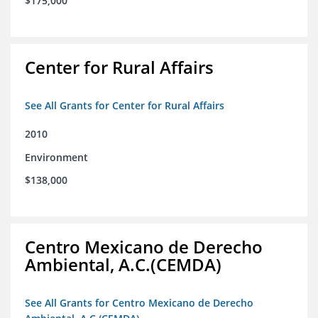
$175,000
Center for Rural Affairs
See All Grants for Center for Rural Affairs
2010
Environment
$138,000
Centro Mexicano de Derecho
Ambiental, A.C.(CEMDA)
See All Grants for Centro Mexicano de Derecho