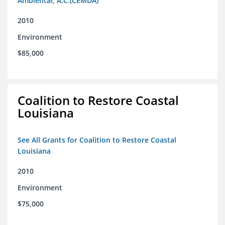
Ambiental, A.C.(CEMDA)
2010
Environment
$85,000
Coalition to Restore Coastal
Louisiana
See All Grants for Coalition to Restore Coastal
Louisiana
2010
Environment
$75,000