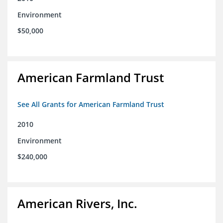
Environment
$50,000
American Farmland Trust
See All Grants for American Farmland Trust
2010
Environment
$240,000
American Rivers, Inc.