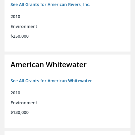
See All Grants for American Rivers, Inc.
2010
Environment
$250,000
American Whitewater
See All Grants for American Whitewater
2010
Environment
$130,000