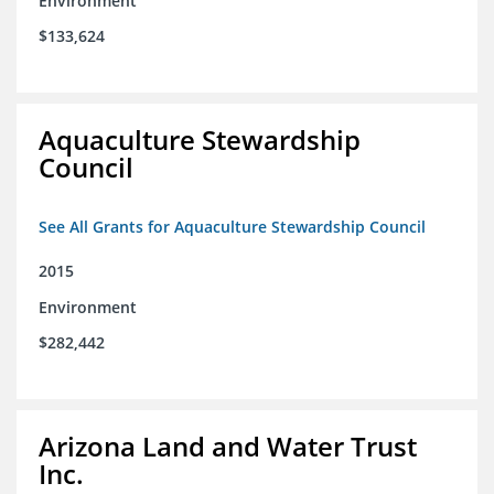
Environment
$133,624
Aquaculture Stewardship
Council
See All Grants for Aquaculture Stewardship Council
2015
Environment
$282,442
Arizona Land and Water Trust
Inc.