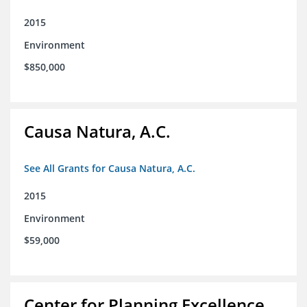
2015
Environment
$850,000
Causa Natura, A.C.
See All Grants for Causa Natura, A.C.
2015
Environment
$59,000
Center for Planning Excellence,