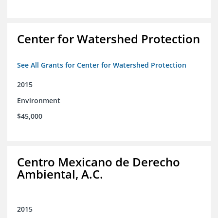
Center for Watershed Protection
See All Grants for Center for Watershed Protection
2015
Environment
$45,000
Centro Mexicano de Derecho
Ambiental, A.C.
2015