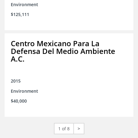
Environment
$125,111
Centro Mexicano Para La
Defensa Del Medio Ambiente
A.C.
2015
Environment
$40,000
1 of 8
>