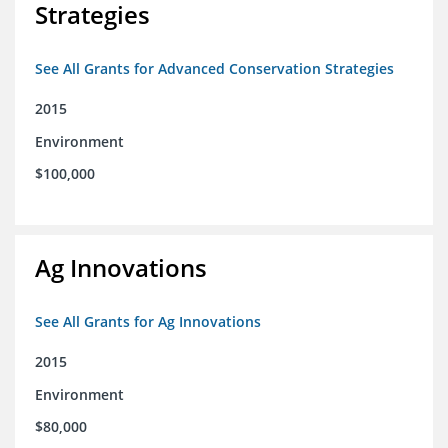
Strategies
See All Grants for Advanced Conservation Strategies
2015
Environment
$100,000
Ag Innovations
See All Grants for Ag Innovations
2015
Environment
$80,000