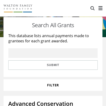
About Us
Staff
Stories
Search All Grants
Newsroom
Our Work
This database lists annual payments made to
grantees for each grant awarded.
Reports & Financials
Education
Learning
Contact Us
Environment
Knowledge Center
Grants
Home Region
Flashcards
Resources for Grantees
Careers
SUBMIT
Grants Database
Opportunity Survey 2026
FILTER
Design Excellence
Advanced Conservation