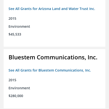
See All Grants for Arizona Land and Water Trust Inc.
2015
Environment
$45,533
Bluestem Communications, Inc.
See All Grants for Bluestem Communications, Inc.
2015
Environment
$280,000