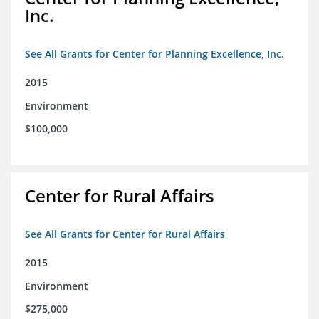
Inc.
See All Grants for Center for Planning Excellence, Inc.
2015
Environment
$100,000
Center for Rural Affairs
See All Grants for Center for Rural Affairs
2015
Environment
$275,000