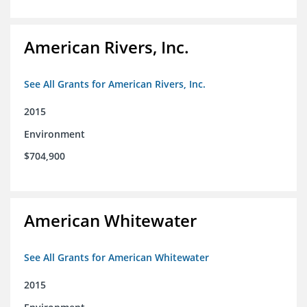
American Rivers, Inc.
See All Grants for American Rivers, Inc.
2015
Environment
$704,900
American Whitewater
See All Grants for American Whitewater
2015