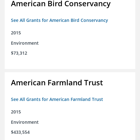
American Bird Conservancy
See All Grants for American Bird Conservancy
2015
Environment
$73,312
American Farmland Trust
See All Grants for American Farmland Trust
2015
Environment
$433,554