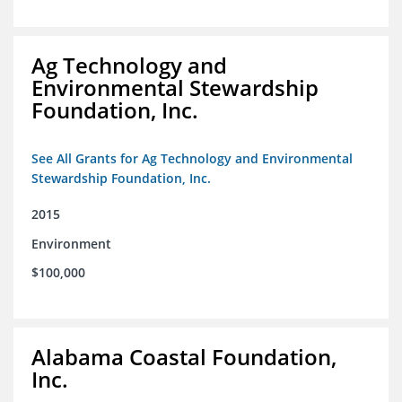
Ag Technology and
Environmental Stewardship
Foundation, Inc.
See All Grants for Ag Technology and Environmental
Stewardship Foundation, Inc.
2015
Environment
$100,000
Alabama Coastal Foundation,
Inc.