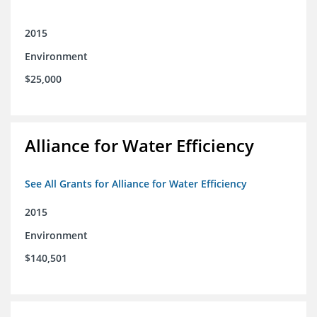
2015
Environment
$25,000
Alliance for Water Efficiency
See All Grants for Alliance for Water Efficiency
2015
Environment
$140,501