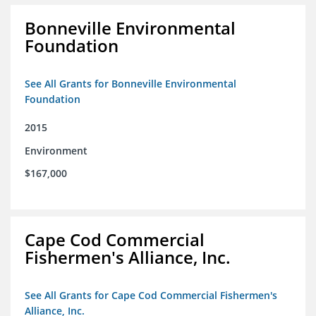
Bonneville Environmental
Foundation
See All Grants for Bonneville Environmental
Foundation
2015
Environment
$167,000
Cape Cod Commercial
Fishermen's Alliance, Inc.
See All Grants for Cape Cod Commercial Fishermen's
Alliance, Inc.