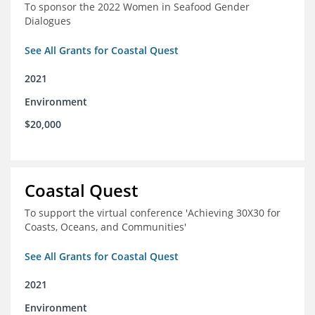
To sponsor the 2022 Women in Seafood Gender
Dialogues
See All Grants for Coastal Quest
2021
Environment
$20,000
Coastal Quest
To support the virtual conference 'Achieving 30X30 for
Coasts, Oceans, and Communities'
See All Grants for Coastal Quest
2021
Environment