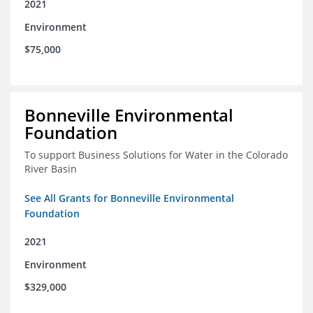
2021
Environment
$75,000
Bonneville Environmental
Foundation
To support Business Solutions for Water in the Colorado
River Basin
See All Grants for Bonneville Environmental
Foundation
2021
Environment
$329,000