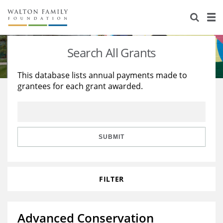
About Us
Staff
Stories
Search All Grants
Newsroom
Our Work
This database lists annual payments made to
grantees for each grant awarded.
Reports & Financials
Education
Learning
Contact Us
Environment
Knowledge Center
Grants
Home Region
Flashcards
Resources for Grantees
Careers
SUBMIT
Grants Database
Opportunity Survey 2026
FILTER
Design Excellence
Advanced Conservation