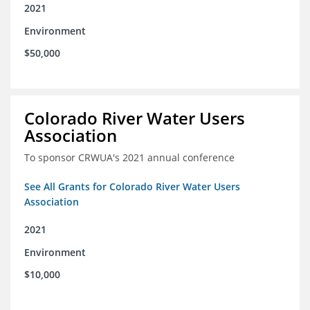
2021
Environment
$50,000
Colorado River Water Users
Association
To sponsor CRWUA's 2021 annual conference
See All Grants for Colorado River Water Users
Association
2021
Environment
$10,000