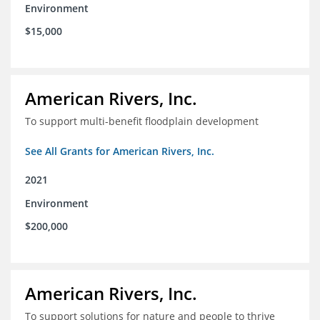
Environment
$15,000
American Rivers, Inc.
To support multi-benefit floodplain development
See All Grants for American Rivers, Inc.
2021
Environment
$200,000
American Rivers, Inc.
To support solutions for nature and people to thrive