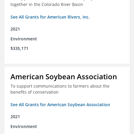
together in the Colorado River Basin
See All Grants for American Rivers, Inc.
2021
Environment
$335,171
American Soybean Association
To support communications to farmers about the
benefits of conservation
See All Grants for American Soybean Association
2021
Environment