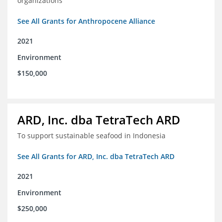
organizations
See All Grants for Anthropocene Alliance
2021
Environment
$150,000
ARD, Inc. dba TetraTech ARD
To support sustainable seafood in Indonesia
See All Grants for ARD, Inc. dba TetraTech ARD
2021
Environment
$250,000