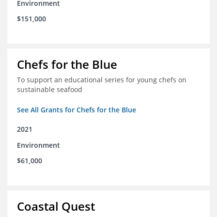
Environment
$151,000
Chefs for the Blue
To support an educational series for young chefs on
sustainable seafood
See All Grants for Chefs for the Blue
2021
Environment
$61,000
Coastal Quest