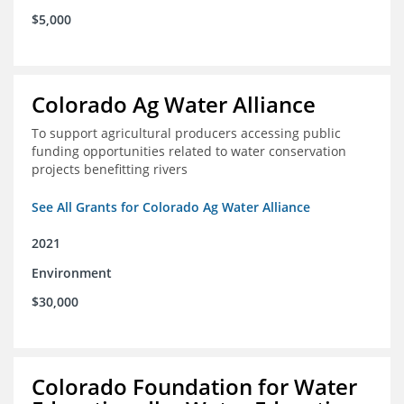
$5,000
Colorado Ag Water Alliance
To support agricultural producers accessing public
funding opportunities related to water conservation
projects benefitting rivers
See All Grants for Colorado Ag Water Alliance
2021
Environment
$30,000
Colorado Foundation for Water