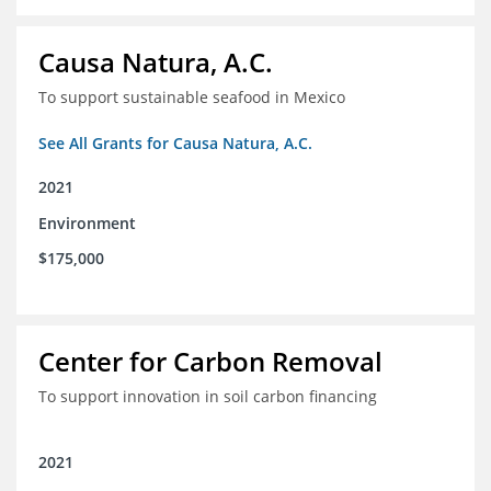
Causa Natura, A.C.
To support sustainable seafood in Mexico
See All Grants for Causa Natura, A.C.
2021
Environment
$175,000
Center for Carbon Removal
To support innovation in soil carbon financing
2021