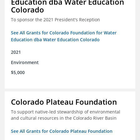
Education dba Water Education
Colorado
To sponsor the 2021 President's Reception
See All Grants for Colorado Foundation for Water
Education dba Water Education Colorado
2021
Environment
$5,000
Colorado Plateau Foundation
To support native-led stewardship of environmental
and cultural resources in the Colorado River Basin
See All Grants for Colorado Plateau Foundation