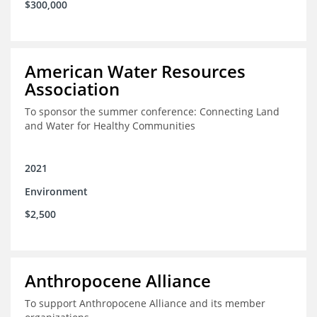
$300,000
American Water Resources
Association
To sponsor the summer conference: Connecting Land
and Water for Healthy Communities
2021
Environment
$2,500
Anthropocene Alliance
To support Anthropocene Alliance and its member