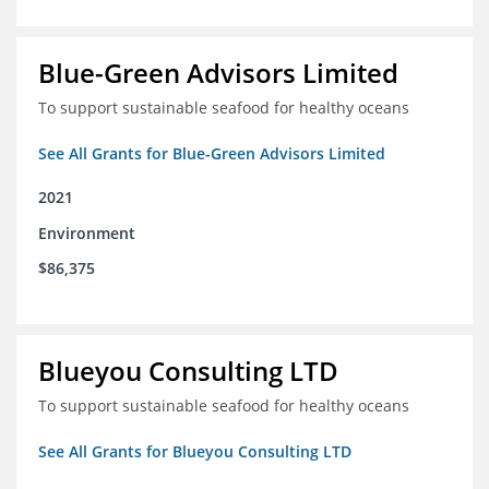
Blue-Green Advisors Limited
To support sustainable seafood for healthy oceans
See All Grants for Blue-Green Advisors Limited
2021
Environment
$86,375
Blueyou Consulting LTD
To support sustainable seafood for healthy oceans
See All Grants for Blueyou Consulting LTD