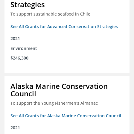
Strategies
To support sustainable seafood in Chile
See All Grants for Advanced Conservation Strategies
2021
Environment
$246,300
Alaska Marine Conservation
Council
To support the Young Fishermen's Almanac
See All Grants for Alaska Marine Conservation Council
2021