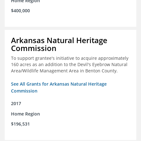
Home Region
$400,000
Arkansas Natural Heritage
Commission
To support grantee's initiative to acquire approximately
160 acres as an addition to the Devil's Eyebrow Natural
Area/Wildlife Management Area in Benton County.
See All Grants for Arkansas Natural Heritage
Commission
2017
Home Region
$196,531