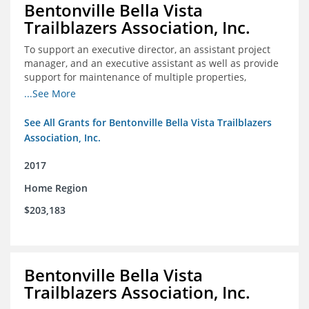
Bentonville Bella Vista
Trailblazers Association, Inc.
To support an executive director, an assistant project
manager, and an executive assistant as well as provide
support for maintenance of multiple properties,
including Coler Mountain Bike Preserve in Bentonville,
...See More
AR.
See All Grants for Bentonville Bella Vista Trailblazers
Association, Inc.
2017
Home Region
$203,183
Bentonville Bella Vista
Trailblazers Association, Inc.