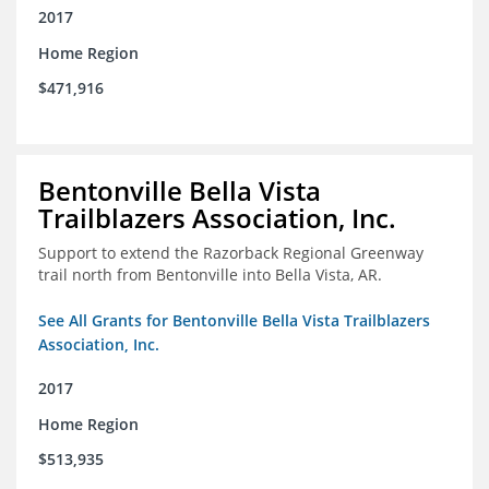
2017
Home Region
$471,916
Bentonville Bella Vista
Trailblazers Association, Inc.
Support to extend the Razorback Regional Greenway
trail north from Bentonville into Bella Vista, AR.
See All Grants for Bentonville Bella Vista Trailblazers
Association, Inc.
2017
Home Region
$513,935