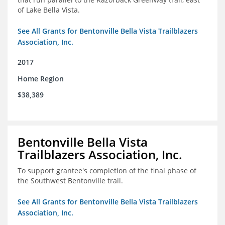
of Lake Bella Vista.
See All Grants for Bentonville Bella Vista Trailblazers
Association, Inc.
2017
Home Region
$38,389
Bentonville Bella Vista
Trailblazers Association, Inc.
To support grantee's completion of the final phase of
the Southwest Bentonville trail.
See All Grants for Bentonville Bella Vista Trailblazers
Association, Inc.