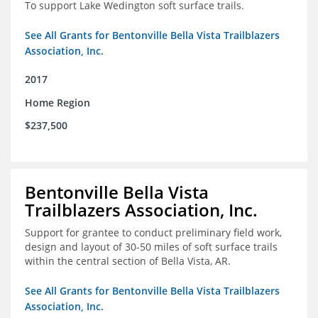
To support Lake Wedington soft surface trails.
See All Grants for Bentonville Bella Vista Trailblazers
Association, Inc.
2017
Home Region
$237,500
Bentonville Bella Vista
Trailblazers Association, Inc.
Support for grantee to conduct preliminary field work,
design and layout of 30-50 miles of soft surface trails
within the central section of Bella Vista, AR.
See All Grants for Bentonville Bella Vista Trailblazers
Association, Inc.