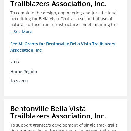
Trailblazers Association, Inc.
To complete the design, engineering and jurisdictional
permitting for Bella Vista Central, a second phase of
natural surface trail infrastructure complementing the
existing Back 40 Trails in Bella Vista, AR.
...See More
See All Grants for Bentonville Bella Vista Trailblazers
Association, Inc.
2017
Home Region
$376,200
Bentonville Bella Vista
Trailblazers Association, Inc.
To support grantee's development of single track trails
that run parallel to the Razorback Greenway trail, east