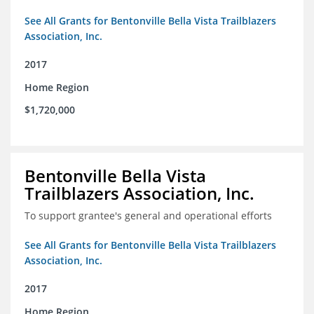
See All Grants for Bentonville Bella Vista Trailblazers
Association, Inc.
2017
Home Region
$1,720,000
Bentonville Bella Vista
Trailblazers Association, Inc.
To support grantee's general and operational efforts
See All Grants for Bentonville Bella Vista Trailblazers
Association, Inc.
2017
Home Region