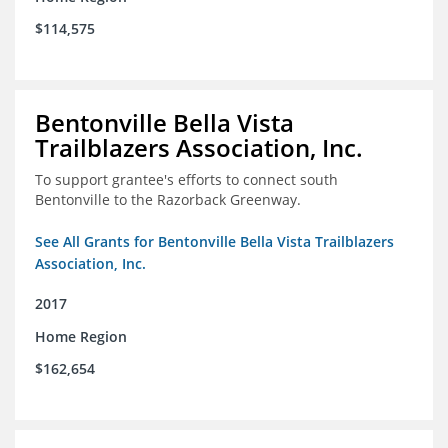
$114,575
Bentonville Bella Vista
Trailblazers Association, Inc.
To support grantee's efforts to connect south
Bentonville to the Razorback Greenway.
See All Grants for Bentonville Bella Vista Trailblazers
Association, Inc.
2017
Home Region
$162,654