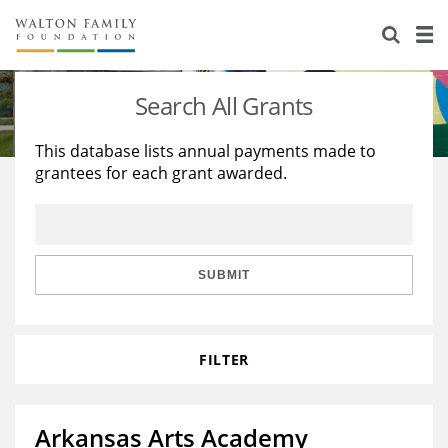
About Us
Staff
Stories
Search All Grants
Newsroom
Our Work
This database lists annual payments made to
grantees for each grant awarded.
Reports & Financials
Education
Learning
Contact Us
Environment
Knowledge Center
Grants
Home Region
Flashcards
Resources for Grantees
Careers
SUBMIT
Grants Database
Opportunity Survey 2026
FILTER
Design Excellence
Arkansas Arts Academy