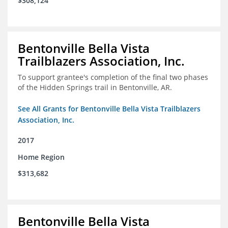
$308,124
Bentonville Bella Vista
Trailblazers Association, Inc.
To support grantee's completion of the final two phases
of the Hidden Springs trail in Bentonville, AR.
See All Grants for Bentonville Bella Vista Trailblazers
Association, Inc.
2017
Home Region
$313,682
Bentonville Bella Vista