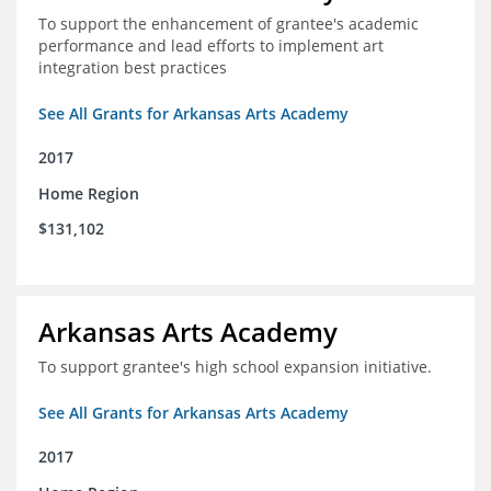
To support the enhancement of grantee's academic
performance and lead efforts to implement art
integration best practices
See All Grants for Arkansas Arts Academy
2017
Home Region
$131,102
Arkansas Arts Academy
To support grantee's high school expansion initiative.
See All Grants for Arkansas Arts Academy
2017