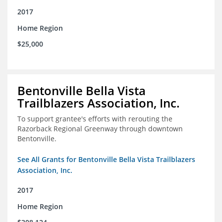
2017
Home Region
$25,000
Bentonville Bella Vista
Trailblazers Association, Inc.
To support grantee's efforts with rerouting the
Razorback Regional Greenway through downtown
Bentonville.
See All Grants for Bentonville Bella Vista Trailblazers
Association, Inc.
2017
Home Region