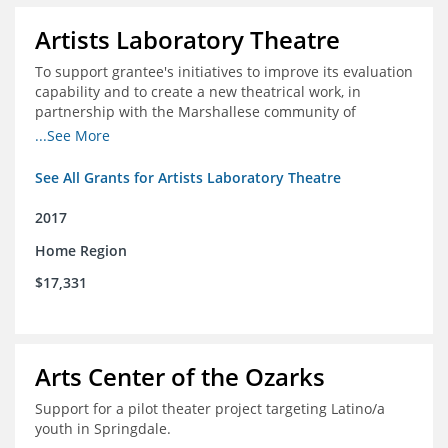
Artists Laboratory Theatre
To support grantee's initiatives to improve its evaluation
capability and to create a new theatrical work, in
partnership with the Marshallese community of
Northwest Arkansas
...See More
See All Grants for Artists Laboratory Theatre
2017
Home Region
$17,331
Arts Center of the Ozarks
Support for a pilot theater project targeting Latino/a
youth in Springdale.