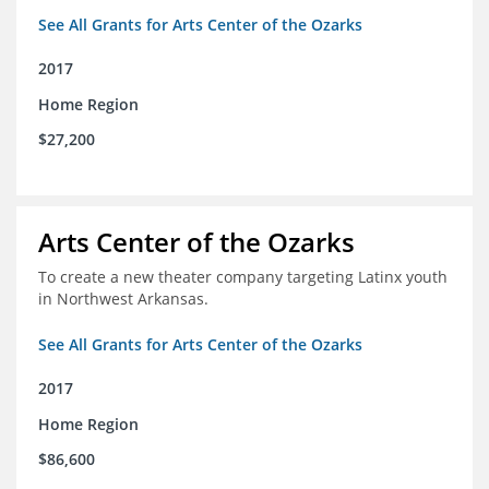
See All Grants for Arts Center of the Ozarks
2017
Home Region
$27,200
Arts Center of the Ozarks
To create a new theater company targeting Latinx youth
in Northwest Arkansas.
See All Grants for Arts Center of the Ozarks
2017
Home Region
$86,600