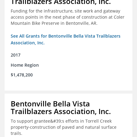
Trailblazers Association, Inc.
Funding for the infrastructure, site work and gateway
access points in the next phase of construction at Coler
Mountain Bike Preserve in Bentonville, AR.
See All Grants for Bentonville Bella Vista Trailblazers
Association, Inc.
2017
Home Region
$1,478,200
Bentonville Bella Vista
Trailblazers Association, Inc.
To support grantee&#39;s efforts in Torrell Creek
property-construction of paved and natural surface
trails.