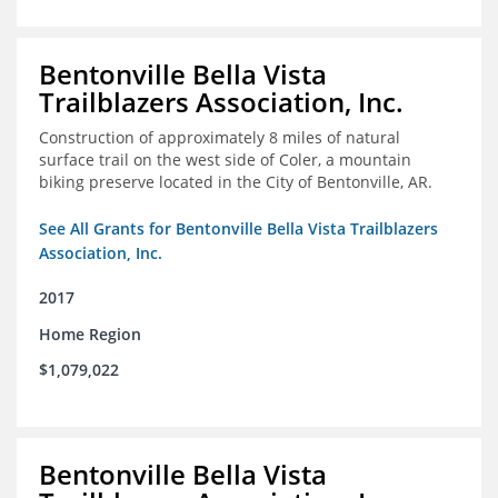
Bentonville Bella Vista
Trailblazers Association, Inc.
Construction of approximately 8 miles of natural
surface trail on the west side of Coler, a mountain
biking preserve located in the City of Bentonville, AR.
See All Grants for Bentonville Bella Vista Trailblazers
Association, Inc.
2017
Home Region
$1,079,022
Bentonville Bella Vista