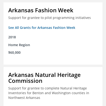
Arkansas Fashion Week
Support for grantee to pilot programming initiatives
See All Grants for Arkansas Fashion Week
2018
Home Region
$60,000
Arkansas Natural Heritage
Commission
Support for grantee to complete Natural Heritage
Inventories for Benton and Washington counties in
Northwest Arkansas