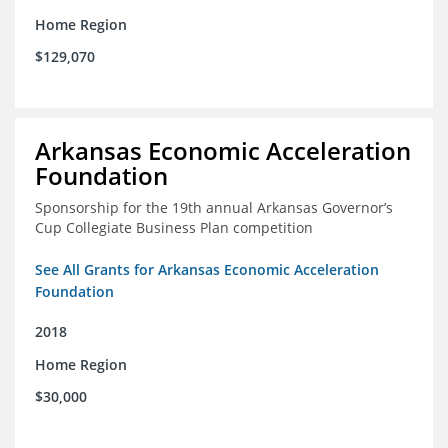
Home Region
$129,070
Arkansas Economic Acceleration
Foundation
Sponsorship for the 19th annual Arkansas Governor’s
Cup Collegiate Business Plan competition
See All Grants for Arkansas Economic Acceleration
Foundation
2018
Home Region
$30,000