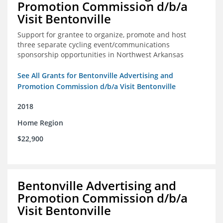
Promotion Commission d/b/a
Visit Bentonville
Support for grantee to organize, promote and host
three separate cycling event/communications
sponsorship opportunities in Northwest Arkansas
See All Grants for Bentonville Advertising and
Promotion Commission d/b/a Visit Bentonville
2018
Home Region
$22,900
Bentonville Advertising and
Promotion Commission d/b/a
Visit Bentonville