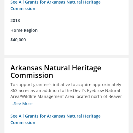
See All Grants for Arkansas Natural Heritage
Commission
2018
Home Region
$40,000
Arkansas Natural Heritage
Commission
To support grantee's initiative to acquire approximately
863 acres as an addition to the Devil's Eyebrow Natural
Area/Wildlife Management Area located north of Beaver
Lake.
...See More
See All Grants for Arkansas Natural Heritage
Commission