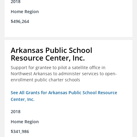
2018
Home Region
$496,264
Arkansas Public School
Resource Center, Inc.
Support for grantee to pilot a satellite office in
Northwest Arkansas to administer services to open-
enrollment public charter schools
See All Grants for Arkansas Public School Resource
Center, Inc.
2018
Home Region
$341,986