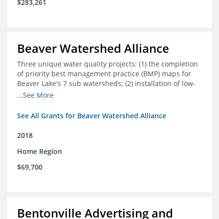
$283,261
Beaver Watershed Alliance
Three unique water quality projects: (1) the completion
of priority best management practice (BMP) maps for
Beaver Lake's 7 sub watersheds; (2) installation of low-
impact development demonstration projects
...See More
throughout the watershed in priority areas; and (3)
implementation of a best management practice
See All Grants for Beaver Watershed Alliance
research project to address stormwater retention near
critical infrastructure.
2018
Home Region
$69,700
Bentonville Advertising and