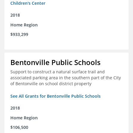
Children's Center
2018
Home Region
$933,299
Bentonville Public Schools
Support to construct a natural surface trail and
associated parking area in the southern part of the City
of Bentonville on school district property
See All Grants for Bentonville Public Schools
2018
Home Region
$106,500