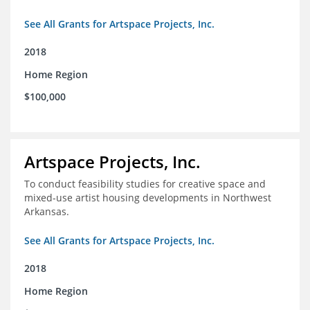
See All Grants for Artspace Projects, Inc.
2018
Home Region
$100,000
Artspace Projects, Inc.
To conduct feasibility studies for creative space and
mixed-use artist housing developments in Northwest
Arkansas.
See All Grants for Artspace Projects, Inc.
2018
Home Region