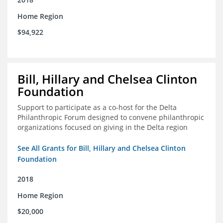
Home Region
$94,922
Bill, Hillary and Chelsea Clinton
Foundation
Support to participate as a co-host for the Delta
Philanthropic Forum designed to convene philanthropic
organizations focused on giving in the Delta region
See All Grants for Bill, Hillary and Chelsea Clinton
Foundation
2018
Home Region
$20,000