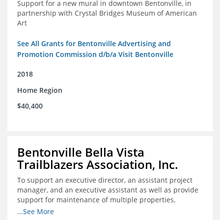
Support for a new mural in downtown Bentonville, in
partnership with Crystal Bridges Museum of American
Art
See All Grants for Bentonville Advertising and
Promotion Commission d/b/a Visit Bentonville
2018
Home Region
$40,400
Bentonville Bella Vista
Trailblazers Association, Inc.
To support an executive director, an assistant project
manager, and an executive assistant as well as provide
support for maintenance of multiple properties,
including Coler Mountain Bike Preserve in Bentonville,
...See More
AR.