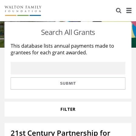
About Us
Staff
Stories
Search All Grants
Newsroom
Our Work
This database lists annual payments made to
grantees for each grant awarded.
Reports & Financials
Education
Learning
Contact Us
Environment
Knowledge Center
Grants
Home Region
Flashcards
Resources for Grantees
Careers
SUBMIT
Grants Database
Opportunity Survey 2026
FILTER
Design Excellence
21st Century Partnership for