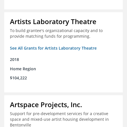
Artists Laboratory Theatre
To build grantee's organizational capacity and to
provide matching funds for programming.
See All Grants for Artists Laboratory Theatre
2018
Home Region
$104,222
Artspace Projects, Inc.
Support for pre-development services for a creative
space and mixed-use artist housing development in
Bentonville