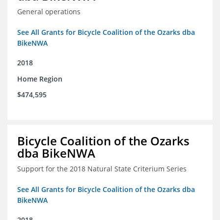
General operations
See All Grants for Bicycle Coalition of the Ozarks dba
BikeNWA
2018
Home Region
$474,595
Bicycle Coalition of the Ozarks
dba BikeNWA
Support for the 2018 Natural State Criterium Series
See All Grants for Bicycle Coalition of the Ozarks dba
BikeNWA
2018