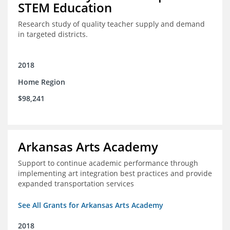
STEM Education
Research study of quality teacher supply and demand
in targeted districts.
2018
Home Region
$98,241
Arkansas Arts Academy
Support to continue academic performance through
implementing art integration best practices and provide
expanded transportation services
See All Grants for Arkansas Arts Academy
2018