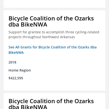
Bicycle Coalition of the Ozarks
dba BikeNWA
Support for grantee to accomplish three cycling-related
projects throughout Northwest Arkansas
See All Grants for Bicycle Coalition of the Ozarks dba
BikeNWA
2018
Home Region
$422,595
Bicycle Coalition of the Ozarks
dba BikeNWA