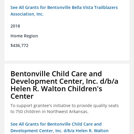
See All Grants for Bentonville Bella Vista Trailblazers
Association, Inc.
2018
Home Region
$436,772
Bentonville Child Care and
Development Center, Inc. d/b/a
Helen R. Walton Children's
Center
To support grantee's initiative to provide quality seats
to 750 children in Northwest Arkansas.
See All Grants for Bentonville Child Care and
Development Center, Inc. d/b/a Helen R. Walton