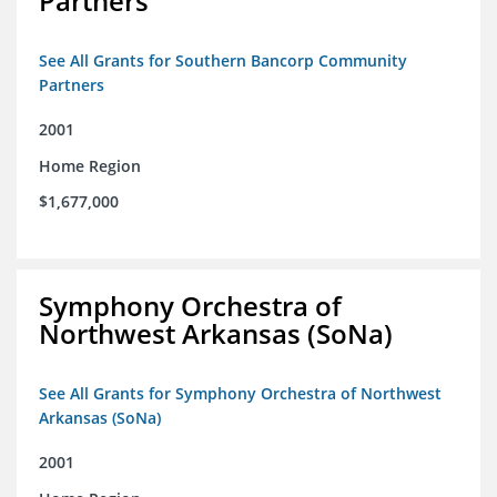
Partners
See All Grants for Southern Bancorp Community
Partners
2001
Home Region
$1,677,000
Symphony Orchestra of
Northwest Arkansas (SoNa)
See All Grants for Symphony Orchestra of Northwest
Arkansas (SoNa)
2001