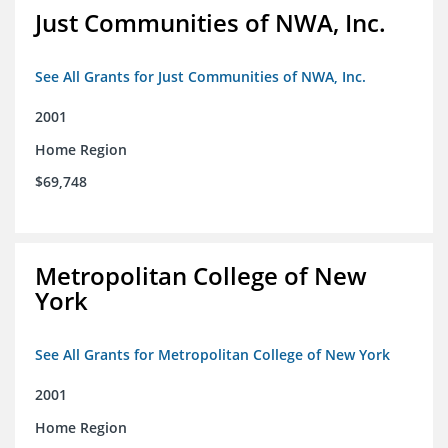
Just Communities of NWA, Inc.
See All Grants for Just Communities of NWA, Inc.
2001
Home Region
$69,748
Metropolitan College of New
York
See All Grants for Metropolitan College of New York
2001
Home Region