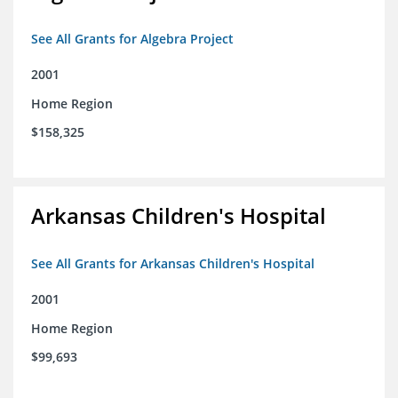
See All Grants for Algebra Project
2001
Home Region
$158,325
Arkansas Children's Hospital
See All Grants for Arkansas Children's Hospital
2001
Home Region
$99,693