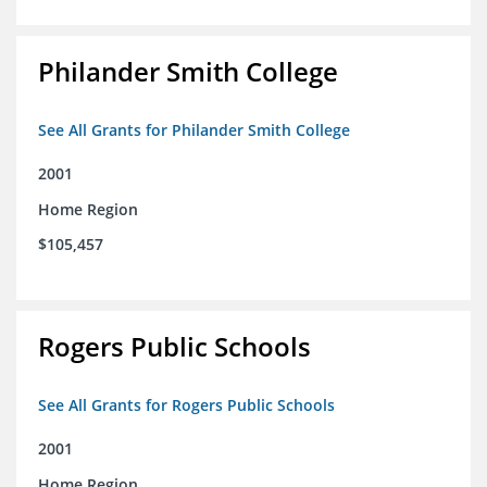
Philander Smith College
See All Grants for Philander Smith College
2001
Home Region
$105,457
Rogers Public Schools
See All Grants for Rogers Public Schools
2001
Home Region