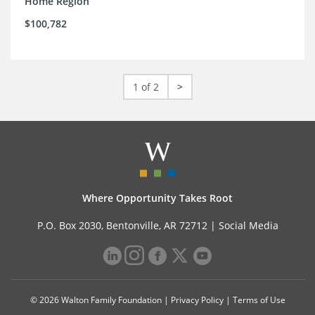
Home Region
$100,782
1 of 2
>
Where Opportunity Takes Root
P.O. Box 2030, Bentonville, AR 72712 |
Social Media
© 2026 Walton Family Foundation |
Privacy Policy
|
Terms of Use