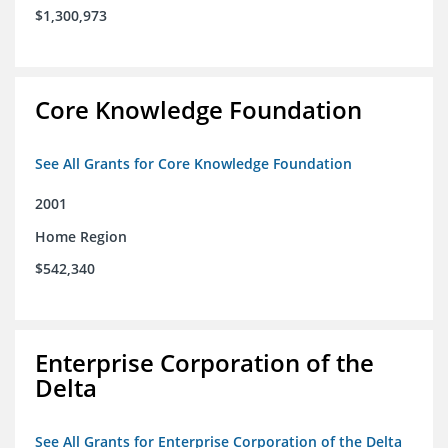
$1,300,973
Core Knowledge Foundation
See All Grants for Core Knowledge Foundation
2001
Home Region
$542,340
Enterprise Corporation of the
Delta
See All Grants for Enterprise Corporation of the Delta