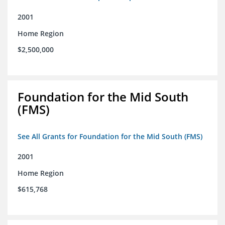
2001
Home Region
$2,500,000
Foundation for the Mid South
(FMS)
See All Grants for Foundation for the Mid South (FMS)
2001
Home Region
$615,768