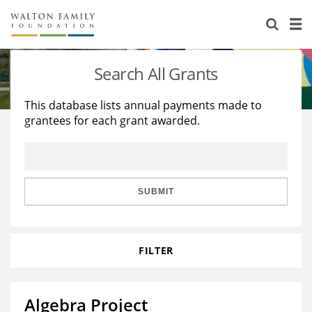
About Us
Staff
Stories
Search All Grants
Newsroom
Our Work
This database lists annual payments made to
grantees for each grant awarded.
Reports & Financials
Education
Learning
Contact Us
Environment
Knowledge Center
Grants
Home Region
Flashcards
Resources for Grantees
Careers
SUBMIT
Grants Database
Opportunity Survey 2026
FILTER
Design Excellence
Algebra Project