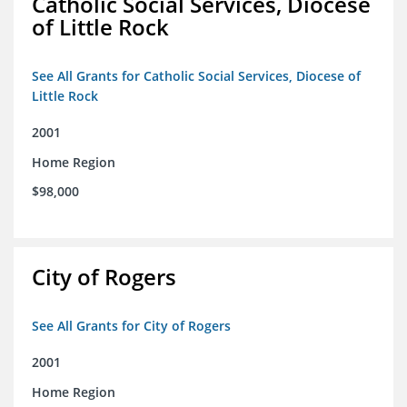
Catholic Social Services, Diocese
of Little Rock
See All Grants for Catholic Social Services, Diocese of
Little Rock
2001
Home Region
$98,000
City of Rogers
See All Grants for City of Rogers
2001
Home Region