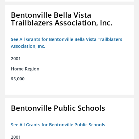
Bentonville Bella Vista
Trailblazers Association, Inc.
See All Grants for Bentonville Bella Vista Trailblazers
Association, Inc.
2001
Home Region
$5,000
Bentonville Public Schools
See All Grants for Bentonville Public Schools
2001