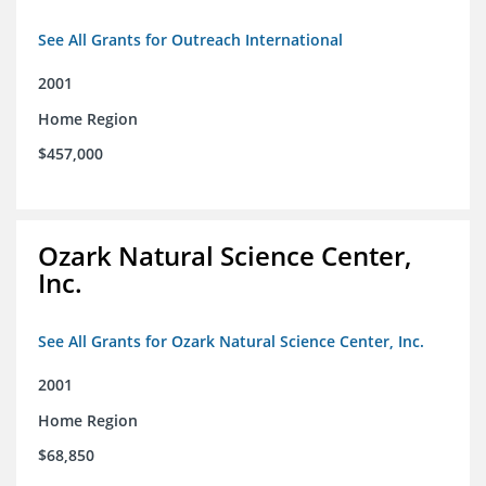
See All Grants for Outreach International
2001
Home Region
$457,000
Ozark Natural Science Center,
Inc.
See All Grants for Ozark Natural Science Center, Inc.
2001
Home Region
$68,850