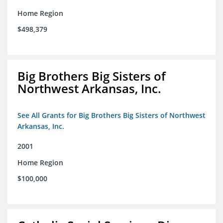
Home Region
$498,379
Big Brothers Big Sisters of
Northwest Arkansas, Inc.
See All Grants for Big Brothers Big Sisters of Northwest
Arkansas, Inc.
2001
Home Region
$100,000