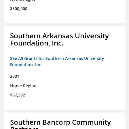
$500,000
Southern Arkansas University
Foundation, Inc.
See All Grants for Southern Arkansas University
Foundation, Inc.
2001
Home Region
$67,302
Southern Bancorp Community