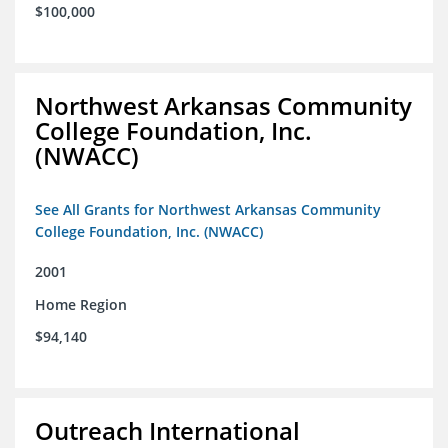
$100,000
Northwest Arkansas Community
College Foundation, Inc.
(NWACC)
See All Grants for Northwest Arkansas Community
College Foundation, Inc. (NWACC)
2001
Home Region
$94,140
Outreach International