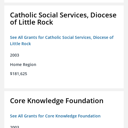
Catholic Social Services, Diocese
of Little Rock
See All Grants for Catholic Social Services, Diocese of
Little Rock
2003
Home Region
$181,625
Core Knowledge Foundation
See All Grants for Core Knowledge Foundation
2003