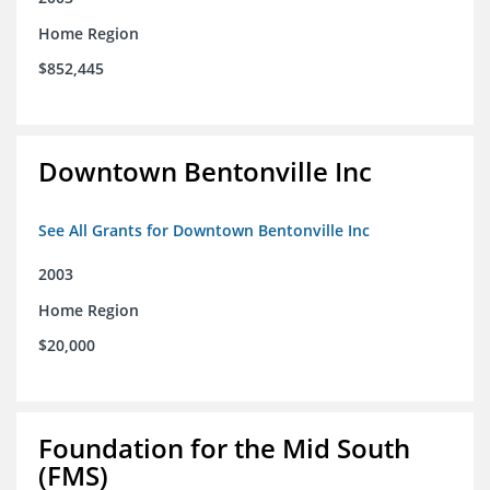
Home Region
$852,445
Downtown Bentonville Inc
See All Grants for Downtown Bentonville Inc
2003
Home Region
$20,000
Foundation for the Mid South
(FMS)