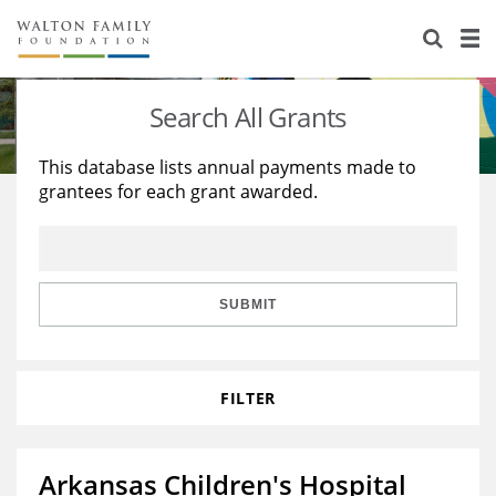
About Us
Staff
Stories
Search All Grants
Newsroom
Our Work
This database lists annual payments made to
grantees for each grant awarded.
Reports & Financials
Education
Learning
Contact Us
Environment
Knowledge Center
Grants
Home Region
Flashcards
Resources for Grantees
Careers
SUBMIT
Grants Database
Opportunity Survey 2026
FILTER
Design Excellence
Arkansas Children's Hospital