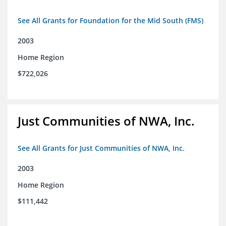
See All Grants for Foundation for the Mid South (FMS)
2003
Home Region
$722,026
Just Communities of NWA, Inc.
See All Grants for Just Communities of NWA, Inc.
2003
Home Region
$111,442