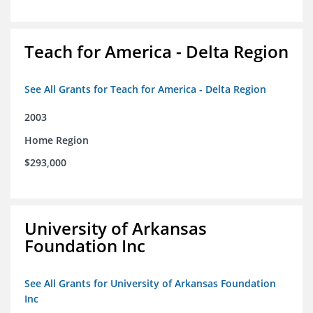
Teach for America - Delta Region
See All Grants for Teach for America - Delta Region
2003
Home Region
$293,000
University of Arkansas
Foundation Inc
See All Grants for University of Arkansas Foundation
Inc