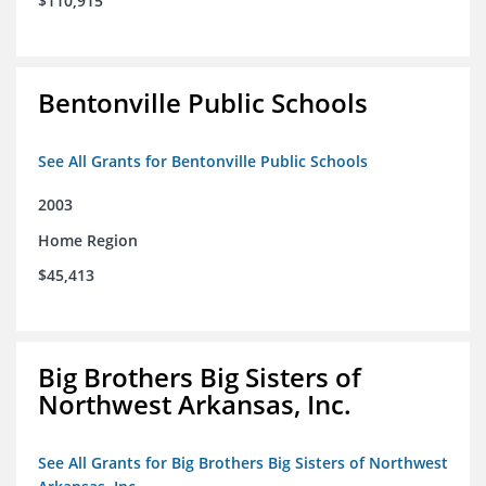
$110,915
Bentonville Public Schools
See All Grants for Bentonville Public Schools
2003
Home Region
$45,413
Big Brothers Big Sisters of
Northwest Arkansas, Inc.
See All Grants for Big Brothers Big Sisters of Northwest