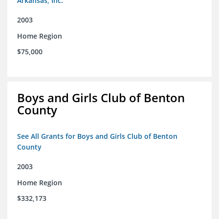
Arkansas, Inc.
2003
Home Region
$75,000
Boys and Girls Club of Benton
County
See All Grants for Boys and Girls Club of Benton
County
2003
Home Region
$332,173