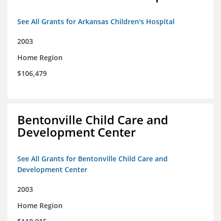
See All Grants for Arkansas Children's Hospital
2003
Home Region
$106,479
Bentonville Child Care and
Development Center
See All Grants for Bentonville Child Care and
Development Center
2003
Home Region