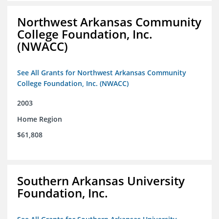
Northwest Arkansas Community
College Foundation, Inc.
(NWACC)
See All Grants for Northwest Arkansas Community
College Foundation, Inc. (NWACC)
2003
Home Region
$61,808
Southern Arkansas University
Foundation, Inc.