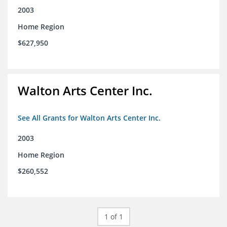
2003
Home Region
$627,950
Walton Arts Center Inc.
See All Grants for Walton Arts Center Inc.
2003
Home Region
$260,552
1 of 1