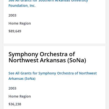
See All Grants for Southern Arkansas University
Foundation, Inc.
2003
Home Region
$89,649
Symphony Orchestra of
Northwest Arkansas (SoNa)
See All Grants for Symphony Orchestra of Northwest
Arkansas (SoNa)
2003
Home Region
$36,238