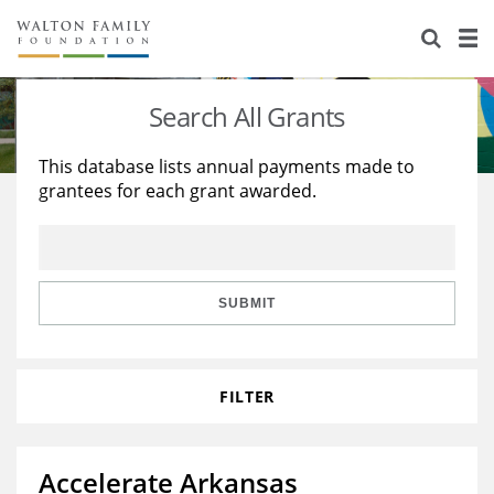
About Us
Staff
Stories
Search All Grants
Newsroom
Our Work
This database lists annual payments made to
grantees for each grant awarded.
Reports & Financials
Education
Learning
Contact Us
Environment
Knowledge Center
Grants
Home Region
Flashcards
Resources for Grantees
Careers
SUBMIT
Grants Database
Opportunity Survey 2026
FILTER
Design Excellence
Accelerate Arkansas