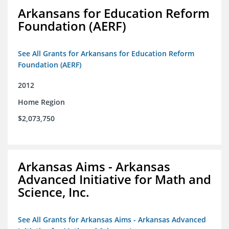
Arkansans for Education Reform
Foundation (AERF)
See All Grants for Arkansans for Education Reform
Foundation (AERF)
2012
Home Region
$2,073,750
Arkansas Aims - Arkansas
Advanced Initiative for Math and
Science, Inc.
See All Grants for Arkansas Aims - Arkansas Advanced