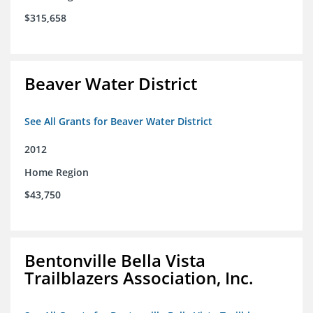
$315,658
Beaver Water District
See All Grants for Beaver Water District
2012
Home Region
$43,750
Bentonville Bella Vista
Trailblazers Association, Inc.