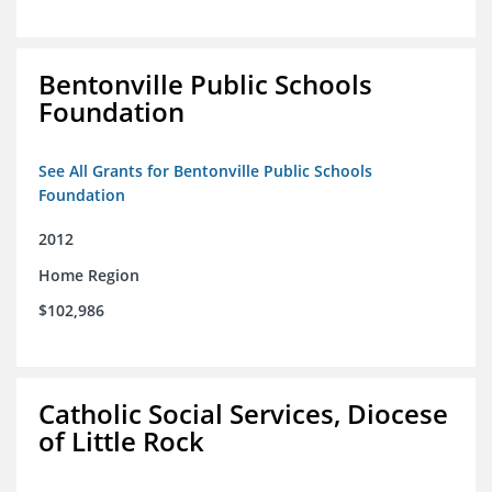
Bentonville Public Schools
Foundation
See All Grants for Bentonville Public Schools
Foundation
2012
Home Region
$102,986
Catholic Social Services, Diocese
of Little Rock