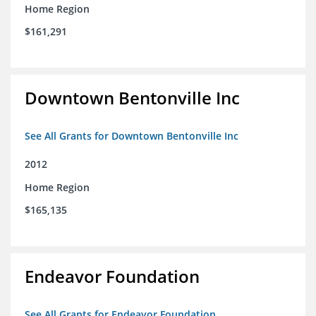
Home Region
$161,291
Downtown Bentonville Inc
See All Grants for Downtown Bentonville Inc
2012
Home Region
$165,135
Endeavor Foundation
See All Grants for Endeavor Foundation