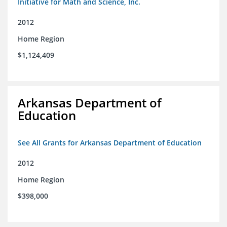
Initiative for Math and Science, Inc.
2012
Home Region
$1,124,409
Arkansas Department of
Education
See All Grants for Arkansas Department of Education
2012
Home Region
$398,000