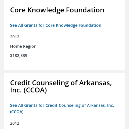
Core Knowledge Foundation
See All Grants for Core Knowledge Foundation
2012
Home Region
$182,539
Credit Counseling of Arkansas,
Inc. (CCOA)
See All Grants for Credit Counseling of Arkansas, Inc.
(CCOA)
2012