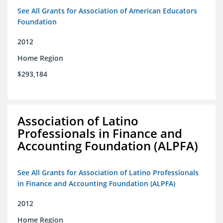
See All Grants for Association of American Educators
Foundation
2012
Home Region
$293,184
Association of Latino
Professionals in Finance and
Accounting Foundation (ALPFA)
See All Grants for Association of Latino Professionals
in Finance and Accounting Foundation (ALPFA)
2012
Home Region