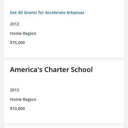
See All Grants for Accelerate Arkansas
2012
Home Region
$75,000
America's Charter School
2012
Home Region
$10,000