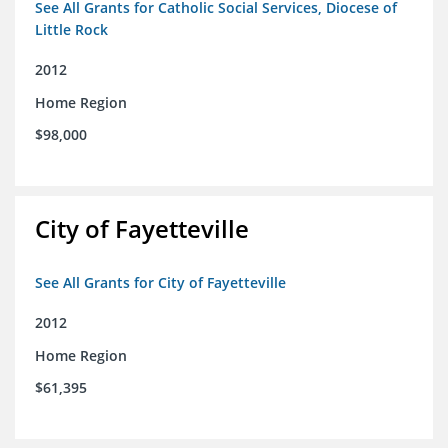
See All Grants for Catholic Social Services, Diocese of
Little Rock
2012
Home Region
$98,000
City of Fayetteville
See All Grants for City of Fayetteville
2012
Home Region
$61,395