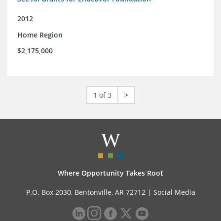
2012
Home Region
$2,175,000
1 of 3
>
Where Opportunity Takes Root
P.O. Box 2030, Bentonville, AR 72712 |
Social Media