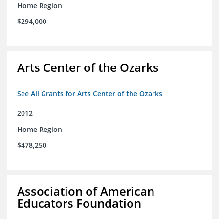
Home Region
$294,000
Arts Center of the Ozarks
See All Grants for Arts Center of the Ozarks
2012
Home Region
$478,250
Association of American
Educators Foundation