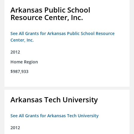
Arkansas Public School
Resource Center, Inc.
See All Grants for Arkansas Public School Resource
Center, Inc.
2012
Home Region
$987,933
Arkansas Tech University
See All Grants for Arkansas Tech University
2012