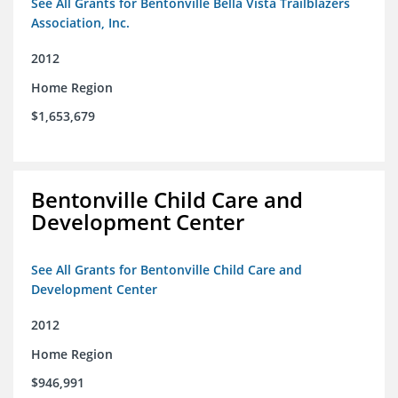
See All Grants for Bentonville Bella Vista Trailblazers
Association, Inc.
2012
Home Region
$1,653,679
Bentonville Child Care and
Development Center
See All Grants for Bentonville Child Care and
Development Center
2012
Home Region
$946,991