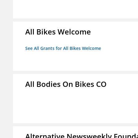
All Bikes Welcome
See All Grants for All Bikes Welcome
All Bodies On Bikes CO
Alternative Newsweekly Found