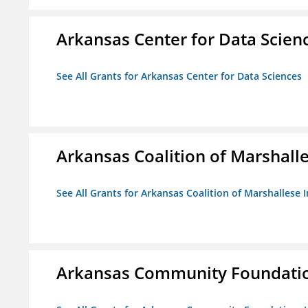
Arkansas Center for Data Scien
See All Grants for Arkansas Center for Data Sciences
Arkansas Coalition of Marshalle
See All Grants for Arkansas Coalition of Marshallese I
Arkansas Community Foundation