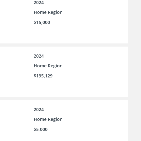
2024
Home Region
$15,000
2024
Home Region
$195,129
2024
Home Region
$5,000