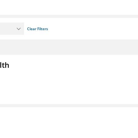
Clear Filters
lth