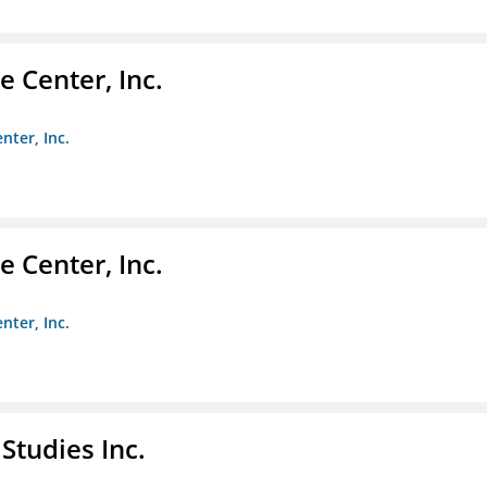
 Center, Inc.
nter, Inc.
 Center, Inc.
nter, Inc.
Studies Inc.