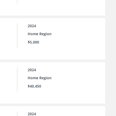
2024
Home Region
$5,000
2024
Home Region
$40,450
2024