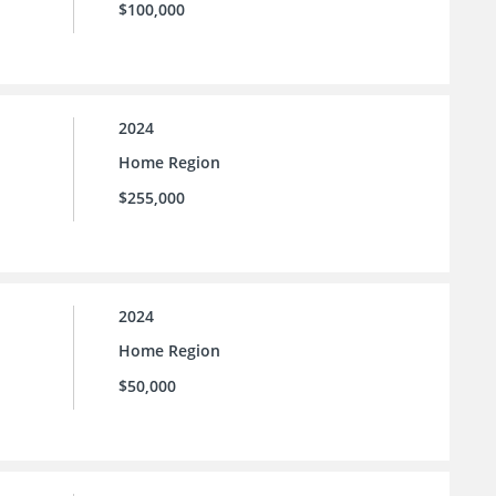
$100,000
2024
Home Region
$255,000
2024
Home Region
$50,000