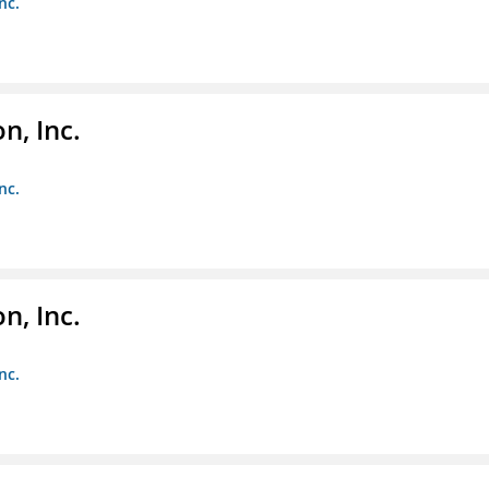
nc.
, Inc.
nc.
, Inc.
nc.