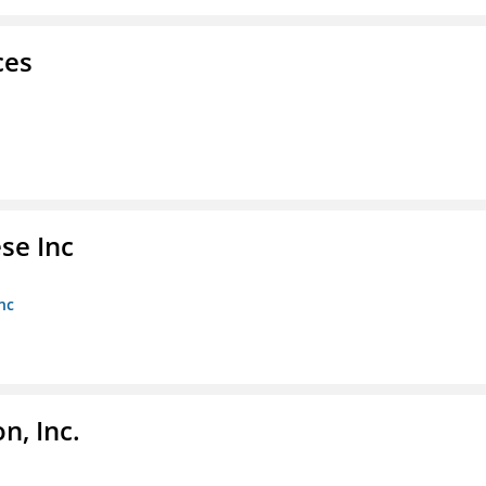
ces
se Inc
nc
, Inc.