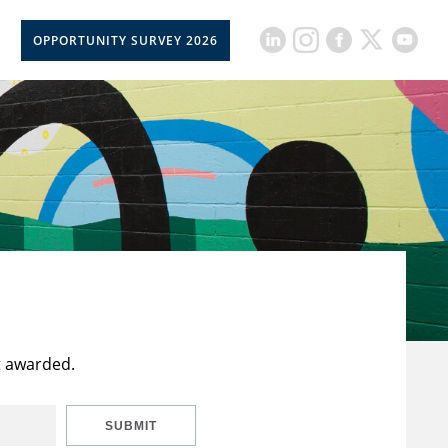
OPPORTUNITY SURVEY 2026
t awarded.
SUBMIT