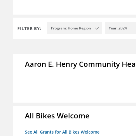
FILTER BY:
Program: Home Region
Year: 2024
Aaron E. Henry Community Hea
All Bikes Welcome
See All Grants for All Bikes Welcome