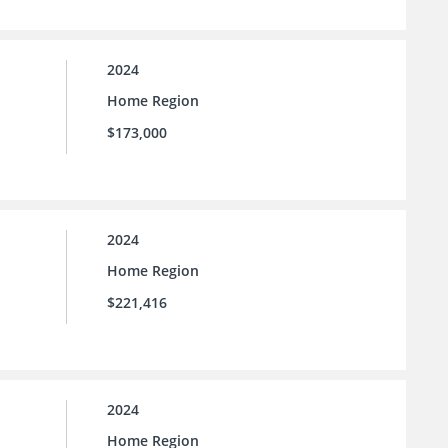
2024
Home Region
$173,000
2024
Home Region
$221,416
2024
Home Region