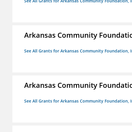
See All Grants for Arkansas Community Foundation, I
Arkansas Community Foundation
See All Grants for Arkansas Community Foundation, I
Arkansas Community Foundation
See All Grants for Arkansas Community Foundation, I