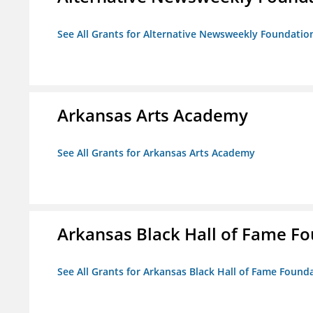
See All Grants for Alternative Newsweekly Foundatio
Arkansas Arts Academy
See All Grants for Arkansas Arts Academy
Arkansas Black Hall of Fame F
See All Grants for Arkansas Black Hall of Fame Found