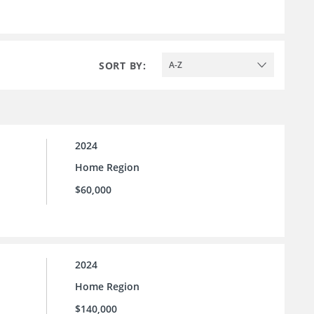
SORT BY:
A-Z
2024
Home Region
$60,000
2024
Home Region
$140,000