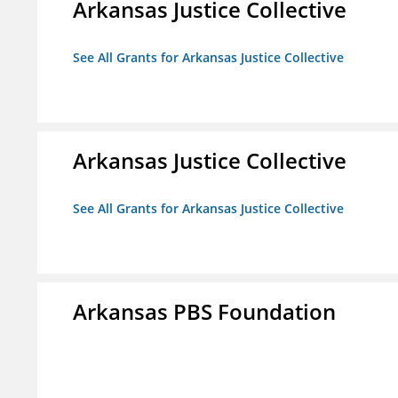
Arkansas Justice Collective
See All Grants for Arkansas Justice Collective
Arkansas Justice Collective
See All Grants for Arkansas Justice Collective
Arkansas PBS Foundation