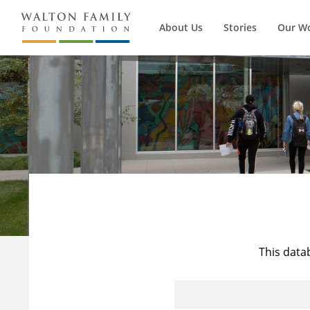
About Us
Stories
Our W
This data