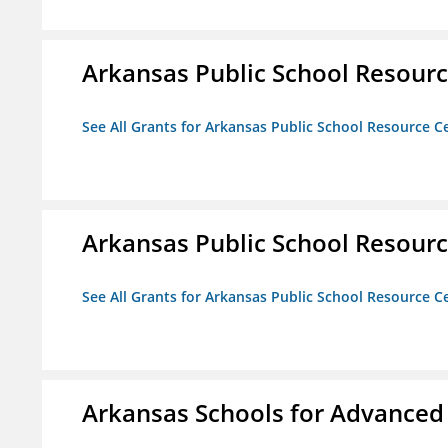
Arkansas Public School Resource
See All Grants for Arkansas Public School Resource Ce
Arkansas Public School Resource
See All Grants for Arkansas Public School Resource Ce
Arkansas Schools for Advanced 