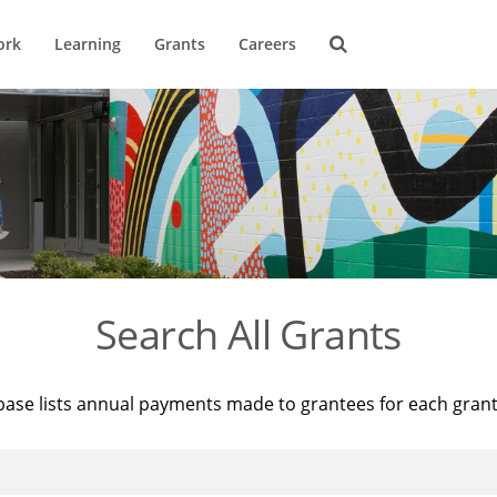
ork
Learning
Grants
Careers
Search All Grants
base lists annual payments made to grantees for each gran