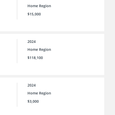
Home Region
$15,000
2024
Home Region
$118,100
2024
Home Region
$3,000