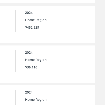
2024
Home Region
$452,529
2024
Home Region
$36,110
2024
Home Region