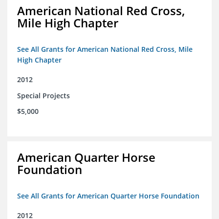
American National Red Cross,
Mile High Chapter
See All Grants for American National Red Cross, Mile
High Chapter
2012
Special Projects
$5,000
American Quarter Horse
Foundation
See All Grants for American Quarter Horse Foundation
2012