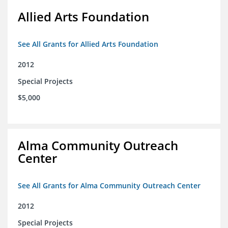
Allied Arts Foundation
See All Grants for Allied Arts Foundation
2012
Special Projects
$5,000
Alma Community Outreach
Center
See All Grants for Alma Community Outreach Center
2012
Special Projects