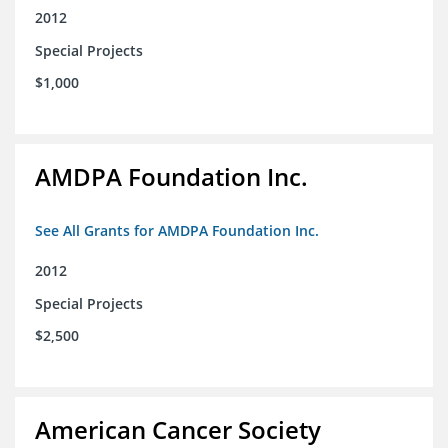
2012
Special Projects
$1,000
AMDPA Foundation Inc.
See All Grants for AMDPA Foundation Inc.
2012
Special Projects
$2,500
American Cancer Society