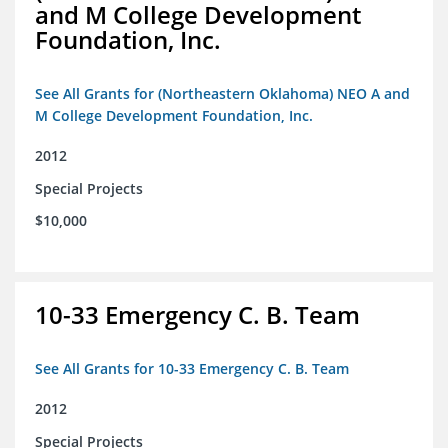
and M College Development
Foundation, Inc.
See All Grants for (Northeastern Oklahoma) NEO A and
M College Development Foundation, Inc.
2012
Special Projects
$10,000
10-33 Emergency C. B. Team
See All Grants for 10-33 Emergency C. B. Team
2012
Special Projects