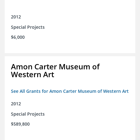
2012
Special Projects
$6,000
Amon Carter Museum of
Western Art
See All Grants for Amon Carter Museum of Western Art
2012
Special Projects
$589,800