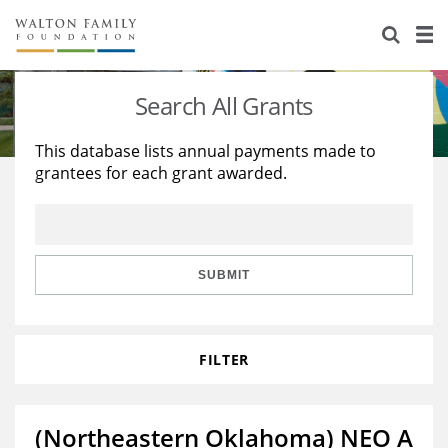
About Us
Staff
Stories
Search All Grants
Newsroom
Our Work
This database lists annual payments made to
grantees for each grant awarded.
Reports & Financials
Education
Learning
Contact Us
Environment
Knowledge Center
Grants
Home Region
Flashcards
Resources for Grantees
Careers
SUBMIT
Grants Database
Opportunity Survey 2026
FILTER
Design Excellence
(Northeastern Oklahoma) NEO A