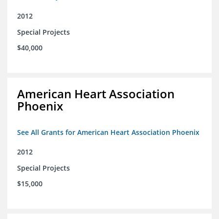
2012
Special Projects
$40,000
American Heart Association
Phoenix
See All Grants for American Heart Association Phoenix
2012
Special Projects
$15,000