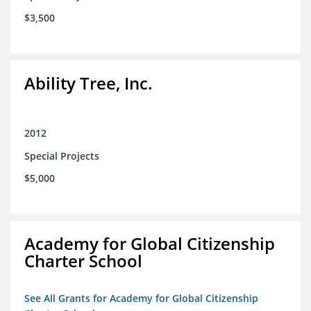
$3,500
Ability Tree, Inc.
2012
Special Projects
$5,000
Academy for Global Citizenship
Charter School
See All Grants for Academy for Global Citizenship