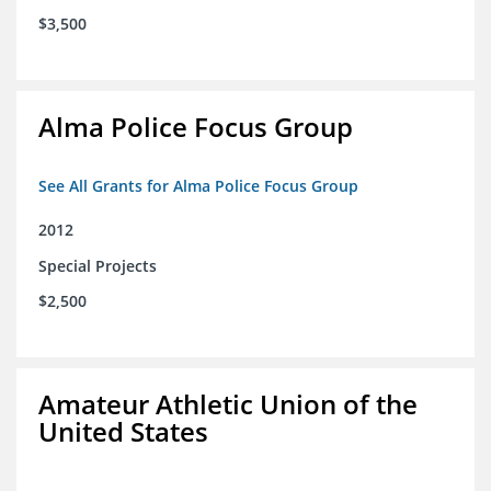
$3,500
Alma Police Focus Group
See All Grants for Alma Police Focus Group
2012
Special Projects
$2,500
Amateur Athletic Union of the
United States