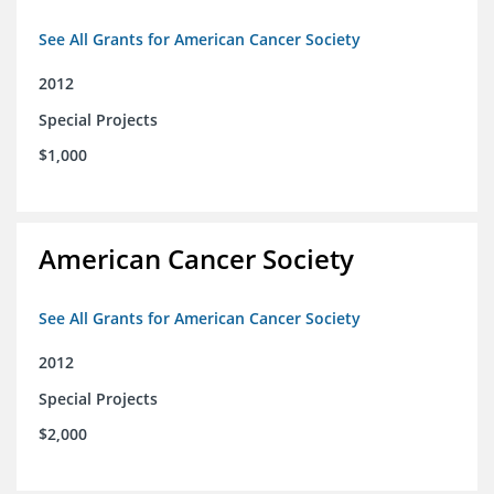
See All Grants for American Cancer Society
2012
Special Projects
$1,000
American Cancer Society
See All Grants for American Cancer Society
2012
Special Projects
$2,000