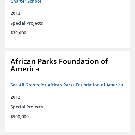
Charter School
2012
Special Projects
$30,000
African Parks Foundation of
America
See All Grants for African Parks Foundation of America
2012
Special Projects
$500,000