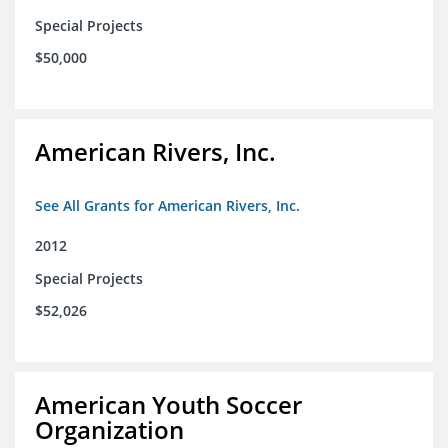
Special Projects
$50,000
American Rivers, Inc.
See All Grants for American Rivers, Inc.
2012
Special Projects
$52,026
American Youth Soccer
Organization