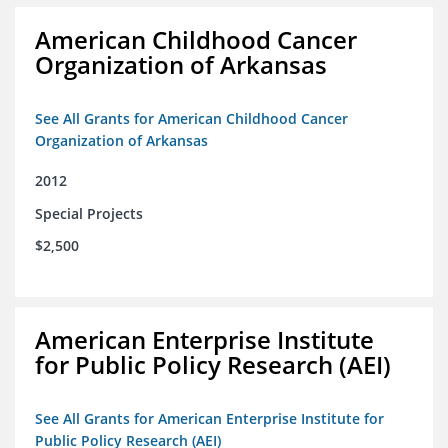
American Childhood Cancer
Organization of Arkansas
See All Grants for American Childhood Cancer
Organization of Arkansas
2012
Special Projects
$2,500
American Enterprise Institute
for Public Policy Research (AEI)
See All Grants for American Enterprise Institute for
Public Policy Research (AEI)