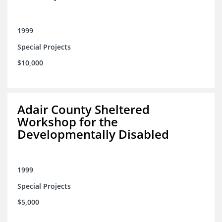
1999
Special Projects
$10,000
Adair County Sheltered
Workshop for the
Developmentally Disabled
1999
Special Projects
$5,000