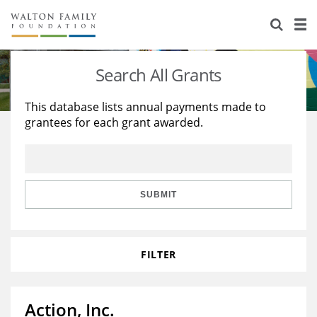
About Us
Staff
Stories
Search All Grants
Newsroom
Our Work
This database lists annual payments made to
grantees for each grant awarded.
Reports & Financials
Education
Learning
Contact Us
Environment
Knowledge Center
Grants
Home Region
Flashcards
Resources for Grantees
Careers
SUBMIT
Grants Database
Opportunity Survey 2026
FILTER
Design Excellence
Action, Inc.