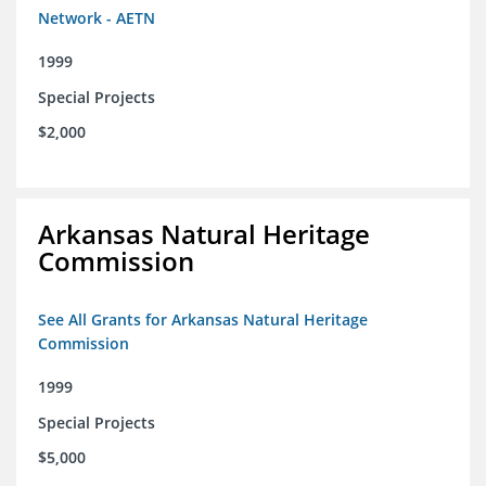
Network - AETN
1999
Special Projects
$2,000
Arkansas Natural Heritage
Commission
See All Grants for Arkansas Natural Heritage
Commission
1999
Special Projects
$5,000