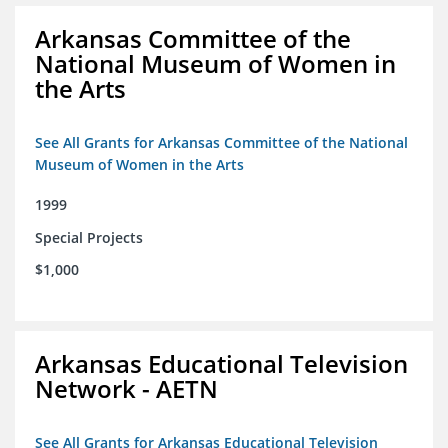
Arkansas Committee of the
National Museum of Women in
the Arts
See All Grants for Arkansas Committee of the National
Museum of Women in the Arts
1999
Special Projects
$1,000
Arkansas Educational Television
Network - AETN
See All Grants for Arkansas Educational Television