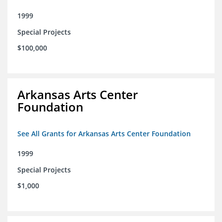
1999
Special Projects
$100,000
Arkansas Arts Center
Foundation
See All Grants for Arkansas Arts Center Foundation
1999
Special Projects
$1,000