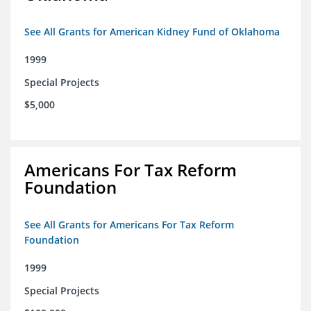
See All Grants for American Kidney Fund of Oklahoma
1999
Special Projects
$5,000
Americans For Tax Reform
Foundation
See All Grants for Americans For Tax Reform
Foundation
1999
Special Projects