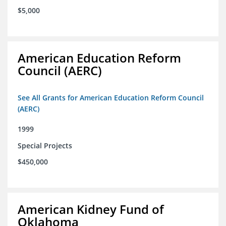
$5,000
American Education Reform
Council (AERC)
See All Grants for American Education Reform Council
(AERC)
1999
Special Projects
$450,000
American Kidney Fund of
Oklahoma