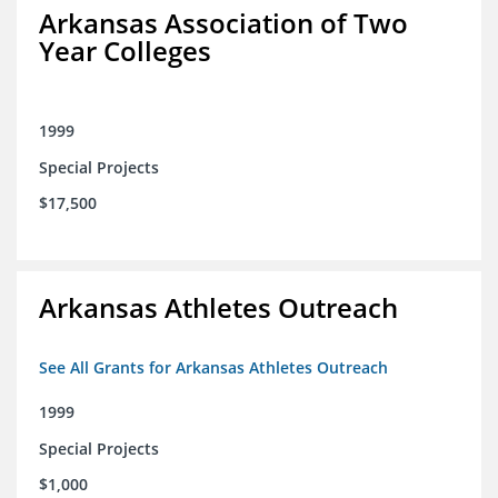
Arkansas Association of Two
Year Colleges
1999
Special Projects
$17,500
Arkansas Athletes Outreach
See All Grants for Arkansas Athletes Outreach
1999
Special Projects
$1,000