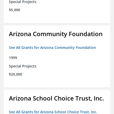
Special Projects
$5,000
Arizona Community Foundation
See All Grants for Arizona Community Foundation
1999
Special Projects
$20,000
Arizona School Choice Trust, Inc.
See All Grants for Arizona School Choice Trust, Inc.