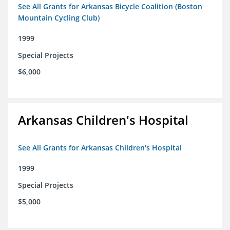
See All Grants for Arkansas Bicycle Coalition (Boston
Mountain Cycling Club)
1999
Special Projects
$6,000
Arkansas Children's Hospital
See All Grants for Arkansas Children's Hospital
1999
Special Projects
$5,000