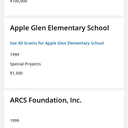
$100,000
Apple Glen Elementary School
See All Grants for Apple Glen Elementary School
1999
Special Projects
$1,500
ARCS Foundation, Inc.
1999