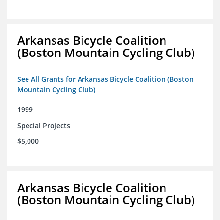
Arkansas Bicycle Coalition
(Boston Mountain Cycling Club)
See All Grants for Arkansas Bicycle Coalition (Boston
Mountain Cycling Club)
1999
Special Projects
$5,000
Arkansas Bicycle Coalition
(Boston Mountain Cycling Club)