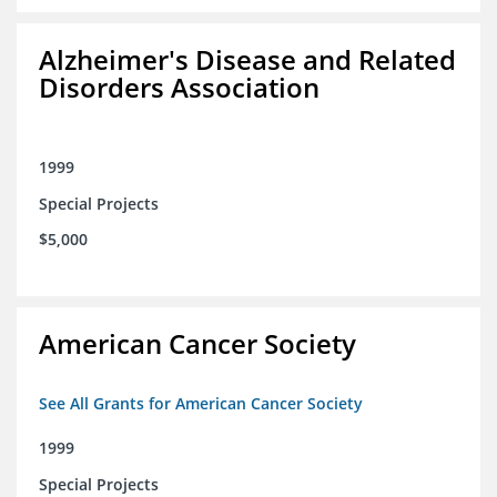
Alzheimer's Disease and Related
Disorders Association
1999
Special Projects
$5,000
American Cancer Society
See All Grants for American Cancer Society
1999
Special Projects